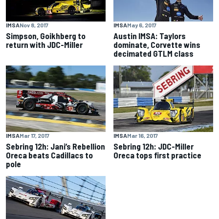
IMSA
Nov 8, 2017
IMSA
May 6, 2017
Simpson, Goikhberg to
Austin IMSA: Taylors
return with JDC-Miller
dominate, Corvette wins
decimated GTLM class
IMSA
Mar 17, 2017
IMSA
Mar 16, 2017
Sebring 12h: Jani’s Rebellion
Sebring 12h: JDC-Miller
Oreca beats Cadillacs to
Oreca tops first practice
pole