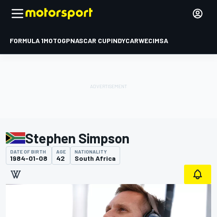
FORMULA 1
MOTOGP
NASCAR CUP
INDYCAR
WEC
IMSA
Stephen Simpson
DATE OF BIRTH
AGE
NATIONALITY
1984-01-08
42
South Africa