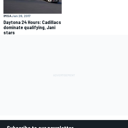
IMSA
Jan 26, 2017
Daytona 24 Hours: Cadillacs
dominate qualifying, Jani
stars