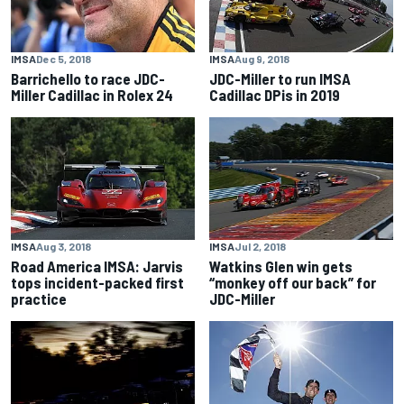
IMSA
Dec 5, 2018
IMSA
Aug 9, 2018
Barrichello to race JDC-
JDC-Miller to run IMSA
Miller Cadillac in Rolex 24
Cadillac DPis in 2019
IMSA
Aug 3, 2018
IMSA
Jul 2, 2018
Road America IMSA: Jarvis
Watkins Glen win gets
tops incident-packed first
“monkey off our back” for
practice
JDC-Miller