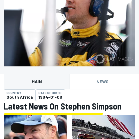
MAIN
NEWS
COUNTRY
DATE OF BIRTH
South Africa
1984-01-08
Latest News On Stephen Simpson