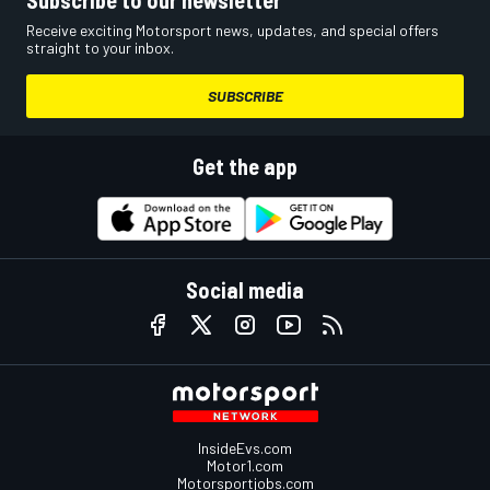
Subscribe to our newsletter
Receive exciting Motorsport news, updates, and special offers
straight to your inbox.
SUBSCRIBE
Get the app
Social media
InsideEvs.com
Motor1.com
Motorsportjobs.com