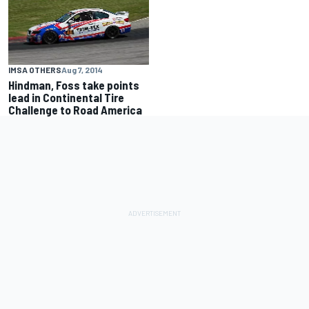
IMSA OTHERS
Aug 7, 2014
Hindman, Foss take points
lead in Continental Tire
Challenge to Road America