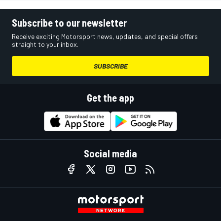
Subscribe to our newsletter
Receive exciting Motorsport news, updates, and special offers
straight to your inbox.
SUBSCRIBE
Get the app
Social media