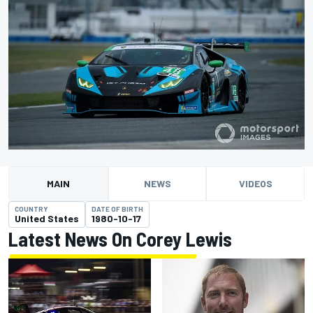
MAIN
NEWS
VIDEOS
COUNTRY
DATE OF BIRTH
United States
1980-10-17
Latest News On Corey Lewis