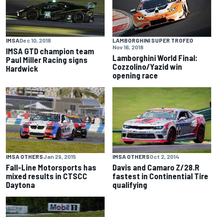
IMSA
Dec 10, 2018
LAMBORGHINI SUPER TROFEO
Nov 16, 2018
IMSA GTD champion team
Lamborghini World Final:
Paul Miller Racing signs
Cozzolino/Yazid win
Hardwick
opening race
IMSA OTHERS
Jan 29, 2015
IMSA OTHERS
Oct 2, 2014
Fall-Line Motorsports has
Davis and Camaro Z/28.R
mixed results in CTSCC
fastest in Continential Tire
Daytona
qualifying