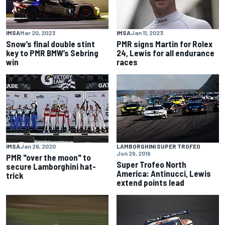
IMSA
Mar 20, 2023
IMSA
Jan 11, 2023
Snow’s final double stint
PMR signs Martin for Rolex
key to PMR BMW’s Sebring
24, Lewis for all endurance
win
races
IMSA
Jan 26, 2020
LAMBORGHINI SUPER TROFEO
Jun 29, 2019
PMR "over the moon" to
Super Trofeo North
secure Lamborghini hat-
America: Antinucci, Lewis
trick
extend points lead