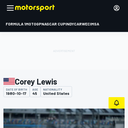
FORMULA 1
MOTOGP
NASCAR CUP
INDYCAR
WEC
IMSA
Corey Lewis
DATE OF BIRTH
AGE
NATIONALITY
1980-10-17
45
United States