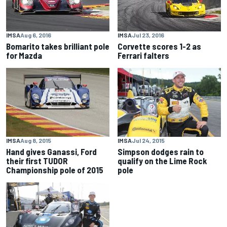
IMSA
Aug 6, 2016
IMSA
Jul 23, 2016
Bomarito takes brilliant pole
Corvette scores 1-2 as
for Mazda
Ferrari falters
IMSA
Aug 8, 2015
IMSA
Jul 24, 2015
Hand gives Ganassi, Ford
Simpson dodges rain to
their first TUDOR
qualify on the Lime Rock
Championship pole of 2015
pole