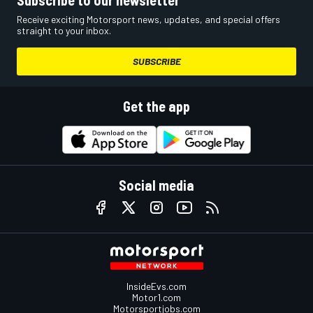
Subscribe to our newsletter
Receive exciting Motorsport news, updates, and special offers
straight to your inbox.
SUBSCRIBE
Get the app
Social media
InsideEvs.com
Motor1.com
Motorsportjobs.com