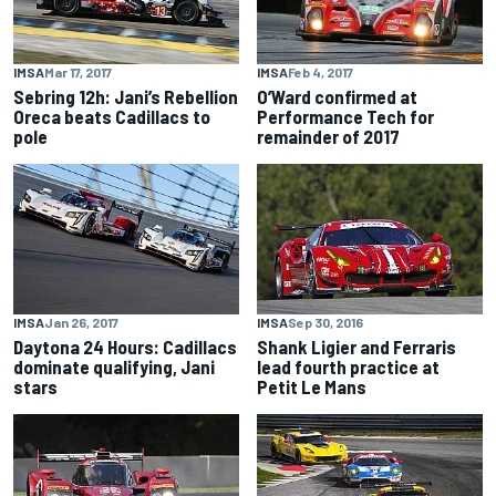
IMSA
Mar 17, 2017
IMSA
Feb 4, 2017
Sebring 12h: Jani’s Rebellion
O’Ward confirmed at
Oreca beats Cadillacs to
Performance Tech for
pole
remainder of 2017
IMSA
Jan 26, 2017
IMSA
Sep 30, 2016
Daytona 24 Hours: Cadillacs
Shank Ligier and Ferraris
dominate qualifying, Jani
lead fourth practice at
stars
Petit Le Mans