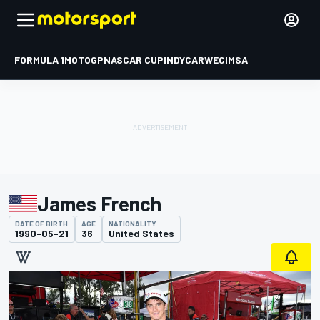
FORMULA 1
MOTOGP
NASCAR CUP
INDYCAR
WEC
IMSA
James French
DATE OF BIRTH
AGE
NATIONALITY
1990-05-21
36
United States