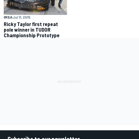
IMSA
Jul 11, 2015
Ricky Taylor first repeat
pole winner in TUDOR
Championship Prototype