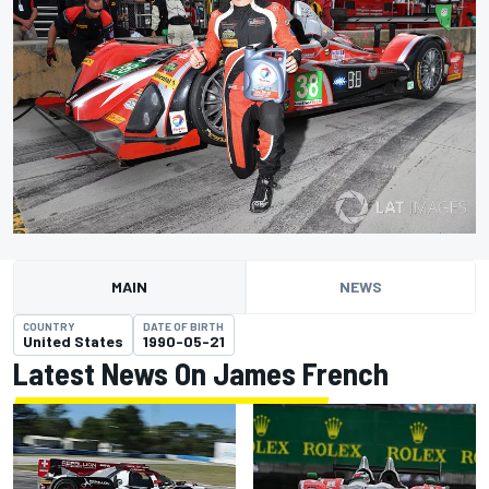
MAIN
NEWS
COUNTRY
DATE OF BIRTH
United States
1990-05-21
Latest News On James French