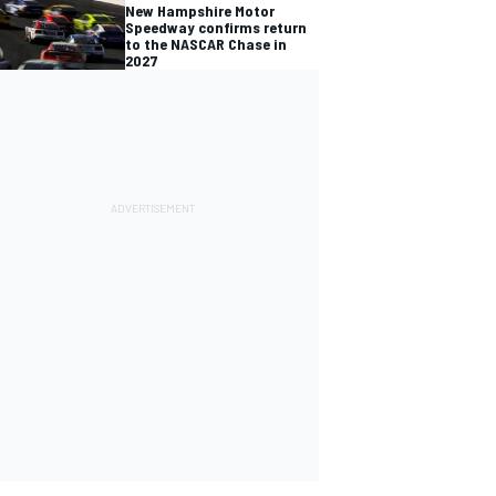
New Hampshire Motor
Speedway confirms return
to the NASCAR Chase in
2027