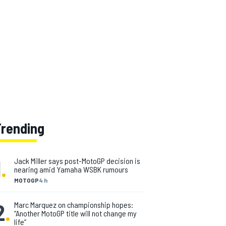
Trending
1
.
Jack Miller says post-MotoGP decision is
nearing amid Yamaha WSBK rumours
MOTOGP
4 h
2
.
Marc Marquez on championship hopes:
“Another MotoGP title will not change my
life”