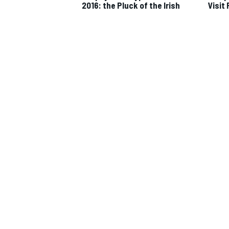
2016: the Pluck of the Irish
Visit
IMSA
DTM