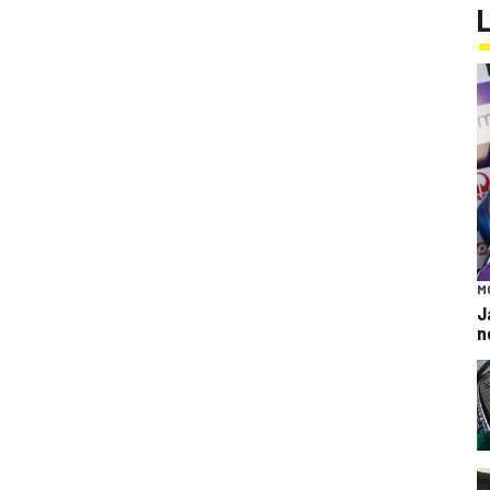
M
J
n