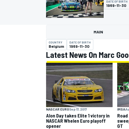
DATE OF BIRTH
1969-11-30
MAIN
MOTOGP
COUNTRY
DATE OF BIRTH
Belgium
1969-11-30
Latest News On Marc Go
NASCAR EURO
Sep 17, 2017
IMSA
Au
Alon Day takes Elite 1 victory in
Road 
NASCAR Whelen Euro playoff
sweep
opener
GT