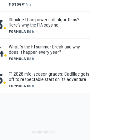
MOTOGP
14 h
3
.
Should F1 ban power unit algorithms?
Here's why the FIA says no
FORMULA 1
19 h
4
.
What is the F1 summer break and why
does it happen every year?
FORMULA 1
12 h
5
.
F1 2026 mid-season grades: Cadillac gets
off to respectable start on its adventure
FORMULA 1
16 h