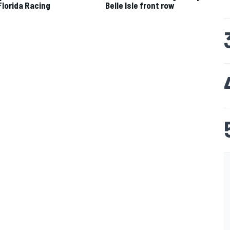
 Florida Racing
Belle Isle front row