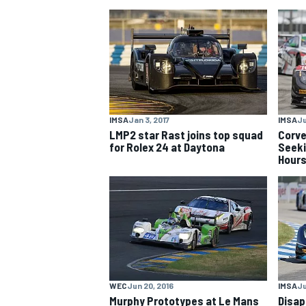
NASCAR CUP
IMSA
Jan 3, 2017
IMSA
Ju
LMP2 star Rast joins top squad
Corve
for Rolex 24 at Daytona
Seeki
Hour
INDYCAR
WEC
WEC
Jun 20, 2016
IMSA
Ju
Murphy Prototypes at Le Mans
Disap