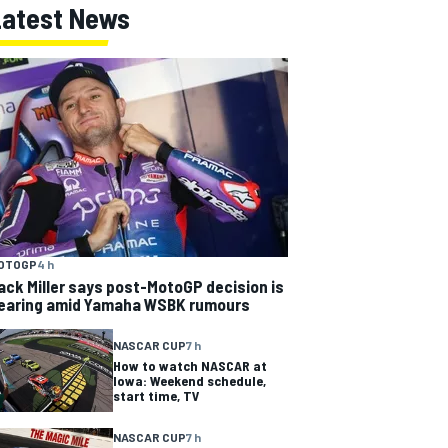
Latest News
OTOGP
4 h
ack Miller says post-MotoGP decision is
earing amid Yamaha WSBK rumours
NASCAR CUP
7 h
How to watch NASCAR at
Iowa: Weekend schedule,
start time, TV
NASCAR CUP
7 h