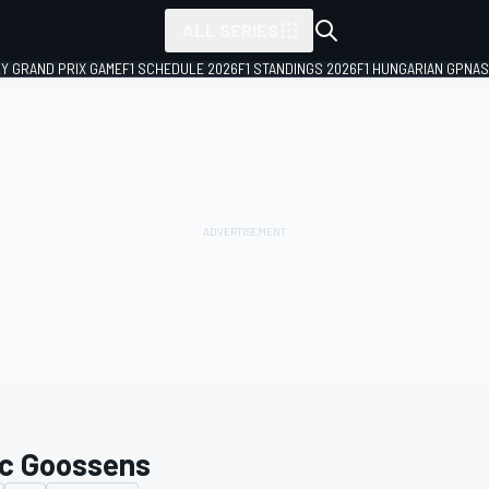
ALL SERIES
LY GRAND PRIX GAME
F1 SCHEDULE 2026
F1 STANDINGS 2026
F1 HUNGARIAN GP
NAS
c Goossens