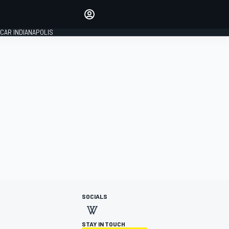
Make your voice heard with
article commenting.
CAR INDIANAPOLIS
SIGN IN
EDITION
GLOBAL
SOCIALS
STAY IN TOUCH