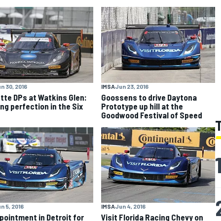
n 30, 2016
IMSA
Jun 23, 2016
tte DPs at Watkins Glen:
Goossens to drive Daytona
ng perfection in the Six
Prototype up hill at the
s
Goodwood Festival of Speed
n 5, 2016
IMSA
Jun 4, 2016
pointment in Detroit for
Visit Florida Racing Chevy on