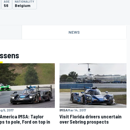
AGE
NATIONALITY
56
Belgium
NEWS
ossens
g 5, 2017
IMSA
Mar 14, 2017
America IMSA: Taylor
Visit Florida drivers uncertain
s to pole, Ford on top in
over Sebring prospects