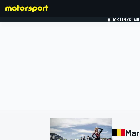
QUICK LINKS:
DAI
FORMULA 1
Mar