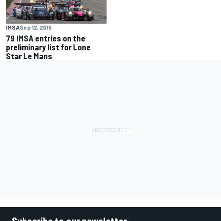
IMSA
Sep 12, 2015
79 IMSA entries on the
preliminary list for Lone
Star Le Mans