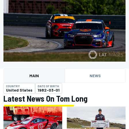
MAIN
NEWS
COUNTRY
DATE OF BIRTH
United States
1982-03-01
Latest News On Tom Long