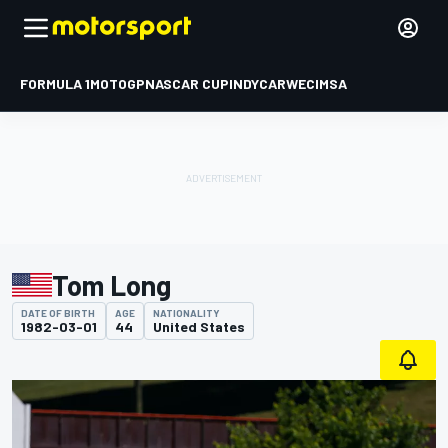
FORMULA 1
MOTOGP
NASCAR CUP
INDYCAR
WEC
IMSA
Tom Long
DATE OF BIRTH
AGE
NATIONALITY
1982-03-01
44
United States