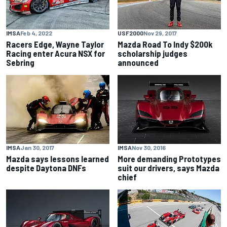
IMSA
Feb 4, 2022
USF2000
Nov 29, 2017
Racers Edge, Wayne Taylor
Mazda Road To Indy $200k
Racing enter Acura NSX for
scholarship judges
Sebring
announced
IMSA
Jan 30, 2017
IMSA
Nov 30, 2016
Mazda says lessons learned
More demanding Prototypes
despite Daytona DNFs
suit our drivers, says Mazda
chief