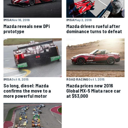
IMSA
Nov 16, 2016
IMSA
May 2, 2016
Mazda reveals new DPi
Mazda drivers rueful after
prototype
dominance turns to defeat
IMSA
Oct 8, 2015
ROAD RACING
Oct 1, 2015
So long, diesel: Mazda
Mazda prices new 2016
confirms the move to a
Global MX-5 Miata race car
more powerful motor
at $53,000