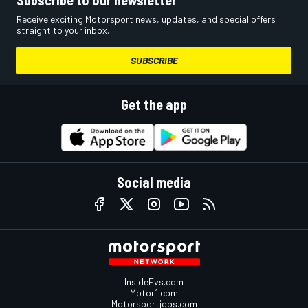
Subscribe to our newsletter
Receive exciting Motorsport news, updates, and special offers
straight to your inbox.
SUBSCRIBE
Get the app
Social media
InsideEvs.com
Motor1.com
Motorsportjobs.com