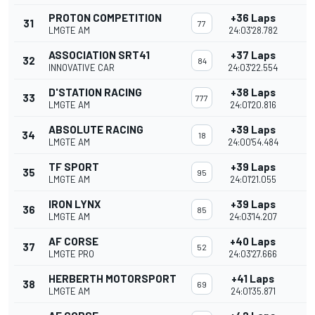
PROTON COMPETITION
+36 Laps
31
77
LMGTE AM
24:03'28.782
ASSOCIATION SRT41
+37 Laps
32
84
INNOVATIVE CAR
24:03'22.554
D'STATION RACING
+38 Laps
33
777
LMGTE AM
24:01'20.816
ABSOLUTE RACING
+39 Laps
34
18
LMGTE AM
24:00'54.484
TF SPORT
+39 Laps
35
95
LMGTE AM
24:01'21.055
IRON LYNX
+39 Laps
36
85
LMGTE AM
24:03'14.207
AF CORSE
+40 Laps
37
52
LMGTE PRO
24:03'27.666
HERBERTH MOTORSPORT
+41 Laps
38
69
LMGTE AM
24:01'35.871