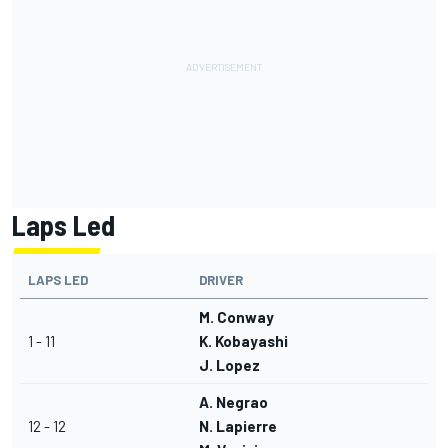
Laps Led
LAPS LED
DRIVER
M. Conway
1 - 11
K. Kobayashi
J. Lopez
A. Negrao
12 - 12
N. Lapierre