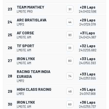
TEAM MANTHEY
+28 Laps
23
91
LMGTE PRO
24:04'02.596
ARC BRATISLAVA
+29 Laps
24
44
LMP2
24:01'29.078
AF CORSE
+31 Laps
25
83
LMGTE AM
24:04'24.967
TF SPORT
+32 Laps
26
33
LMGTE AM
24:02'05.682
IRON LYNX
+33 Laps
27
80
LMGTE AM
24:01'50.393
RACING TEAM INDIA
+33 Laps
28
EURASIA
74
24:03'57.555
LMP2
HIGH CLASS RACING
+35 Laps
29
49
LMP2
24:01'47.968
IRON LYNX
+36 Laps
30
60
LMGTE AM
24:02'55.737