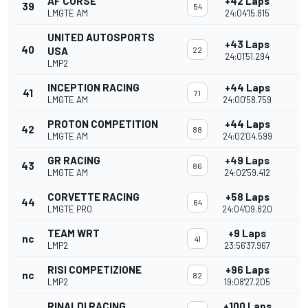
AF CORSE
+42 Laps
39
54
LMGTE AM
24:04'15.815
UNITED AUTOSPORTS
+43 Laps
40
USA
22
24:01'51.294
LMP2
INCEPTION RACING
+44 Laps
41
71
LMGTE AM
24:00'58.759
PROTON COMPETITION
+44 Laps
42
88
LMGTE AM
24:02'04.599
GR RACING
+49 Laps
43
86
LMGTE AM
24:02'59.412
CORVETTE RACING
+58 Laps
44
64
LMGTE PRO
24:04'09.820
TEAM WRT
+9 Laps
nc
41
LMP2
23:56'37.967
RISI COMPETIZIONE
+96 Laps
nc
82
LMP2
19:08'27.205
RINALDI RACING
+100 Laps