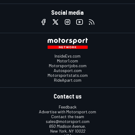
Social media
InsideEvs.com
Motor1.com
Motorsportjobs.com
Autosport.com
Motorsportstats.com
RideApart.com
Contact us
Feedback
Advertise with Motorsport.com
Contact the team
sales@motorsport.com
650 Madison Avenue,
New York, NY 10022