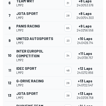
TEAM WRT
+8 Laps
6
31
LMP2
24:00'53.576
JOTA SPORT
+8 Laps
7
28
LMP2
24:00'54.303
PANIS RACING
+9 Laps
8
65
LMP2
24:02'56.556
UNITED AUTOSPORTS
+10 Laps
9
23
LMP2
24:04'26.714
INTER EUROPOL
+11 Laps
10
COMPETITION
34
24:01'38.757
LMP2
IDEC SPORT
+12 Laps
11
48
LMP2
24:02'12.856
G-DRIVE RACING
+13 Laps
12
26
LMP2
24:01'22.547
JOTA SPORT
+13 Laps
13
38
LMP2
24:02'09.758