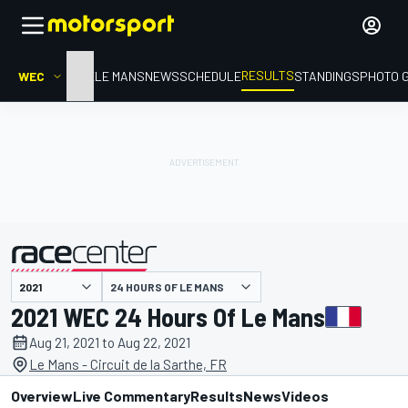
RESULTS
WEC
HOME
LE MANS
NEWS
SCHEDULE
STANDINGS
PHOTO 
24 HOURS OF LE MANS
presented by
2021 WEC 24 Hours Of Le Mans
Aug 21, 2021 to Aug 22, 2021
Le Mans - Circuit de la Sarthe, FR
Overview
Live Commentary
Results
News
Videos