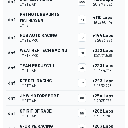
dnf
388
LMGTE AM
20:21'46.823
PR1 MOTORSPORTS
+110 Laps
dnf
MATHIASEN
24
19:28'50.174
LMP2
HUB AUTO RACING
+144 Laps
dnf
72
LMGTE PRO
16:26'23.653
WEATHERTECH RACING
+232 Laps
dnf
79
LMGTE PRO
10:27'21.538
TEAM PROJECT 1
+233 Laps
dnf
46
LMGTE AM
10:48'47.118
KESSEL RACING
+243 Laps
dnf
57
LMGTE AM
9:46'32.228
JMW MOTORSPORT
+254 Laps
dnf
66
LMGTE AM
9:20'35.788
SPIRIT OF RACE
+262 Laps
dnf
55
LMGTE AM
8:36'05.287
G-DRIVE RACING
+263 Laps