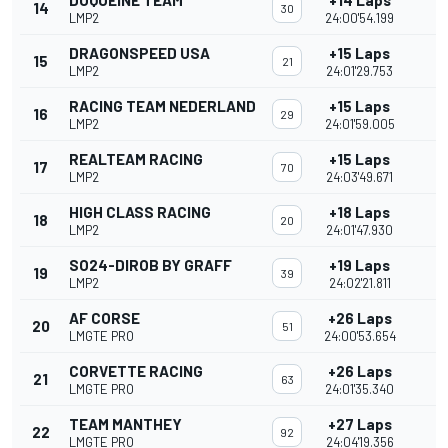
DUQUEINE TEAM
+14 Laps
14
30
LMP2
24:00'54.199
DRAGONSPEED USA
+15 Laps
15
21
LMP2
24:01'29.753
RACING TEAM NEDERLAND
+15 Laps
16
29
LMP2
24:01'59.005
REALTEAM RACING
+15 Laps
17
70
LMP2
24:03'49.671
HIGH CLASS RACING
+18 Laps
18
20
LMP2
24:01'47.930
SO24-DIROB BY GRAFF
+19 Laps
19
39
LMP2
24:02'21.811
AF CORSE
+26 Laps
20
51
LMGTE PRO
24:00'53.654
CORVETTE RACING
+26 Laps
21
63
LMGTE PRO
24:01'35.340
TEAM MANTHEY
+27 Laps
22
92
LMGTE PRO
24:04'19.356