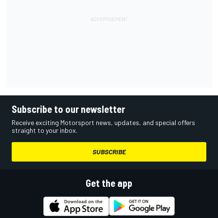
Subscribe to our newsletter
Receive exciting Motorsport news, updates, and special offers
straight to your inbox.
SUBSCRIBE
Get the app