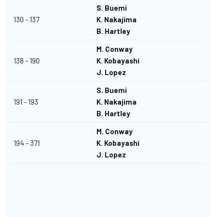
S. Buemi
130 - 137
K. Nakajima
B. Hartley
M. Conway
138 - 190
K. Kobayashi
J. Lopez
S. Buemi
191 - 193
K. Nakajima
B. Hartley
M. Conway
194 - 371
K. Kobayashi
J. Lopez