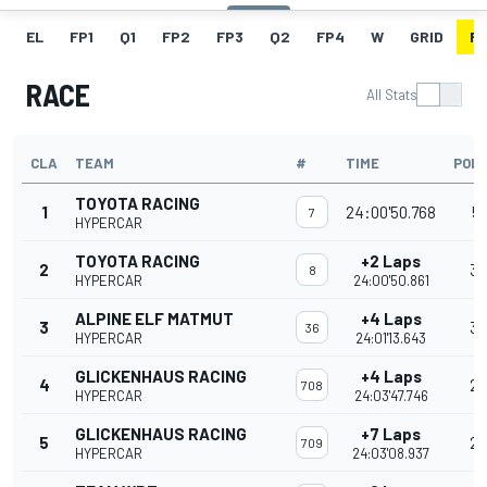
EL
FP1
Q1
FP2
FP3
Q2
FP4
W
GRID
R
RACE
All Stats
CLA
TEAM
#
TIME
POIN
TOYOTA RACING
1
24:00'50.768
51
7
HYPERCAR
TOYOTA RACING
+2 Laps
2
36
8
HYPERCAR
24:00'50.861
ALPINE ELF MATMUT
+4 Laps
3
30
36
HYPERCAR
24:01'13.643
GLICKENHAUS RACING
+4 Laps
4
2
708
HYPERCAR
24:03'47.746
GLICKENHAUS RACING
+7 Laps
5
20
709
HYPERCAR
24:03'08.937