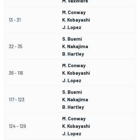
M. Vaxiviere
M. Conway
13 - 31
K. Kobayashi
J. Lopez
S. Buemi
32 - 35
K. Nakajima
B. Hartley
M. Conway
36 - 116
K. Kobayashi
J. Lopez
S. Buemi
117 - 123
K. Nakajima
B. Hartley
M. Conway
124 - 129
K. Kobayashi
J. Lopez