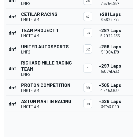
dnf
25
LMP2
7:57'54.957
CETILAR RACING
+281 Laps
dnf
47
LMGTE AM
6:56'22.572
TEAM PROJECT 1
+287 Laps
dnf
56
LMGTE AM
6:20'24.435
UNITED AUTOSPORTS
+296 Laps
dnf
32
LMP2
5:10'04.179
RICHARD MILLE RACING
+297 Laps
dnf
TEAM
1
5:05'41.433
LMP2
PROTON COMPETITION
+305 Laps
dnf
99
LMGTE AM
4:54'53.633
ASTON MARTIN RACING
+326 Laps
dnf
98
LMGTE AM
3:11'43.090