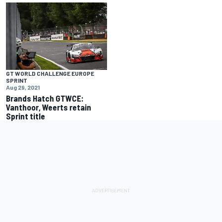
GT WORLD CHALLENGE EUROPE
SPRINT
Aug 29, 2021
Brands Hatch GTWCE:
Vanthoor, Weerts retain
Sprint title