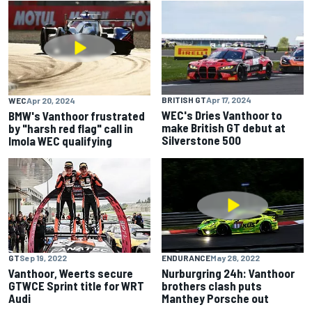
BRITISH GT
Apr 17, 2024
WEC
Apr 20, 2024
WEC's Dries Vanthoor to
BMW's Vanthoor frustrated
make British GT debut at
by "harsh red flag" call in
Silverstone 500
Imola WEC qualifying
GT
Sep 19, 2022
ENDURANCE
May 28, 2022
Vanthoor, Weerts secure
Nurburgring 24h: Vanthoor
GTWCE Sprint title for WRT
brothers clash puts
Audi
Manthey Porsche out