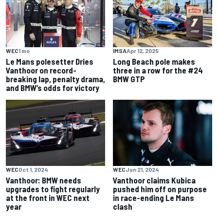
WEC
1 mo
IMSA
Apr 12, 2025
Le Mans polesetter Dries
Long Beach pole makes
Vanthoor on record-
three in a row for the #24
breaking lap, penalty drama,
BMW GTP
and BMW’s odds for victory
WEC
Oct 1, 2024
WEC
Jun 21, 2024
Vanthoor: BMW needs
Vanthoor claims Kubica
upgrades to fight regularly
pushed him off on purpose
at the front in WEC next
in race-ending Le Mans
year
clash