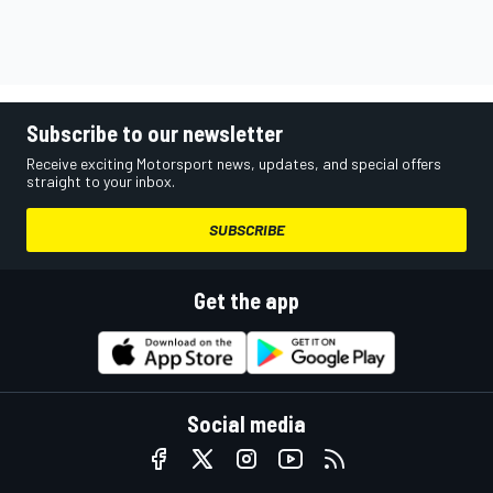
Subscribe to our newsletter
Receive exciting Motorsport news, updates, and special offers
straight to your inbox.
SUBSCRIBE
Get the app
Social media