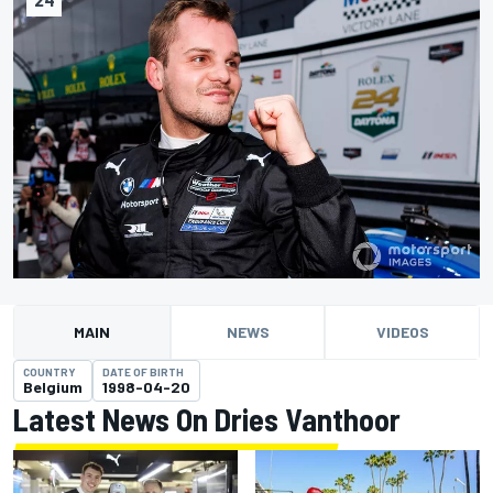
MAIN
NEWS
VIDEOS
COUNTRY
DATE OF BIRTH
Belgium
1998-04-20
Latest News On Dries Vanthoor