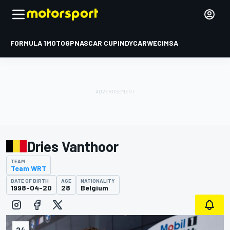
FORMULA 1
MOTOGP
NASCAR CUP
INDYCAR
WEC
IMSA
Dries Vanthoor
TEAM
Team WRT
DATE OF BIRTH
AGE
NATIONALITY
1998-04-20
28
Belgium
24