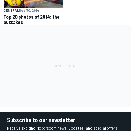
GENERAL
Dec 30, 2014
Top 20 photos of 2014: the
outtakes
Subscribe to our newsletter
Receive exciting Motorsport news, updates, and special offers