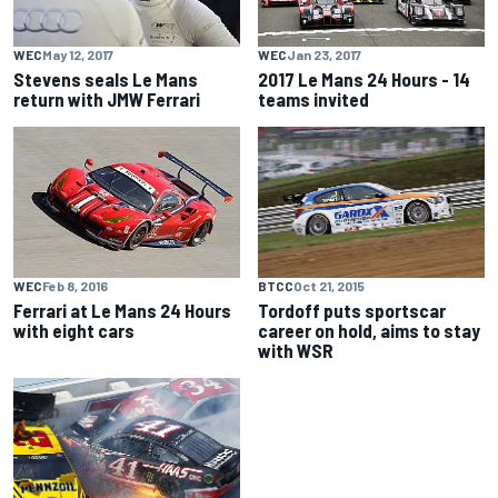
WEC
May 12, 2017
WEC
Jan 23, 2017
Stevens seals Le Mans
2017 Le Mans 24 Hours - 14
return with JMW Ferrari
teams invited
BTCC
Oct 21, 2015
WEC
Feb 8, 2016
Tordoff puts sportscar
Ferrari at Le Mans 24 Hours
career on hold, aims to stay
with eight cars
with WSR