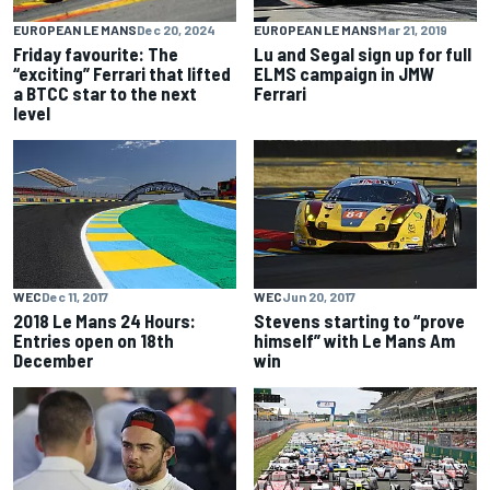
EUROPEAN LE MANS
Dec 20, 2024
EUROPEAN LE MANS
Mar 21, 2019
Friday favourite: The
Lu and Segal sign up for full
“exciting” Ferrari that lifted
ELMS campaign in JMW
a BTCC star to the next
Ferrari
level
WEC
Dec 11, 2017
WEC
Jun 20, 2017
2018 Le Mans 24 Hours:
Stevens starting to “prove
Entries open on 18th
himself” with Le Mans Am
December
win