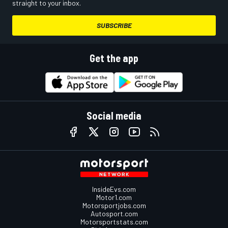
straight to your inbox.
SUBSCRIBE
Get the app
Social media
InsideEvs.com
Motor1.com
Motorsportjobs.com
Autosport.com
Motorsportstats.com