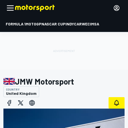
FORMULA 1
MOTOGP
NASCAR CUP
INDYCAR
WEC
IMSA
JMW Motorsport
COUNTRY
United Kingdom