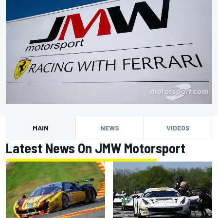
MAIN
NEWS
VIDEOS
Latest News On JMW Motorsport