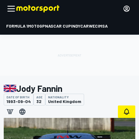
FORMULA 1
MOTOGP
NASCAR CUP
INDYCAR
WEC
IMSA
Jody Fannin
DATE OF BIRTH
AGE
NATIONALITY
1993-09-04
32
United Kingdom