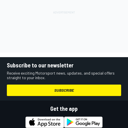
Subscribe to our newsletter
Receive exciting Motorsport news, updates, and special offers
straight to your inbox.
SUBSCRIBE
Get the app