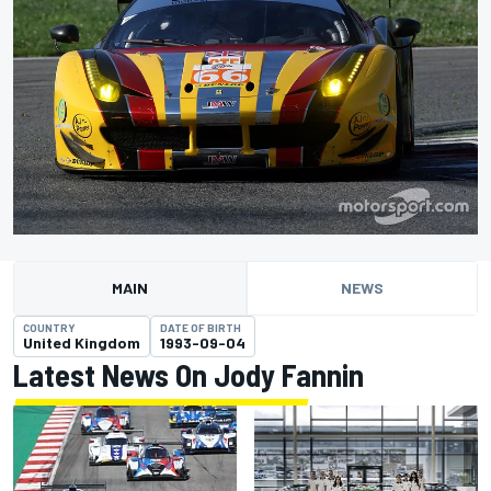
MAIN
NEWS
COUNTRY
DATE OF BIRTH
United Kingdom
1993-09-04
Latest News On Jody Fannin