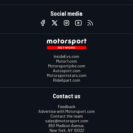
Social media
InsideEvs.com
Motor1.com
Motorsportjobs.com
Autosport.com
Motorsportstats.com
RideApart.com
Contact us
Feedback
Advertise with Motorsport.com
Contact the team
sales@motorsport.com
650 Madison Avenue,
New York, NY 10022