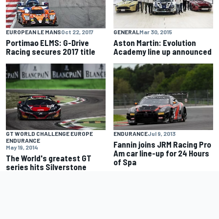
GENERAL
Mar 30, 2015
EUROPEAN LE MANS
Oct 22, 2017
Aston Martin: Evolution
Portimao ELMS: G-Drive
Academy line up announced
Racing secures 2017 title
GT WORLD CHALLENGE EUROPE
ENDURANCE
Jul 9, 2013
ENDURANCE
Fannin joins JRM Racing Pro
May 19, 2014
Am car line-up for 24 Hours
The World's greatest GT
of Spa
series hits Silverstone