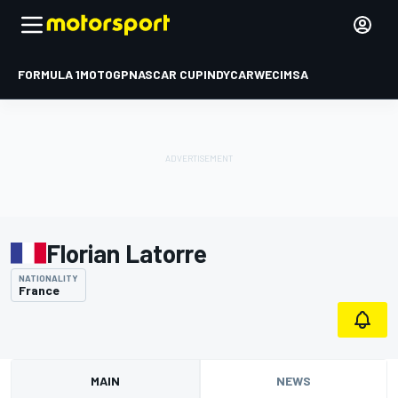
FORMULA 1
MOTOGP
NASCAR CUP
INDYCAR
WEC
IMSA
Florian Latorre
NATIONALITY
France
MAIN
NEWS