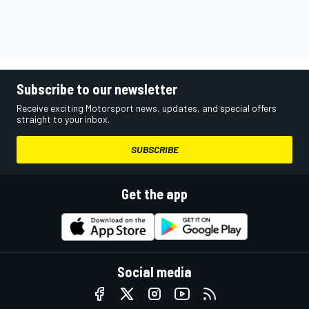
Subscribe to our newsletter
Receive exciting Motorsport news, updates, and special offers
straight to your inbox.
SUBSCRIBE
Get the app
Social media