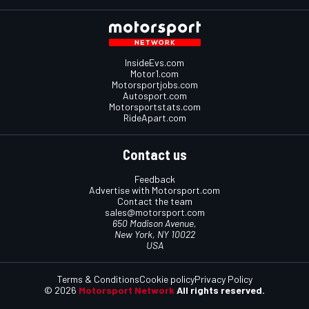
InsideEvs.com
Motor1.com
Motorsportjobs.com
Autosport.com
Motorsportstats.com
RideApart.com
Contact us
Feedback
Advertise with Motorsport.com
Contact the team
sales@motorsport.com
650 Madison Avenue,
New York, NY 10022
USA
Terms & Conditions
Cookie policy
Privacy Policy
© 2026
Motorsport Network
All rights reserved.