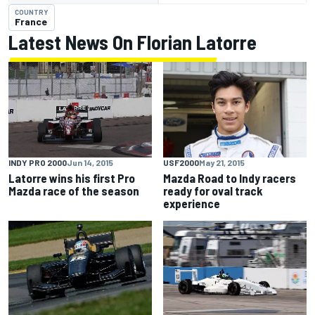
COUNTRY
France
Latest News On Florian Latorre
INDY PRO 2000
Jun 14, 2015
USF2000
May 21, 2015
Latorre wins his first Pro
Mazda Road to Indy racers
Mazda race of the season
ready for oval track
experience