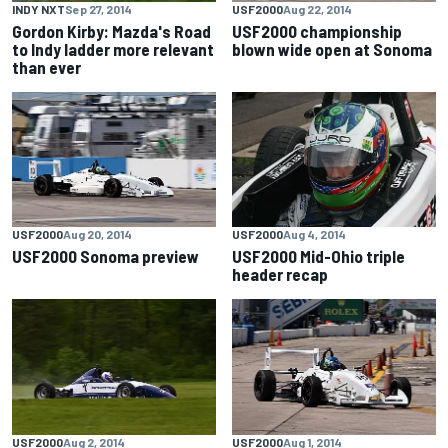
INDY NXT
Sep 27, 2014
USF2000
Aug 22, 2014
Gordon Kirby: Mazda's Road
USF2000 championship
to Indy ladder more relevant
blown wide open at Sonoma
than ever
USF2000
Aug 20, 2014
USF2000
Aug 4, 2014
USF2000 Sonoma preview
USF2000 Mid-Ohio triple
header recap
USF2000
Aug 2, 2014
USF2000
Aug 1, 2014