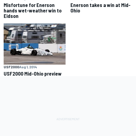
Misfortune for Enerson
Enerson takes a win at Mid-
hands wet-weather win to
Ohio
Eidson
USF2000
Aug 1, 2014
USF2000 Mid-Ohio preview