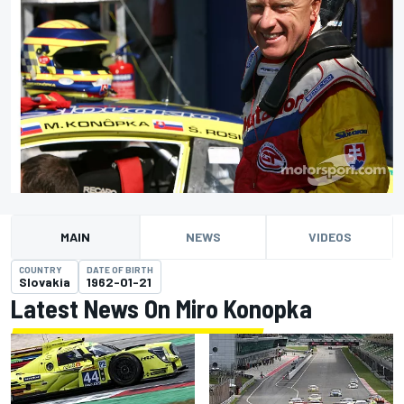
MAIN
NEWS
VIDEOS
COUNTRY
DATE OF BIRTH
Slovakia
1962-01-21
Latest News On Miro Konopka