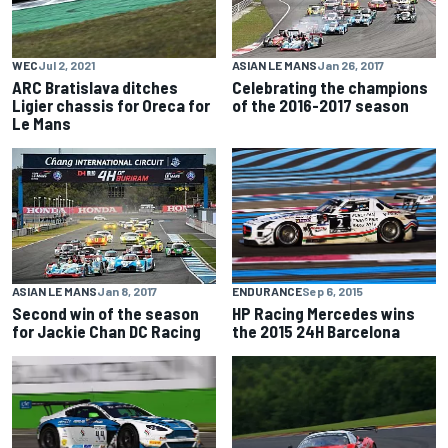
WEC
Jul 2, 2021
ASIAN LE MANS
Jan 26, 2017
ARC Bratislava ditches
Celebrating the champions
Ligier chassis for Oreca for
of the 2016-2017 season
Le Mans
ENDURANCE
Sep 6, 2015
ASIAN LE MANS
Jan 8, 2017
HP Racing Mercedes wins
Second win of the season
the 2015 24H Barcelona
for Jackie Chan DC Racing