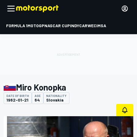
FORMULA 1
MOTOGP
NASCAR CUP
INDYCAR
WEC
IMSA
Miro Konopka
DATE OF BIRTH
AGE
NATIONALITY
1962-01-21
64
Slovakia