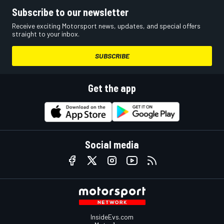
Subscribe to our newsletter
Receive exciting Motorsport news, updates, and special offers
straight to your inbox.
SUBSCRIBE
Get the app
Social media
InsideEvs.com