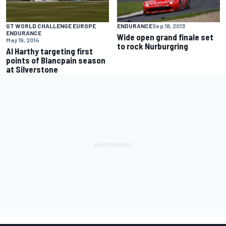
GT WORLD CHALLENGE EUROPE
ENDURANCE
Sep 18, 2013
ENDURANCE
Wide open grand finale set
May 19, 2014
to rock Nurburgring
Al Harthy targeting first
points of Blancpain season
at Silverstone