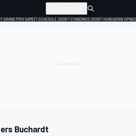
ALL SERIES
LY GRAND PRIX GAME
F1 SCHEDULE 2026
F1 STANDINGS 2026
F1 HUNGARIAN GP
NAS
ers Buchardt