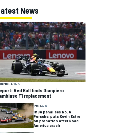
Latest News
ORMULA 1
4 h
eport: Red Bull finds Gianpiero
ambiase F1 replacement
IMSA
4 h
IMSA penalises No. 6
Porsche, puts Kevin Estre
on probation after Road
America crash