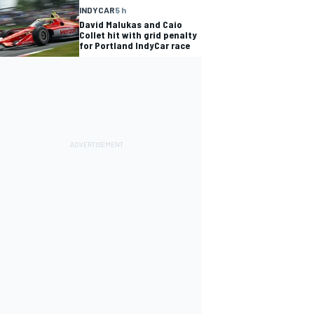
INDYCAR
5 h
David Malukas and Caio
Collet hit with grid penalty
for Portland IndyCar race