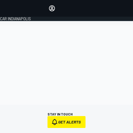
Make your voice heard with
article commenting.
CAR INDIANAPOLIS
SIGN IN
EDITION
GLOBAL
STAY IN TOUCH
GET ALERTS