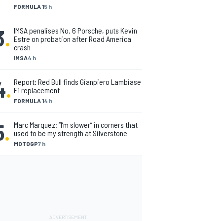
FORMULA 1
5 h
3
.
IMSA penalises No. 6 Porsche, puts Kevin
Estre on probation after Road America
crash
IMSA
4 h
4
.
Report: Red Bull finds Gianpiero Lambiase
F1 replacement
FORMULA 1
4 h
5
.
Marc Marquez: “I’m slower” in corners that
used to be my strength at Silverstone
MOTOGP
7 h