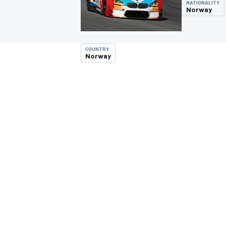
NATIONALITY
Norway
COUNTRY
Norway
MOTOGP