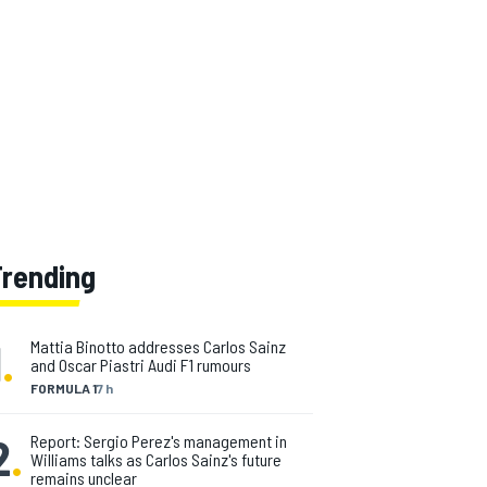
Trending
1
.
Mattia Binotto addresses Carlos Sainz
and Oscar Piastri Audi F1 rumours
FORMULA 1
7 h
2
.
Report: Sergio Perez's management in
Williams talks as Carlos Sainz's future
remains unclear