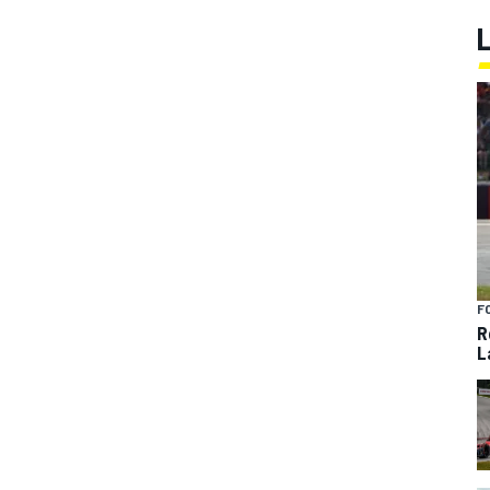
F
R
L