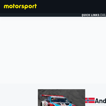
QUICK LINKS:
DAI
FORMULA 1
And