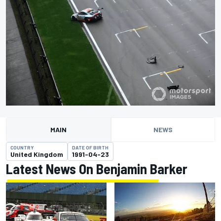
MAIN
NEWS
COUNTRY
DATE OF BIRTH
United Kingdom
1991-04-23
Latest News On Benjamin Barker