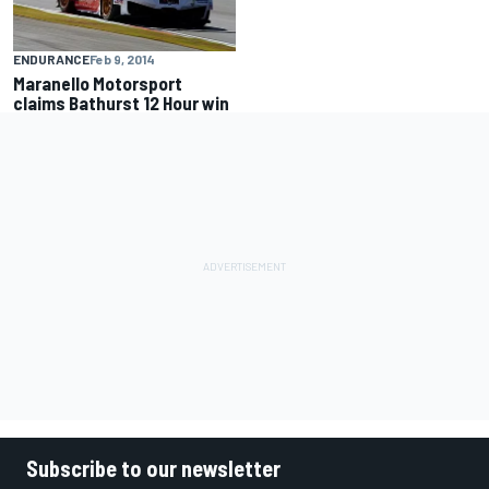
ENDURANCE
Feb 9, 2014
Maranello Motorsport
claims Bathurst 12 Hour win
Subscribe to our newsletter