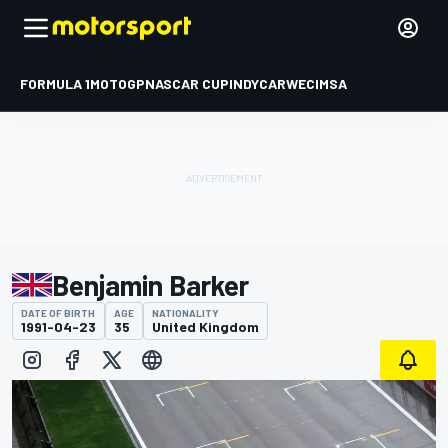
FORMULA 1
MOTOGP
NASCAR CUP
INDYCAR
WEC
IMSA
Benjamin Barker
DATE OF BIRTH
AGE
NATIONALITY
1991-04-23
35
United Kingdom