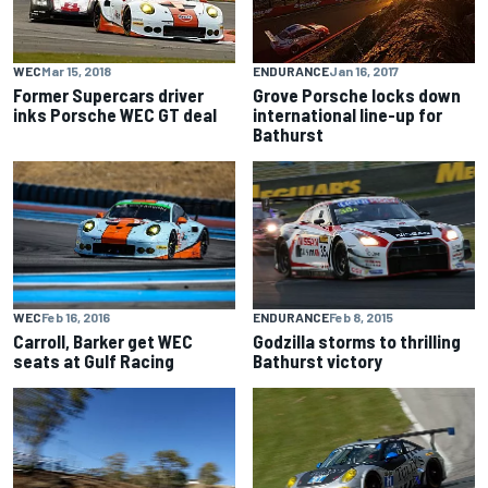
WEC
Mar 15, 2018
ENDURANCE
Jan 16, 2017
Former Supercars driver
Grove Porsche locks down
inks Porsche WEC GT deal
international line-up for
Bathurst
WEC
Feb 16, 2016
ENDURANCE
Feb 8, 2015
Carroll, Barker get WEC
Godzilla storms to thrilling
seats at Gulf Racing
Bathurst victory