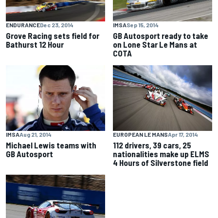
ENDURANCE
Dec 23, 2014
IMSA
Sep 15, 2014
Grove Racing sets field for
GB Autosport ready to take
Bathurst 12 Hour
on Lone Star Le Mans at
COTA
IMSA
Aug 21, 2014
EUROPEAN LE MANS
Apr 17, 2014
Michael Lewis teams with
112 drivers, 39 cars, 25
GB Autosport
nationalities make up ELMS
4 Hours of Silverstone field