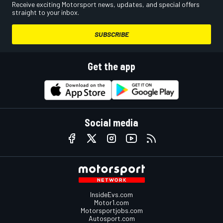
Receive exciting Motorsport news, updates, and special offers
straight to your inbox.
SUBSCRIBE
Get the app
Social media
InsideEvs.com
Motor1.com
Motorsportjobs.com
Autosport.com