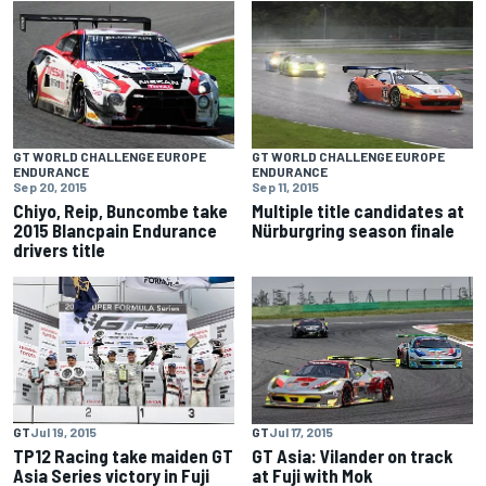
GT WORLD CHALLENGE EUROPE
GT WORLD CHALLENGE EUROPE
ENDURANCE
ENDURANCE
Sep 20, 2015
Sep 11, 2015
Chiyo, Reip, Buncombe take
Multiple title candidates at
2015 Blancpain Endurance
Nürburgring season finale
drivers title
GT
Jul 19, 2015
GT
Jul 17, 2015
TP12 Racing take maiden GT
GT Asia: Vilander on track
Asia Series victory in Fuji
at Fuji with Mok