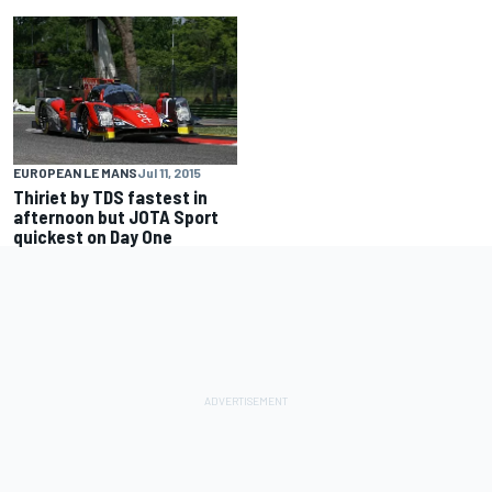
EUROPEAN LE MANS
Jul 11, 2015
Thiriet by TDS fastest in
afternoon but JOTA Sport
quickest on Day One