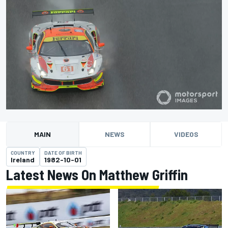
MAIN
NEWS
VIDEOS
COUNTRY
DATE OF BIRTH
Ireland
1982-10-01
Latest News On Matthew Griffin