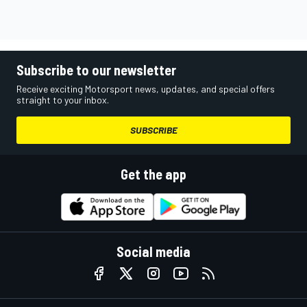
Subscribe to our newsletter
Receive exciting Motorsport news, updates, and special offers
straight to your inbox.
SUBSCRIBE
Get the app
Social media