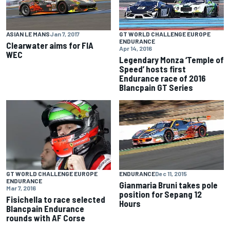
ASIAN LE MANS
Jan 7, 2017
GT WORLD CHALLENGE EUROPE
ENDURANCE
Clearwater aims for FIA
Apr 14, 2016
WEC
Legendary Monza ‘Temple of
Speed’ hosts first
Endurance race of 2016
Blancpain GT Series
GT WORLD CHALLENGE EUROPE
ENDURANCE
Dec 11, 2015
ENDURANCE
Gianmaria Bruni takes pole
Mar 7, 2016
position for Sepang 12
Fisichella to race selected
Hours
Blancpain Endurance
rounds with AF Corse