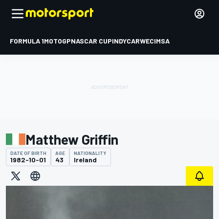
FORMULA 1
MOTOGP
NASCAR CUP
INDYCAR
WEC
IMSA
Matthew Griffin
DATE OF BIRTH
AGE
NATIONALITY
1982-10-01
43
Ireland