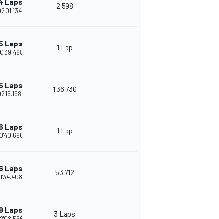
4 Laps
2.598
02'01.134
5 Laps
1 Lap
0'39.468
5 Laps
1'36.730
02'16.198
6 Laps
1 Lap
0'40.696
6 Laps
53.712
1'34.408
9 Laps
3 Laps
2'08.566