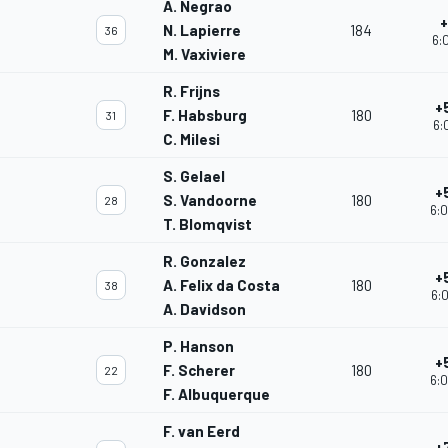
A. Negrao
+
N. Lapierre
184
36
6:
M. Vaxiviere
R. Frijns
+
F. Habsburg
180
31
6:
C. Milesi
S. Gelael
+
S. Vandoorne
180
28
6:0
T. Blomqvist
R. Gonzalez
+
A. Felix da Costa
180
38
6:0
A. Davidson
P. Hanson
+
F. Scherer
180
22
6:0
F. Albuquerque
F. van Eerd
+