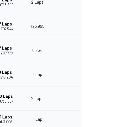
2 Laps
0'43.549
7 Laps
1'23.995
2'07.544
7 Laps
0.234
02'07.778
8 Laps
1 Lap
2'19.204
0 Laps
2 Laps
0'36.554
1 Laps
1 Lap
01'41.098