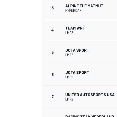
ALPINE ELF MATMUT
3
HYPERCAR
NASCAR CUP
TEAM WRT
4
LMP2
JOTA SPORT
5
LMP2
JOTA SPORT
6
LMP2
UNITED AUTOSPORTS USA
7
LMP2
INDYCAR
WEC
RACING TEAM NEDERLAND