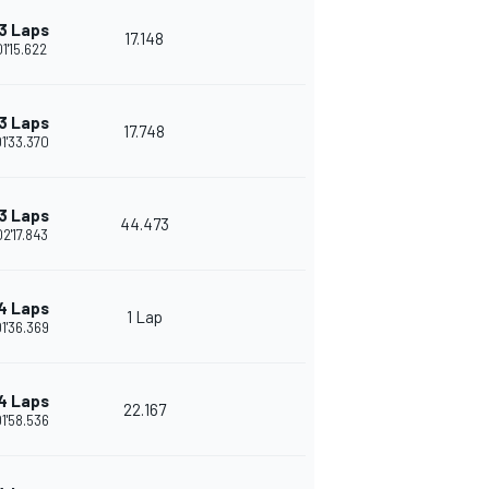
3 Laps
17.148
01'15.622
3 Laps
17.748
01'33.370
3 Laps
44.473
02'17.843
4 Laps
1 Lap
01'36.369
4 Laps
22.167
01'58.536