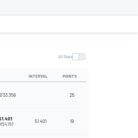
All Stats
INTERVAL
POINTS
0'33.356
25
51.401
51.401
19
01'24.757