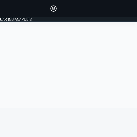
Make your voice heard with
article commenting.
CAR INDIANAPOLIS
SIGN IN
EDITION
GLOBAL