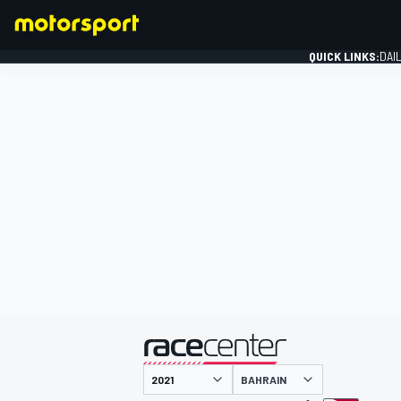
QUICK LINKS:
DAI
FORMULA 1
presented by
BAHRAIN