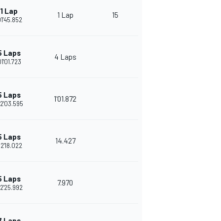
1 Lap
1 Lap
15
01'45.852
5 Laps
4 Laps
01'01.723
5 Laps
1'01.872
2'03.595
5 Laps
14.427
2'18.022
5 Laps
7.970
2'25.992
7 Laps