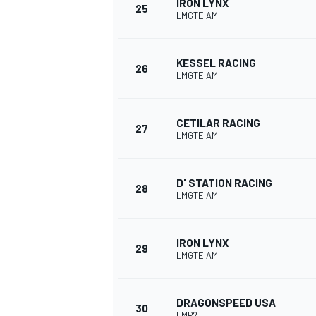
IRON LYNX
25
LMGTE AM
KESSEL RACING
26
LMGTE AM
OPEN WHEEL
CETILAR RACING
27
LMGTE AM
D' STATION RACING
28
LMGTE AM
IRON LYNX
29
LMGTE AM
DRAGONSPEED USA
30
LMP2