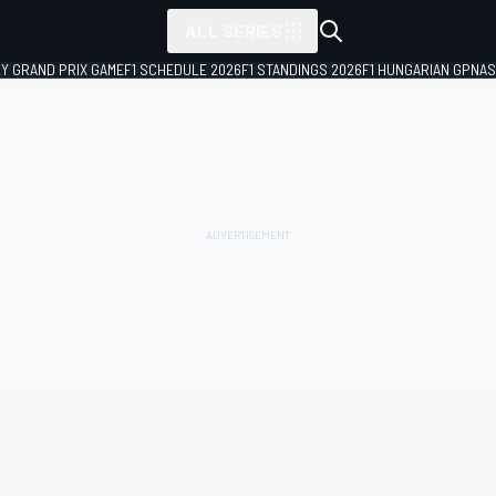
ALL SERIES
LY GRAND PRIX GAME
F1 SCHEDULE 2026
F1 STANDINGS 2026
F1 HUNGARIAN GP
NAS