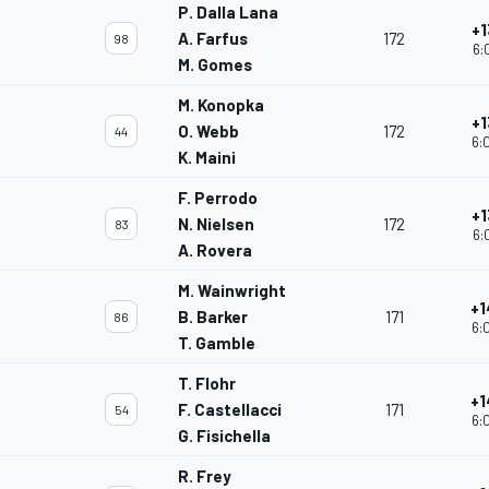
P. Dalla Lana
+1
A. Farfus
172
98
6:
M. Gomes
M. Konopka
+1
O. Webb
172
44
6:
K. Maini
F. Perrodo
+1
N. Nielsen
172
83
6:
A. Rovera
M. Wainwright
+1
B. Barker
171
86
6:
T. Gamble
T. Flohr
+1
F. Castellacci
171
54
6:
G. Fisichella
R. Frey