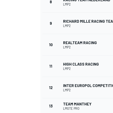
8
LMP2
RICHARD MILLE RACING TE
9
LMP2
REALTEAM RACING
10
LMP2
HIGH CLASS RACING
11
LMP2
IMSA
DTM
INTER EUROPOL COMPETITI
12
LMP2
TEAM MANTHEY
13
LMGTE PRO