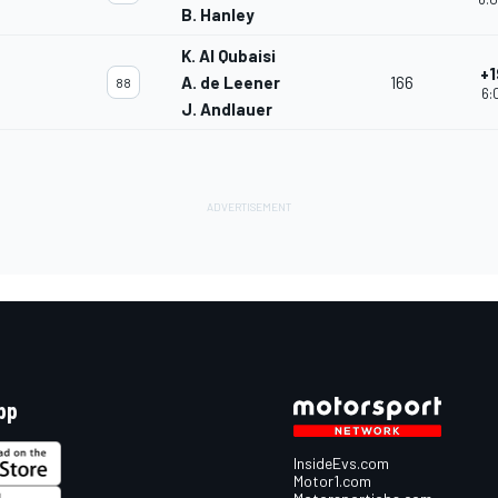
B. Hanley
K. Al Qubaisi
+1
A. de Leener
166
88
6:
J. Andlauer
pp
InsideEvs.com
Motor1.com