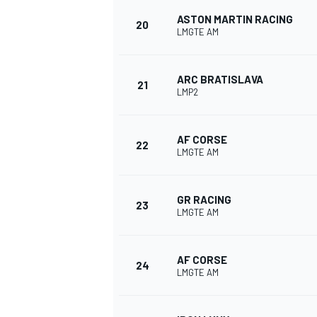
ASTON MARTIN RACING
20
LMGTE AM
ARC BRATISLAVA
21
LMP2
AF CORSE
22
LMGTE AM
GR RACING
23
LMGTE AM
AF CORSE
24
LMGTE AM