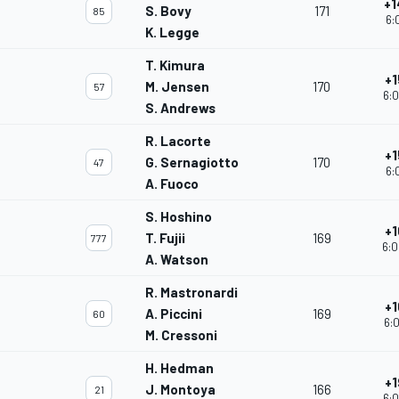
+1
S. Bovy
171
85
6:
K. Legge
T. Kimura
+1
M. Jensen
170
57
6:0
S. Andrews
R. Lacorte
+1
G. Sernagiotto
170
47
6:
A. Fuoco
S. Hoshino
+1
T. Fujii
169
777
6:0
A. Watson
R. Mastronardi
+1
A. Piccini
169
60
6:0
M. Cressoni
H. Hedman
+1
J. Montoya
166
21
6:0