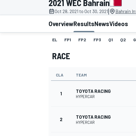
2021 WEC Bahrain
|
Oct 28, 2021 to Oct 30, 2021
Bahrain In
Overview
Results
News
Videos
EL
FP1
FP2
FP3
Q1
Q2
G
MOTOGP
RACE
CLA
TEAM
TOYOTA RACING
1
HYPERCAR
TOYOTA RACING
2
HYPERCAR