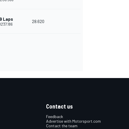
9 Laps
28.620
02'37.186
Contact us
Feedback
Advertise with Motorsport.com
Contact the team