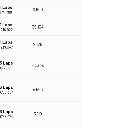
1 Laps
0.690
01'41.788
1 Laps
35.134
02'16.922
1 Laps
2.125
02'19.047
3 Laps
2 Laps
00'49.811
3 Laps
5.553
0'55.364
3 Laps
3.110
0'58.474