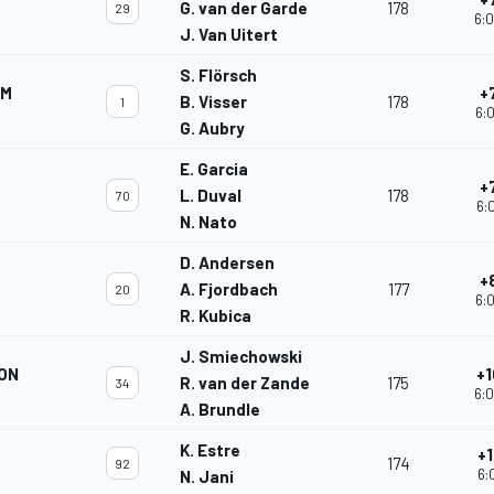
G. van der Garde
178
29
6:0
J. Van Uitert
S. Flörsch
AM
+
B. Visser
178
1
6:0
G. Aubry
E. Garcia
+
L. Duval
178
70
6:
N. Nato
D. Andersen
+
A. Fjordbach
177
20
6:0
R. Kubica
J. Smiechowski
ON
+1
R. van der Zande
175
34
6:0
A. Brundle
K. Estre
+1
174
92
6:
N. Jani