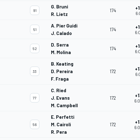
G. Bruni
+1
174
91
6:
R. Lietz
A. Pier Guidi
+1
174
51
6:
J. Calado
D. Serra
+1
174
52
6:
M. Molina
B. Keating
+1
D. Pereira
172
33
6:
F. Fraga
C. Ried
+1
J. Evans
172
77
6:0
M. Campbell
E. Perfetti
+1
M. Cairoli
172
56
6:0
R. Pera