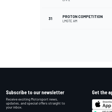
PROTON COMPETITION
31
LMGTE AM
Subscribe to our newsletter
Get the a
Receive exciting Motorsport news,
updates, and special offers straight to
your inbox.