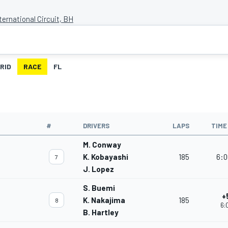
ternational Circuit, BH
RID
RACE
FL
#
DRIVERS
LAPS
TIME
M. Conway
K. Kobayashi
185
6:0
7
J. Lopez
S. Buemi
+
K. Nakajima
185
8
6:
B. Hartley