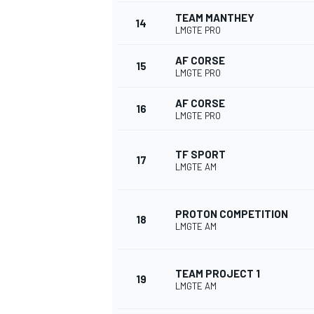
TEAM MANTHEY
14
LMGTE PRO
AF CORSE
15
LMGTE PRO
AF CORSE
16
LMGTE PRO
TF SPORT
17
LMGTE AM
PROTON COMPETITION
18
LMGTE AM
TEAM PROJECT 1
19
LMGTE AM