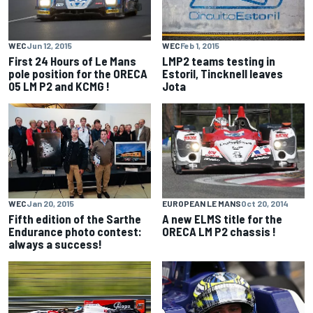
WEC
Jun 12, 2015
WEC
Feb 1, 2015
First 24 Hours of Le Mans
LMP2 teams testing in
pole position for the ORECA
Estoril, Tincknell leaves
05 LM P2 and KCMG !
Jota
WEC
Jan 20, 2015
EUROPEAN LE MANS
Oct 20, 2014
Fifth edition of the Sarthe
A new ELMS title for the
Endurance photo contest:
ORECA LM P2 chassis !
always a success!