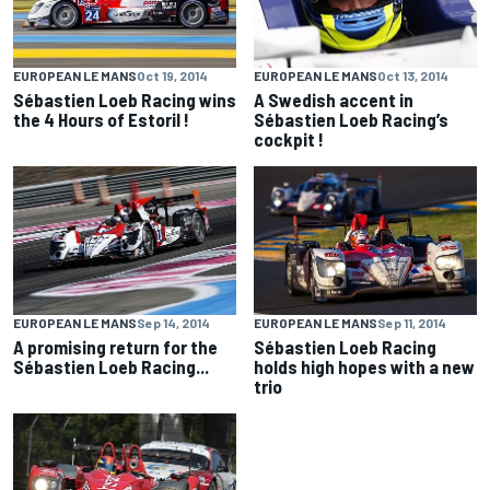
EUROPEAN LE MANS
Oct 19, 2014
EUROPEAN LE MANS
Oct 13, 2014
Sébastien Loeb Racing wins
A Swedish accent in
the 4 Hours of Estoril !
Sébastien Loeb Racing’s
cockpit !
EUROPEAN LE MANS
Sep 14, 2014
EUROPEAN LE MANS
Sep 11, 2014
A promising return for the
Sébastien Loeb Racing
Sébastien Loeb Racing...
holds high hopes with a new
trio