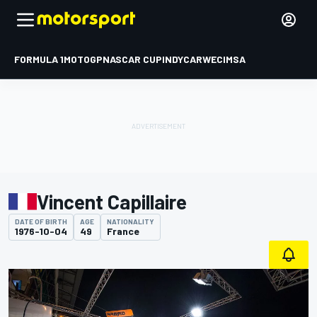
FORMULA 1
MOTOGP
NASCAR CUP
INDYCAR
WEC
IMSA
Vincent Capillaire
DATE OF BIRTH
AGE
NATIONALITY
1976-10-04
49
France