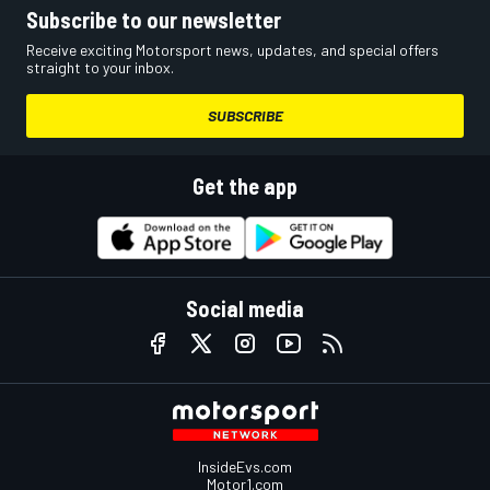
Subscribe to our newsletter
Receive exciting Motorsport news, updates, and special offers
straight to your inbox.
SUBSCRIBE
Get the app
Social media
InsideEvs.com
Motor1.com