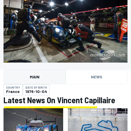
MAIN
NEWS
COUNTRY
DATE OF BIRTH
France
1976-10-04
Latest News On Vincent Capillaire