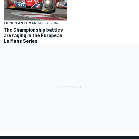
EUROPEAN LE MANS
Jul 14, 2014
The Championship battles
are raging in the European
Le Mans Series