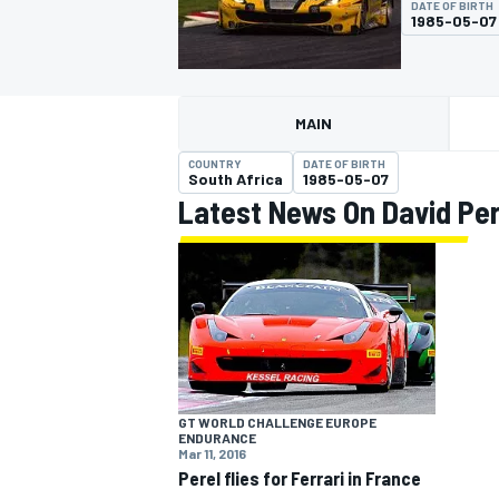
DATE OF BIRTH
1985-05-07
MAIN
MOTOGP
COUNTRY
DATE OF BIRTH
South Africa
1985-05-07
Latest News On David Per
GT WORLD CHALLENGE EUROPE
ENDURANCE
Mar 11, 2016
Perel flies for Ferrari in France