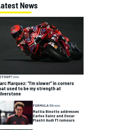
Latest News
OTOGP
7 min
arc Marquez: “I’m slower” in corners
hat used to be my strength at
ilverstone
FORMULA 1
16 min
Mattia Binotto addresses
Carlos Sainz and Oscar
Piastri Audi F1 rumours