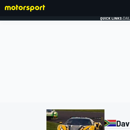
QUICK LINKS:
DAI
FORMULA 1
Dav