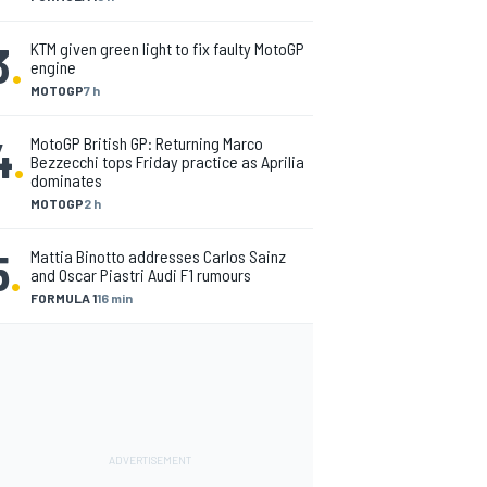
3
.
KTM given green light to fix faulty MotoGP
engine
MOTOGP
7 h
4
.
MotoGP British GP: Returning Marco
Bezzecchi tops Friday practice as Aprilia
dominates
MOTOGP
2 h
5
.
Mattia Binotto addresses Carlos Sainz
and Oscar Piastri Audi F1 rumours
FORMULA 1
16 min