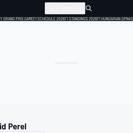
ALL SERIES
LY GRAND PRIX GAME
F1 SCHEDULE 2026
F1 STANDINGS 2026
F1 HUNGARIAN GP
NAS
id Perel