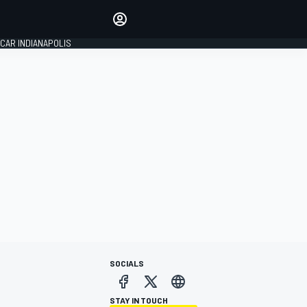
Make your voice heard with
article commenting.
CAR INDIANAPOLIS
SIGN IN
EDITION
GLOBAL
SOCIALS
STAY IN TOUCH