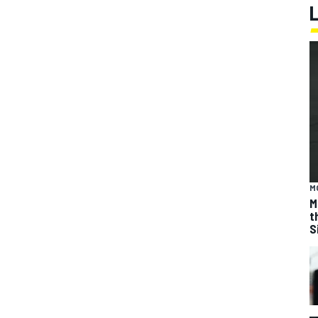
M
M
t
S