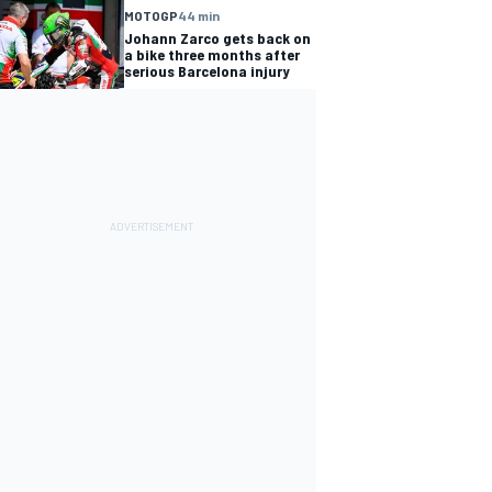
MOTOGP
44 min
Johann Zarco gets back on
a bike three months after
serious Barcelona injury