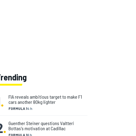
Trending
1
.
FIA reveals ambitious target to make F1
cars another 80kg lighter
FORMULA 1
4 h
2
.
Guenther Steiner questions Valtteri
Bottas's motivation at Cadillac
FORMULA 1
6 h