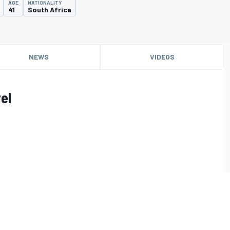
AGE
NATIONALITY
41
South Africa
NEWS
VIDEOS
el