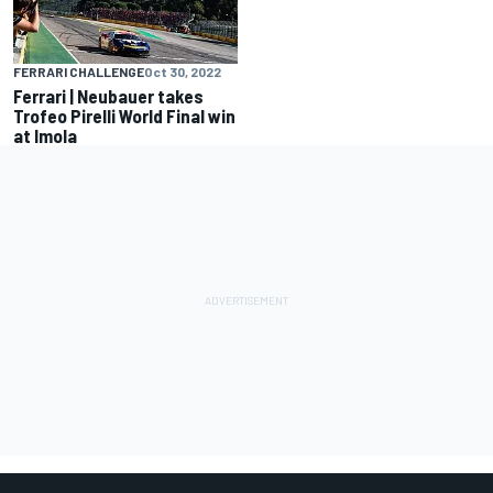
FERRARI CHALLENGE
Oct 30, 2022
Ferrari | Neubauer takes
Trofeo Pirelli World Final win
at Imola