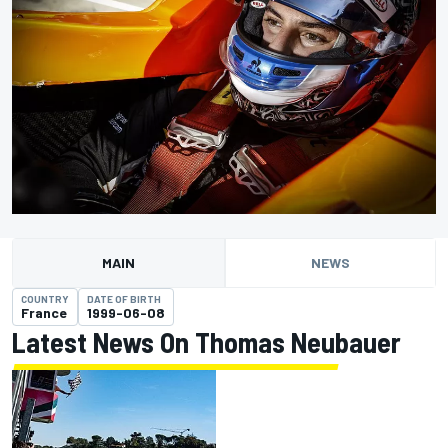
MAIN
NEWS
COUNTRY
DATE OF BIRTH
France
1999-06-08
Latest News On Thomas Neubauer