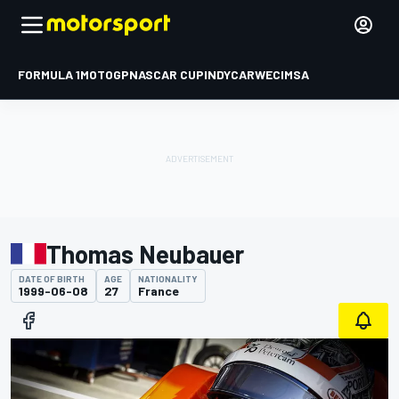
FORMULA 1
MOTOGP
NASCAR CUP
INDYCAR
WEC
IMSA
Thomas Neubauer
DATE OF BIRTH
AGE
NATIONALITY
1999-06-08
27
France