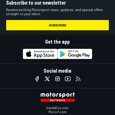
Subscribe to our newsletter
Receive exciting Motorsport news, updates, and special offers
straight to your inbox.
SUBSCRIBE
Get the app
Social media
InsideEvs.com
Motor1.com