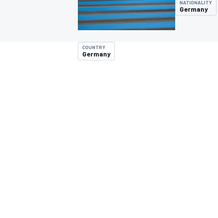
NATIONALITY
Germany
COUNTRY
Germany
MOTOGP