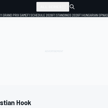
ALL SERIES
LY GRAND PRIX GAME
F1 SCHEDULE 2026
F1 STANDINGS 2026
F1 HUNGARIAN GP
NAS
istian Hook