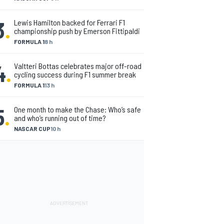
3
.
Lewis Hamilton backed for Ferrari F1
championship push by Emerson Fittipaldi
FORMULA 1
8 h
4
.
Valtteri Bottas celebrates major off-road
cycling success during F1 summer break
FORMULA 1
13 h
5
.
One month to make the Chase: Who’s safe
and who’s running out of time?
NASCAR CUP
10 h