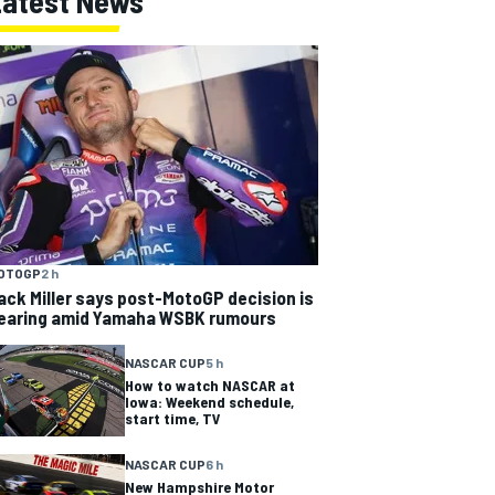
Latest News
OTOGP
2 h
ack Miller says post-MotoGP decision is
earing amid Yamaha WSBK rumours
NASCAR CUP
5 h
How to watch NASCAR at
Iowa: Weekend schedule,
start time, TV
NASCAR CUP
6 h
New Hampshire Motor