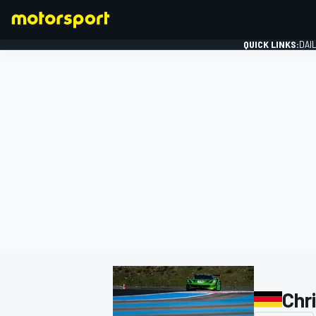
QUICK LINKS:
DAI
FORMULA 1
Chr