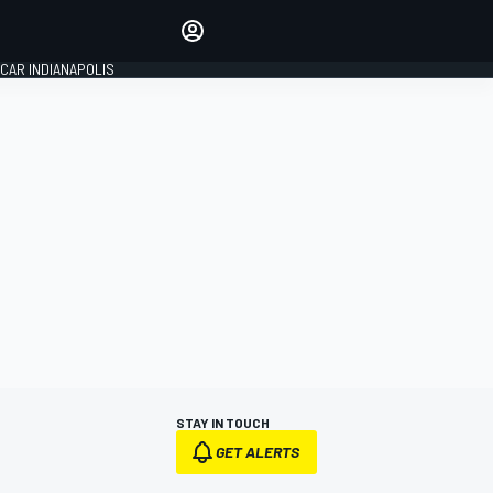
Make your voice heard with
article commenting.
CAR INDIANAPOLIS
SIGN IN
EDITION
GLOBAL
STAY IN TOUCH
GET ALERTS