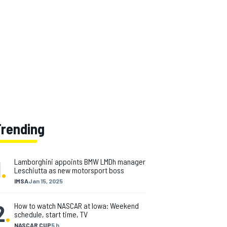
Trending
1
.
Lamborghini appoints BMW LMDh manager
Leschiutta as new motorsport boss
IMSA
Jan 15, 2025
2
.
How to watch NASCAR at Iowa: Weekend
schedule, start time, TV
NASCAR CUP
5 h