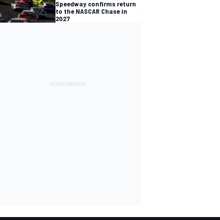
Speedway confirms return
to the NASCAR Chase in
2027