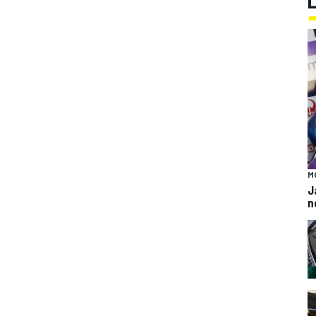
M
J
n