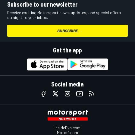
Subscribe to our newsletter
Receive exciting Motorsport news, updates, and special offers
straight to your inbox.
SUBSCRIBE
Get the app
Social media
InsideEvs.com
Motor1.com