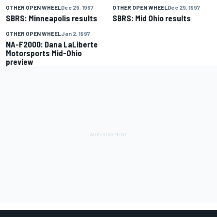
OTHER OPEN WHEEL
Dec 29, 1997
OTHER OPEN WHEEL
Dec 29, 1997
SBRS: Minneapolis results
SBRS: Mid Ohio results
OTHER OPEN WHEEL
Jan 2, 1997
NA-F2000: Dana LaLiberte
Motorsports Mid-Ohio
preview