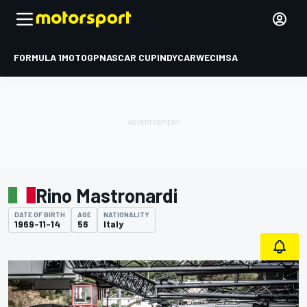
FORMULA 1
MOTOGP
NASCAR CUP
INDYCAR
WEC
IMSA
Rino Mastronardi
DATE OF BIRTH
AGE
NATIONALITY
1969-11-14
56
Italy