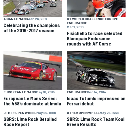
GT WORLD CHALLENGE EUROPE
ASIAN LE MANS
Jan 26, 2017
ENDURANCE
Celebrating the champions
Mar 7, 2016
of the 2016-2017 season
Fisichella to race selected
Blancpain Endurance
rounds with AF Corse
EUROPEAN LE MANS
May 18, 2015
ENDURANCE
Dec 14, 2014
European Le Mans Series:
Isaac Tutumlu impresses on
the 458’s dominate at Imola
Ferrari debut
OTHER OPEN WHEEL
May 25, 1998
OTHER OPEN WHEEL
May 25, 1998
SBRS: Lime Rock Detailed
SBRS: Lime Rock Team Kool
Race Report
Green Results