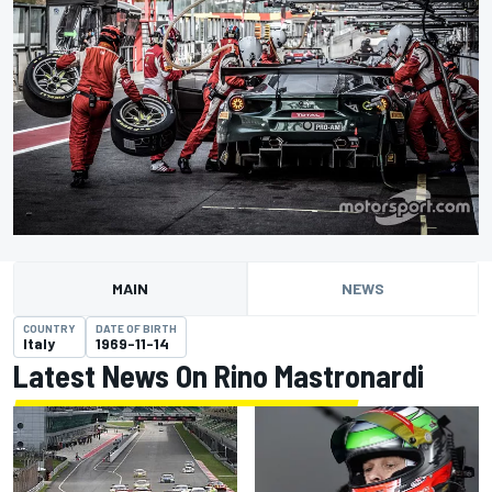
MAIN
NEWS
COUNTRY
DATE OF BIRTH
Italy
1969-11-14
Latest News On Rino Mastronardi