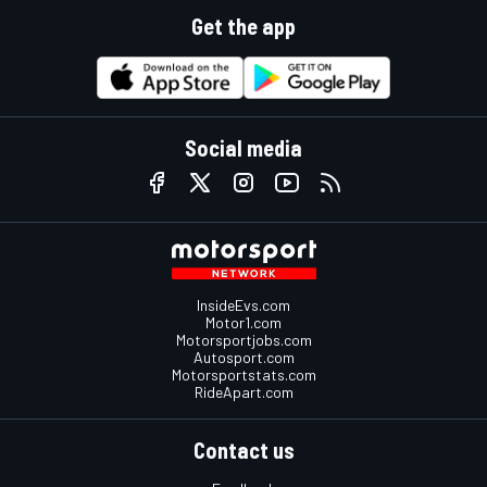
Get the app
Social media
InsideEvs.com
Motor1.com
Motorsportjobs.com
Autosport.com
Motorsportstats.com
RideApart.com
Contact us