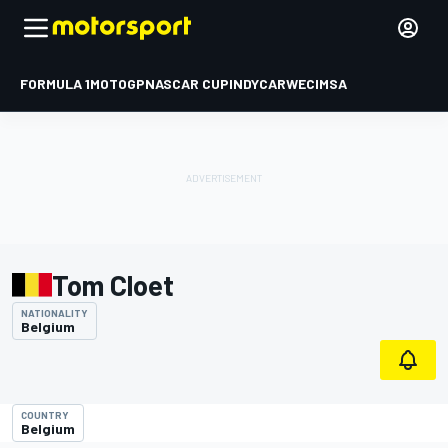
FORMULA 1
MOTOGP
NASCAR CUP
INDYCAR
WEC
IMSA
Tom Cloet
NATIONALITY
Belgium
COUNTRY
Belgium