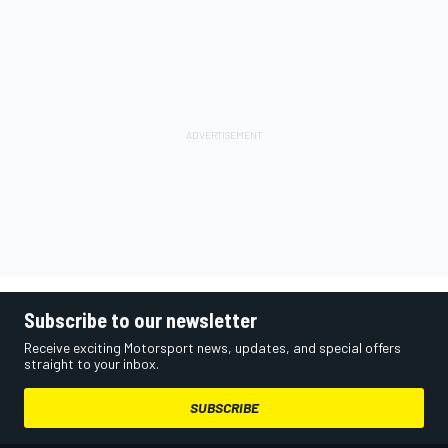
Subscribe to our newsletter
Receive exciting Motorsport news, updates, and special offers
straight to your inbox.
SUBSCRIBE