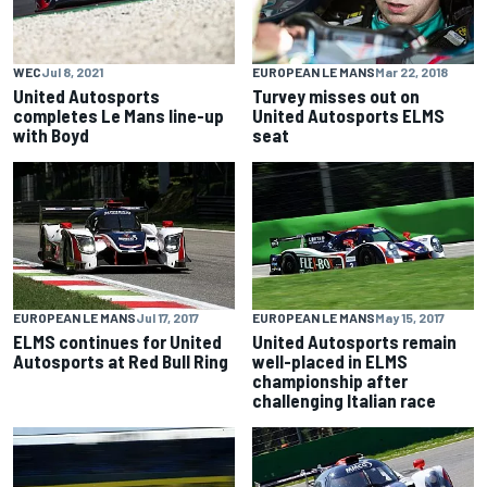
WEC
Jul 8, 2021
EUROPEAN LE MANS
Mar 22, 2018
United Autosports
Turvey misses out on
completes Le Mans line-up
United Autosports ELMS
with Boyd
seat
EUROPEAN LE MANS
Jul 17, 2017
EUROPEAN LE MANS
May 15, 2017
ELMS continues for United
United Autosports remain
Autosports at Red Bull Ring
well-placed in ELMS
championship after
challenging Italian race