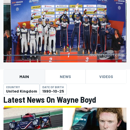
MAIN
NEWS
VIDEOS
COUNTRY
DATE OF BIRTH
United Kingdom
1990-10-25
Latest News On Wayne Boyd