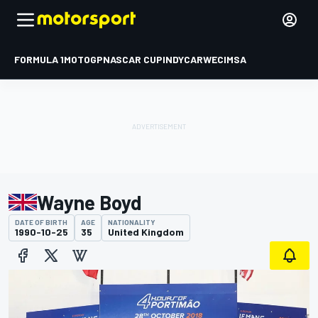
FORMULA 1
MOTOGP
NASCAR CUP
INDYCAR
WEC
IMSA
Wayne Boyd
DATE OF BIRTH
AGE
NATIONALITY
1990-10-25
35
United Kingdom