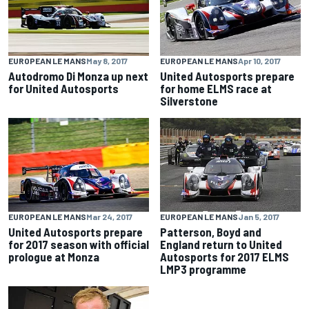
EUROPEAN LE MANS
May 8, 2017
EUROPEAN LE MANS
Apr 10, 2017
Autodromo Di Monza up next
United Autosports prepare
for United Autosports
for home ELMS race at
Silverstone
EUROPEAN LE MANS
Mar 24, 2017
EUROPEAN LE MANS
Jan 5, 2017
United Autosports prepare
Patterson, Boyd and
for 2017 season with official
England return to United
prologue at Monza
Autosports for 2017 ELMS
LMP3 programme