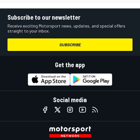
Subscribe to our newsletter
Receive exciting Motorsport news, updates, and special offers
straight to your inbox.
SUBSCRIBE
Get the app
Social media