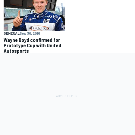
GENERAL
Sep 30, 2016
Wayne Boyd confirmed for
Prototype Cup with United
Autosports