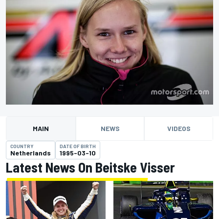
MAIN
NEWS
VIDEOS
COUNTRY
DATE OF BIRTH
Netherlands
1995-03-10
Latest News On Beitske Visser