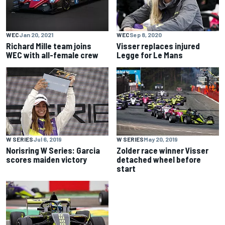
WEC
Jan 20, 2021
WEC
Sep 8, 2020
Richard Mille team joins
Visser replaces injured
WEC with all-female crew
Legge for Le Mans
W SERIES
Jul 6, 2019
W SERIES
May 20, 2019
Norisring W Series: Garcia
Zolder race winner Visser
scores maiden victory
detached wheel before
start