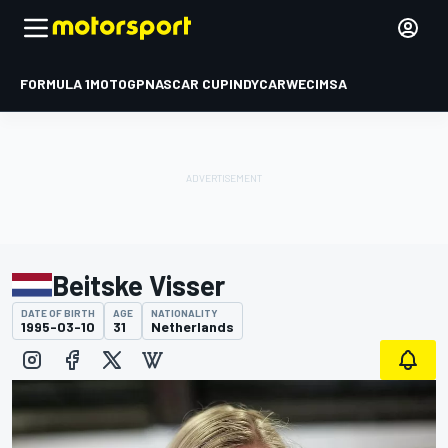
FORMULA 1
MOTOGP
NASCAR CUP
INDYCAR
WEC
IMSA
Beitske Visser
DATE OF BIRTH
AGE
NATIONALITY
1995-03-10
31
Netherlands