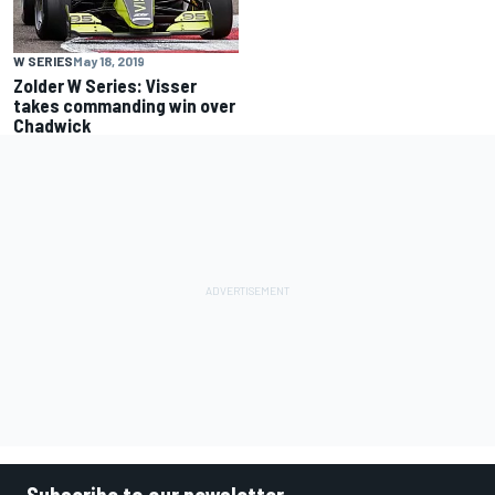
W SERIES
May 18, 2019
Zolder W Series: Visser
takes commanding win over
Chadwick