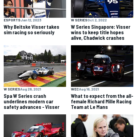
ESPORTS
Jan 12, 2023
W SERIES
Oct 2, 2022
Why Beitske Visser takes
W Series Singapore: Visser
sim racing so seriously
wins to keep title hopes
alive, Chadwick crashes
W SERIES
Aug 28, 2021
WEC
Aug 16, 2021
Spa W Series crash
What to expect from the all-
underlines modern car
female Richard Mille Racing
safety advances - Visser
Team at Le Mans