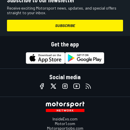
Subscribe to our newsletter
Receive exciting Motorsport news, updates, and special offers
straight to your inbox.
SUBSCRIBE
Get the app
Social media
InsideEvs.com
Motor1.com
Motorsportjobs.com