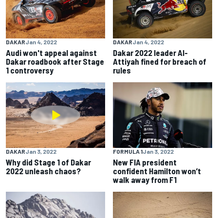
DAKAR
Jan 4, 2022
DAKAR
Jan 4, 2022
Audi won't appeal against
Dakar 2022 leader Al-
Dakar roadbook after Stage
Attiyah fined for breach of
1 controversy
rules
DAKAR
Jan 3, 2022
FORMULA 1
Jan 3, 2022
Why did Stage 1 of Dakar
New FIA president
2022 unleash chaos?
confident Hamilton won’t
walk away from F1