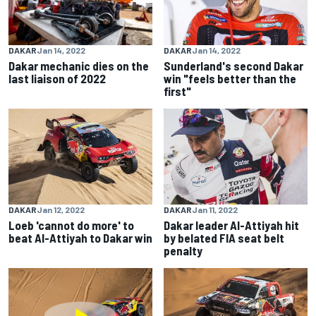
DAKAR
Jan 14, 2022
DAKAR
Jan 14, 2022
Dakar mechanic dies on the
Sunderland's second Dakar
last liaison of 2022
win "feels better than the
first"
DAKAR
Jan 12, 2022
DAKAR
Jan 11, 2022
Loeb 'cannot do more' to
Dakar leader Al-Attiyah hit
beat Al-Attiyah to Dakar win
by belated FIA seat belt
penalty