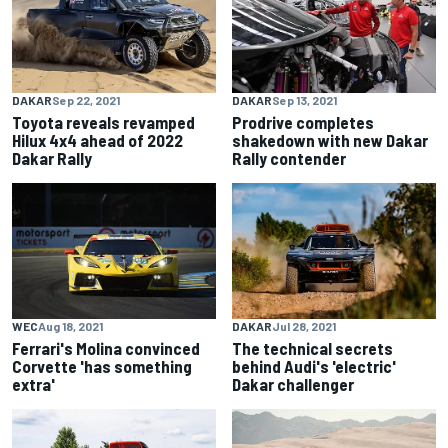
DAKAR
Sep 22, 2021
DAKAR
Sep 13, 2021
Toyota reveals revamped
Prodrive completes
Hilux 4x4 ahead of 2022
shakedown with new Dakar
Dakar Rally
Rally contender
WEC
Aug 18, 2021
DAKAR
Jul 28, 2021
Ferrari's Molina convinced
The technical secrets
Corvette 'has something
behind Audi's 'electric'
extra'
Dakar challenger