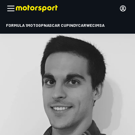
FORMULA 1
MOTOGP
NASCAR CUP
INDYCAR
WEC
IMSA