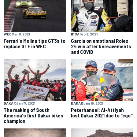
WEC
Mar 6, 2021
IMSA
Feb 2, 2021
Ferrari's Molina tips GT3s to
Garcia on emotional Rolex
replace GTE in WEC
24 win after bereavements
and COVID
DAKAR
Jan 17, 2021
DAKAR
Jan 15, 2021
The making of South
Peterhansel: Al-Attiyah
America's first Dakar bikes
lost Dakar 2021 due to "ego"
champion