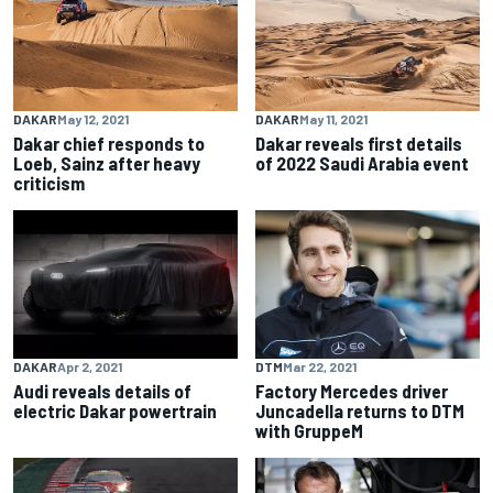
DAKAR
May 12, 2021
DAKAR
May 11, 2021
Dakar chief responds to
Dakar reveals first details
Loeb, Sainz after heavy
of 2022 Saudi Arabia event
criticism
DAKAR
Apr 2, 2021
DTM
Mar 22, 2021
Audi reveals details of
Factory Mercedes driver
electric Dakar powertrain
Juncadella returns to DTM
with GruppeM