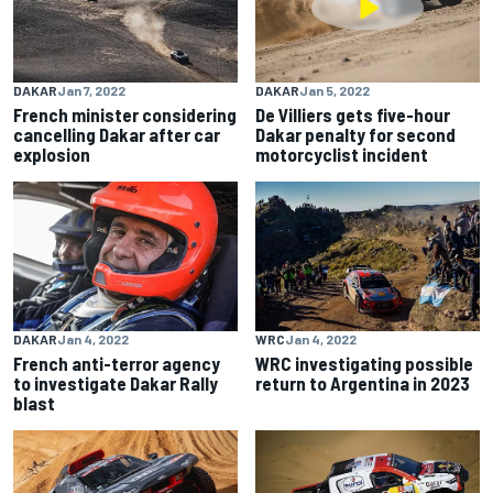
DAKAR
Jan 7, 2022
DAKAR
Jan 5, 2022
French minister considering
De Villiers gets five-hour
cancelling Dakar after car
Dakar penalty for second
explosion
motorcyclist incident
DAKAR
Jan 4, 2022
WRC
Jan 4, 2022
French anti-terror agency
WRC investigating possible
to investigate Dakar Rally
return to Argentina in 2023
blast