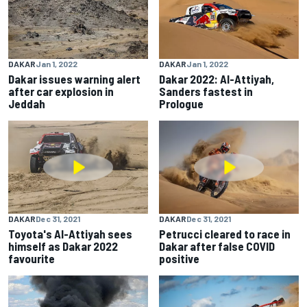
DAKAR
Jan 1, 2022
DAKAR
Jan 1, 2022
Dakar issues warning alert
Dakar 2022: Al-Attiyah,
after car explosion in
Sanders fastest in
Jeddah
Prologue
DAKAR
Dec 31, 2021
DAKAR
Dec 31, 2021
Toyota's Al-Attiyah sees
Petrucci cleared to race in
himself as Dakar 2022
Dakar after false COVID
favourite
positive