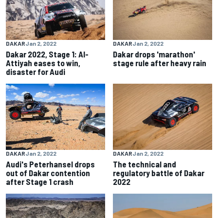
DAKAR
Jan 2, 2022
DAKAR
Jan 2, 2022
Dakar 2022, Stage 1: Al-
Dakar drops 'marathon'
Attiyah eases to win,
stage rule after heavy rain
disaster for Audi
DAKAR
Jan 2, 2022
DAKAR
Jan 2, 2022
Audi's Peterhansel drops
The technical and
out of Dakar contention
regulatory battle of Dakar
after Stage 1 crash
2022