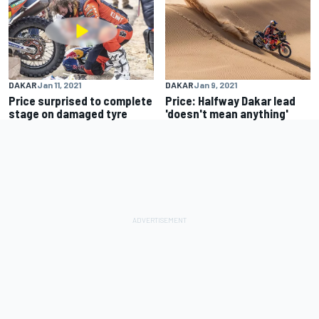
DAKAR
Jan 11, 2021
DAKAR
Jan 9, 2021
Price surprised to complete
Price: Halfway Dakar lead
stage on damaged tyre
'doesn't mean anything'