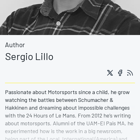
Author
Sergio Lillo
Passionate about Motorsports since a child, he grow
watching the battles between Schumacher &
Hakkinen and dreaming about impossible challenges
with the 24 Hours of Le Mans. From 2012 he’s writing
about motorsports. Alumni of the UAM-El Pais MA, he
experimented how is the work in a big newsroom,
being part of the Local, International (America) and