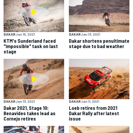
DAKAR
Jan 15, 2021
DAKAR
Jan 13, 2021
KTM's Sunderland faced
Dakar shortens penultimate
"impossible" task on last
stage due to bad weather
stage
DAKAR
Jan 13, 2021
DAKAR
Jan 11, 2021
Dakar 2021, Stage 10:
Loeb retires from 2021
Benavides takes lead as
Dakar Rally after latest
Cornejo retires
issue