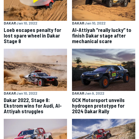
DAKAR
Jan 10, 2022
DAKAR
Jan 10, 2022
Loeb escapes penalty for
Al-Attiyah “really lucky” to
lost spare wheel in Dakar
finish Dakar stage after
Stage 8
mechanical scare
DAKAR
Jan 10, 2022
DAKAR
Jan 9, 2022
Dakar 2022, Stage 8:
GCK Motorsport unveils
Ekstrom wins for Audi, Al-
hydrogen prototype for
Attiyah struggles
2024 Dakar Rally