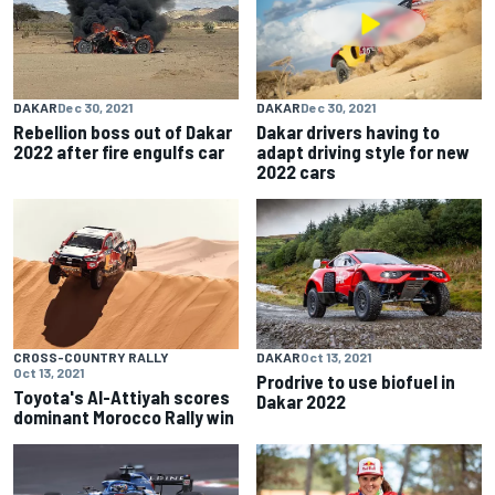
DAKAR
Dec 30, 2021
DAKAR
Dec 30, 2021
Rebellion boss out of Dakar
Dakar drivers having to
2022 after fire engulfs car
adapt driving style for new
2022 cars
CROSS-COUNTRY RALLY
DAKAR
Oct 13, 2021
Oct 13, 2021
Prodrive to use biofuel in
Toyota's Al-Attiyah scores
Dakar 2022
dominant Morocco Rally win