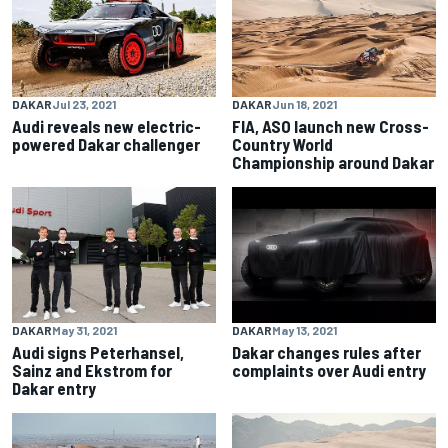
DAKAR
Jul 23, 2021
DAKAR
Jun 18, 2021
Audi reveals new electric-
FIA, ASO launch new Cross-
powered Dakar challenger
Country World
Championship around Dakar
DAKAR
May 31, 2021
DAKAR
May 13, 2021
Audi signs Peterhansel,
Dakar changes rules after
Sainz and Ekstrom for
complaints over Audi entry
Dakar entry