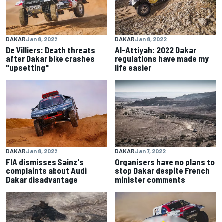
DAKAR
Jan 8, 2022
DAKAR
Jan 8, 2022
De Villiers: Death threats
Al-Attiyah: 2022 Dakar
after Dakar bike crashes
regulations have made my
"upsetting"
life easier
DAKAR
Jan 8, 2022
DAKAR
Jan 7, 2022
FIA dismisses Sainz's
Organisers have no plans to
complaints about Audi
stop Dakar despite French
Dakar disadvantage
minister comments