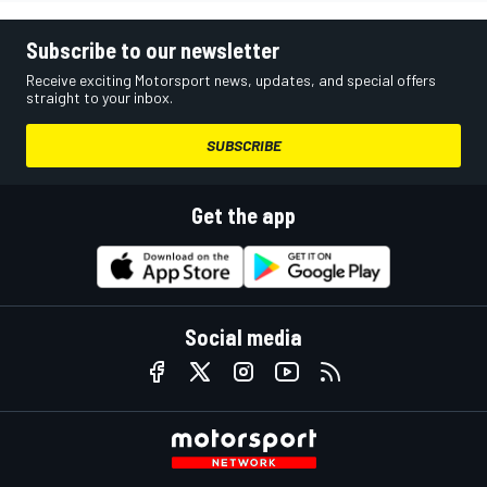
Subscribe to our newsletter
Receive exciting Motorsport news, updates, and special offers
straight to your inbox.
SUBSCRIBE
Get the app
Social media