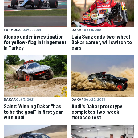
FORMULA 1
Oct 9, 2021
DAKAR
Oct 8, 2021
Alonso under investigation
Laia Sanz ends two-wheel
for yellow-flag infringement
Dakar career, will switch to
in Turkey
cars
DAKAR
Oct 3, 2021
DAKAR
Sep 23, 2021
Sainz: Winning Dakar "has
Audi's Dakar prototype
to be the goal" in first year
completes two-week
with Audi
Morocco test