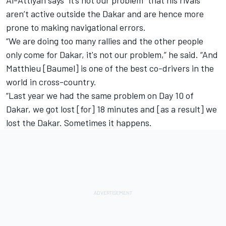
aren’t active outside the Dakar and are hence more
prone to making navigational errors.
“We are doing too many rallies and the other people
only come for Dakar, it's not our problem,” he said. “And
Matthieu [Baumel] is one of the best co-drivers in the
world in cross-country.
“Last year we had the same problem on Day 10 of
Dakar, we got lost [for] 18 minutes and [as a result] we
lost the Dakar. Sometimes it happens.