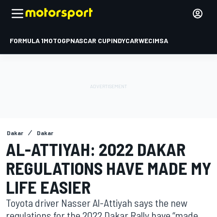
FORMULA 1
MOTOGP
NASCAR CUP
INDYCAR
WEC
IMSA
Dakar
Dakar
AL-ATTIYAH: 2022 DAKAR
REGULATIONS HAVE MADE MY
LIFE EASIER
Toyota driver Nasser Al-Attiyah says the new
regulations for the 2022 Dakar Rally have “made