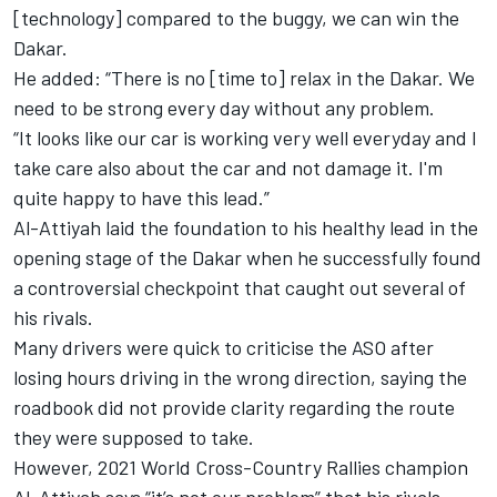
[technology] compared to the buggy, we can win the
Dakar.
He added: “There is no [time to] relax in the Dakar. We
need to be strong every day without any problem.
“It looks like our car is working very well everyday and I
take care also about the car and not damage it. I'm
quite happy to have this lead.”
Al-Attiyah laid the foundation to his healthy lead in the
opening stage of the Dakar when he successfully found
a controversial checkpoint that caught out several of
his rivals.
Many drivers were quick to criticise the ASO after
losing hours driving in the wrong direction, saying the
roadbook did not provide clarity regarding the route
they were supposed to take.
However, 2021 World Cross-Country Rallies champion
Al-Attiyah says “it’s not our problem” that his rivals