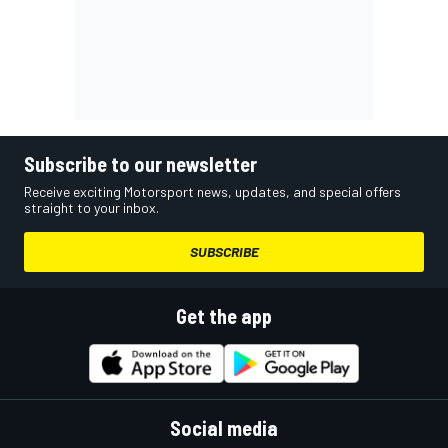
Subscribe to our newsletter
Receive exciting Motorsport news, updates, and special offers
straight to your inbox.
SUBSCRIBE
Get the app
Social media