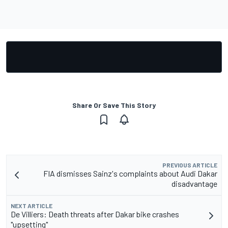
Share Or Save This Story
PREVIOUS ARTICLE
FIA dismisses Sainz's complaints about Audi Dakar
disadvantage
NEXT ARTICLE
De Villiers: Death threats after Dakar bike crashes
"upsetting"