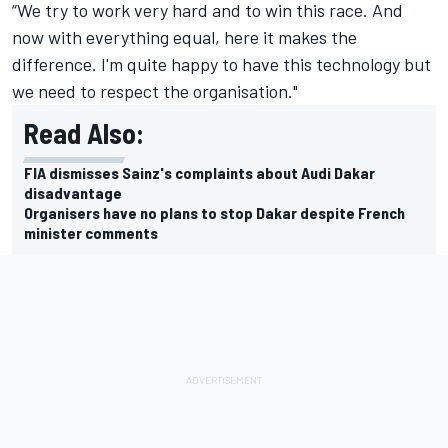
“We try to work very hard and to win this race. And
now with everything equal, here it makes the
difference. I'm quite happy to have this technology but
we need to respect the organisation."
Read Also:
FIA dismisses Sainz's complaints about Audi Dakar
disadvantage
Organisers have no plans to stop Dakar despite French
minister comments