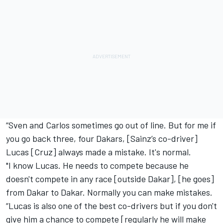
“Sven and Carlos sometimes go out of line. But for me if
you go back three, four Dakars, [Sainz’s co-driver]
Lucas [Cruz] always made a mistake. It's normal.
"I know Lucas. He needs to compete because he
doesn't compete in any race [outside Dakar], [he goes]
from Dakar to Dakar. Normally you can make mistakes.
“Lucas is also one of the best co-drivers but if you don't
give him a chance to compete [regularly he will make