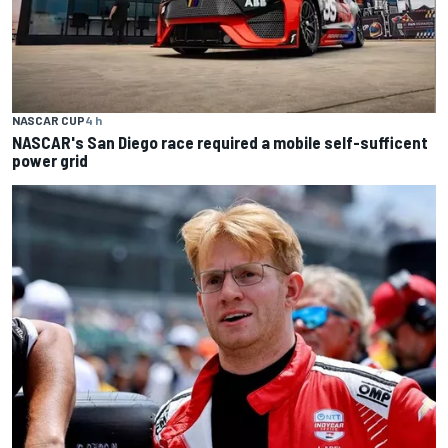
NASCAR CUP
4 h
NASCAR's San Diego race required a mobile self-sufficent
power grid