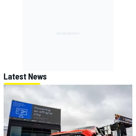
Latest News