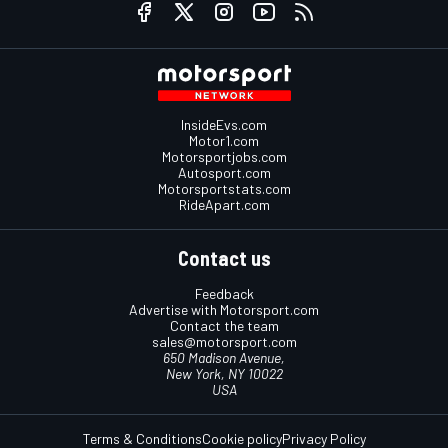
InsideEvs.com
Motor1.com
Motorsportjobs.com
Autosport.com
Motorsportstats.com
RideApart.com
Contact us
Feedback
Advertise with Motorsport.com
Contact the team
sales@motorsport.com
650 Madison Avenue,
New York, NY 10022
USA
Terms & Conditions
Cookie policy
Privacy Policy