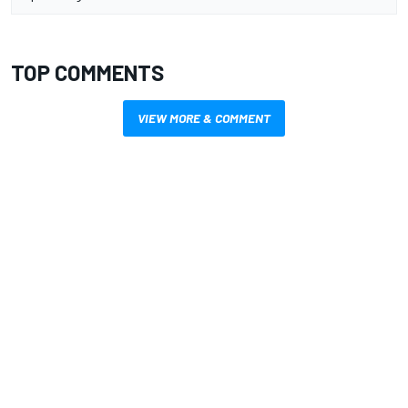
TOP COMMENTS
VIEW MORE & COMMENT