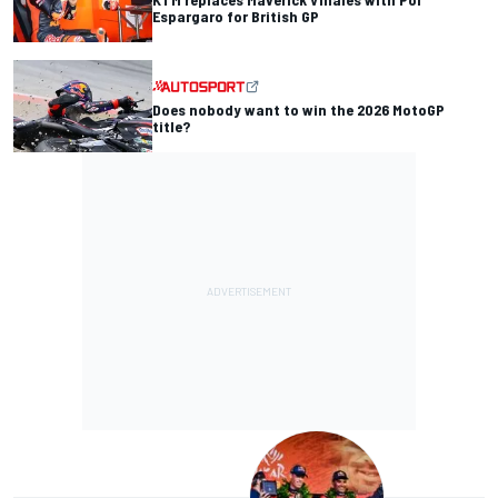
Espargaro for British GP
Does nobody want to win the 2026 MotoGP
title?