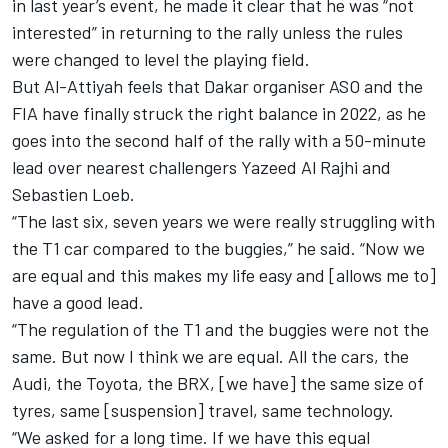
in last year’s event, he made it clear that he was “not
interested” in returning to the rally unless the rules
were changed to level the playing field.
But Al-Attiyah feels that Dakar organiser ASO and the
FIA have finally struck the right balance in 2022, as he
goes into the second half of the rally with a 50-minute
lead over nearest challengers Yazeed Al Rajhi and
Sebastien Loeb.
“The last six, seven years we were really struggling with
the T1 car compared to the buggies,” he said. “Now we
are equal and this makes my life easy and [allows me to]
have a good lead.
“The regulation of the T1 and the buggies were not the
same. But now I think we are equal. All the cars, the
Audi, the Toyota, the BRX, [we have] the same size of
tyres, same [suspension] travel, same technology.
“We asked for a long time. If we have this equal