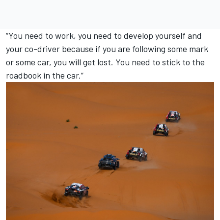
“You need to work, you need to develop yourself and
your co-driver because if you are following some mark
or some car, you will get lost. You need to stick to the
roadbook in the car.”