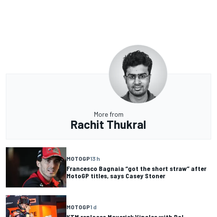
More from
Rachit Thukral
MOTOGP
13 h
Francesco Bagnaia “got the short straw” after
MotoGP titles, says Casey Stoner
MOTOGP
1 d
KTM replaces Maverick Vinales with Pol