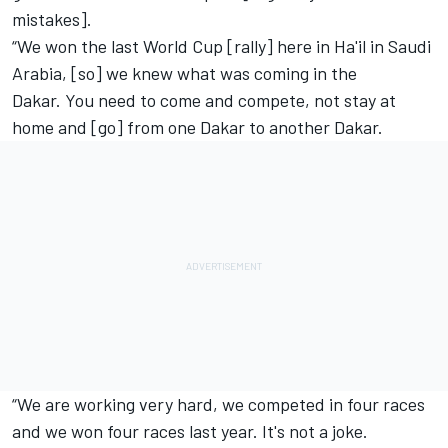
mistakes].
“We won the last World Cup [rally] here in Ha'il in Saudi
Arabia, [so] we knew what was coming in the
Dakar. You need to come and compete, not stay at
home and [go] from one Dakar to another Dakar.
“We are working very hard, we competed in four races
and we won four races last year. It's not a joke.