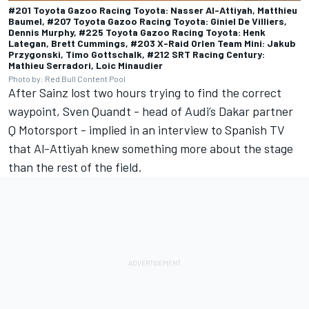
#201 Toyota Gazoo Racing Toyota: Nasser Al-Attiyah, Matthieu
Baumel, #207 Toyota Gazoo Racing Toyota: Giniel De Villiers,
Dennis Murphy, #225 Toyota Gazoo Racing Toyota: Henk
Lategan, Brett Cummings, #203 X-Raid Orlen Team Mini: Jakub
Przygonski, Timo Gottschalk, #212 SRT Racing Century:
Mathieu Serradori, Loic Minaudier
Photo by: Red Bull Content Pool
After Sainz lost two hours trying to find the correct
waypoint, Sven Quandt - head of Audi’s Dakar partner
Q Motorsport - implied in an interview to Spanish TV
that Al-Attiyah knew something more about the stage
than the rest of the field.