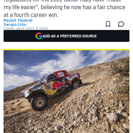
my life easier”, believing he now has a fair chance
at a fourth career win.
Rachit Thukral
Sergio Lillo
Edited:
Jan 9, 2022, 9:28 AM
ADD AS A PREFERRED SOURCE