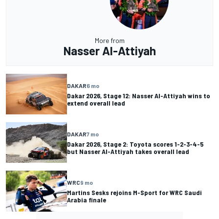
More from
Nasser Al-Attiyah
DAKAR
6 mo
Dakar 2026, Stage 12: Nasser Al-Attiyah wins to
extend overall lead
DAKAR
7 mo
Dakar 2026, Stage 2: Toyota scores 1-2-3-4-5
but Nasser Al-Attiyah takes overall lead
WRC
9 mo
Martins Sesks rejoins M-Sport for WRC Saudi
Arabia finale