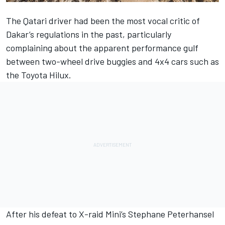
The Qatari driver had been the most vocal critic of
Dakar’s regulations in the past, particularly
complaining about the apparent performance gulf
between two-wheel drive buggies and 4x4 cars such as
the Toyota Hilux.
After his defeat to X-raid Mini’s Stephane Peterhansel