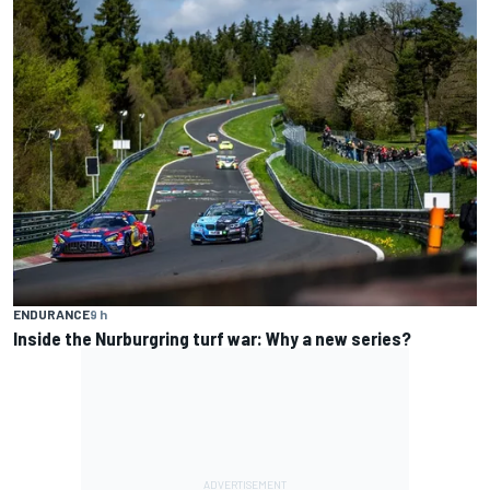
ENDURANCE
9 h
Inside the Nurburgring turf war: Why a new series?