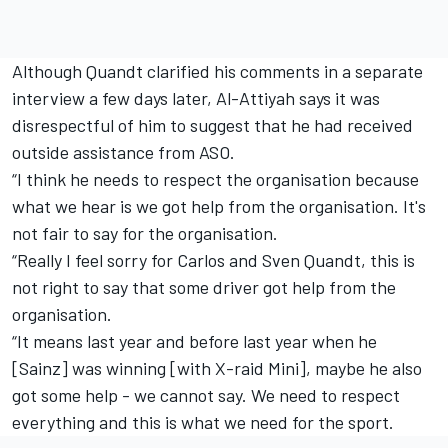
Although Quandt clarified his comments in a separate
interview a few days later, Al-Attiyah says it was
disrespectful of him to suggest that he had received
outside assistance from ASO.
“I think he needs to respect the organisation because
what we hear is we got help from the organisation. It's
not fair to say for the organisation.
“Really I feel sorry for Carlos and Sven Quandt, this is
not right to say that some driver got help from the
organisation.
“It means last year and before last year when he
[Sainz] was winning [with X-raid Mini], maybe he also
got some help - we cannot say. We need to respect
everything and this is what we need for the sport.