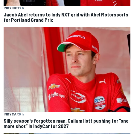
INDY NXT
7 h
Jacob Abel returns to Indy NXT grid with Abel Motorsports
for Portland Grand Prix
INDYCAR
9 h
Silly season’s forgotten man, Callum Ilott pushing for “one
more shot” in IndyCar for 2027