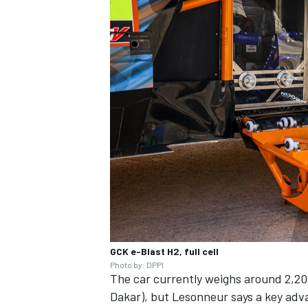
GCK e-Blast H2, full cell
Photo by: DPPI
The car currently weighs around 2,200
Dakar), but Lesonneur says a key advan