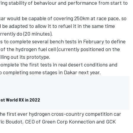
ing stability of behaviour and performance from start to
car would be capable of covering 250km at race pace, so
 be adapted to allow it to refuel it in the same time
rrently do (20 minutes).
is to complete several bench tests in February to define
 of the hydrogen fuel cell (currently positioned on the
lling out its prototype.
 complete the first tests in real desert conditions and
o completing some stages in Dakar next year.
est World RX in 2022
the first ever hydrogen cross-country competition car
 Eric Boudot, CEO of Green Corp Konnection and GCK