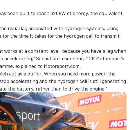
has been built to reach 320kW of energy, the equivalent
the usual lag associated with hydrogen systems, using
for the time it takes for the hydrogen cell to transmit
t works at a constant level, because you have a lag when
op accelerating," Sebastian Lesonneur, GCK Motorsport's
ramme, explained to Motorsport.com.
hich act as a buffer. When you need more power, the
stop accelerating and the hydrogen cell is still generating
te the battery, rather than to drive the engine."