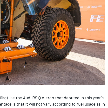
kg (like the Audi RS Q e-tron that debuted in this year's
tage is that it will not vary according to fuel usage as in