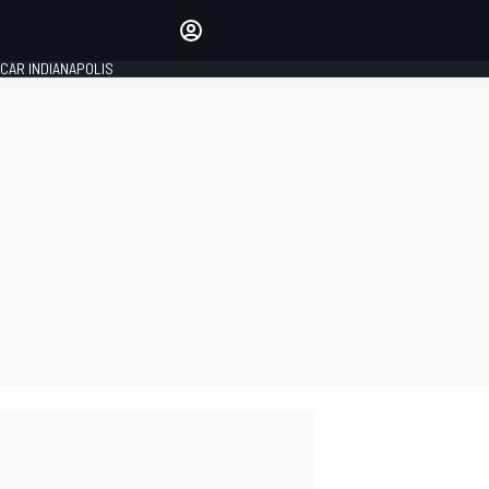
Make your voice heard with
article commenting.
CAR INDIANAPOLIS
SIGN IN
EDITION
GLOBAL