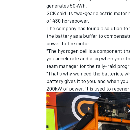
generates 50kWh.
GCK said its two-gear electric motor 
of 430 horsepower.
The company has found a solution to 
the battery as a buffer to compensate 
power to the motor.
"The hydrogen cell is a component tha
you accelerate and a lag when you st
team manager for the rally-raid prog
"That's why we need the batteries, w
battery gives it to you, and when you 
200kW of power, it is used to regenera
IMSA
DTM