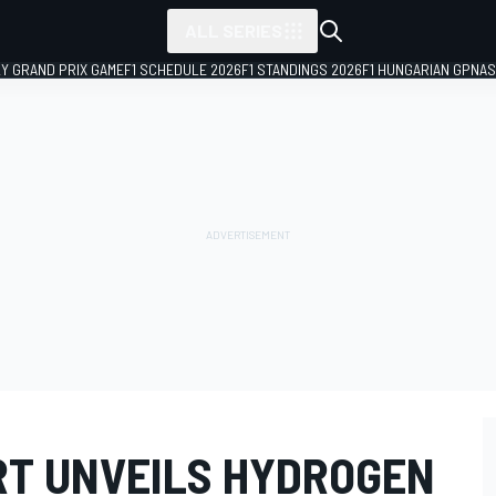
ALL SERIES
LY GRAND PRIX GAME
F1 SCHEDULE 2026
F1 STANDINGS 2026
F1 HUNGARIAN GP
NAS
T UNVEILS HYDROGEN