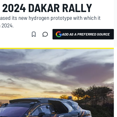
 2024 DAKAR RALLY
sed its new hydrogen prototype with which it
n 2024.
ADD AS A PREFERRED SOURCE