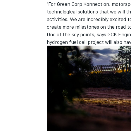
"For Green Corp Konnection, motorspo
technological solutions that we will th
activities. We are incredibly excited
create more milestones on the road to
One of the key points, says GCK Engine
OPEN WHEEL
hydrogen fuel cell project will also ha