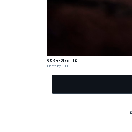
GCK e-Blast H2
Photo by: DPPI
S