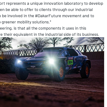
rt represents a unique innovation laboratory to develop
en be able to offer to clients through our industrial
 to be involved in the #DakarFuture movement and to
 greener mobility solutions."
ering, is that all the components it uses in this
ve their equivalent in the industrial side of its business.