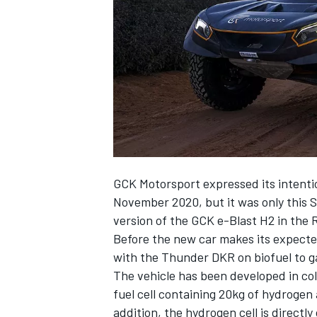
NASCAR CUP
GCK Motorsport expressed its intenti
November 2020, but it was only this 
version of the GCK e-Blast H2 in the 
Before the new car makes its expecte
with the Thunder DKR on biofuel to ga
The vehicle has been developed in c
fuel cell containing 20kg of hydrogen 
INDYCAR
WEC
addition, the hydrogen cell is directl