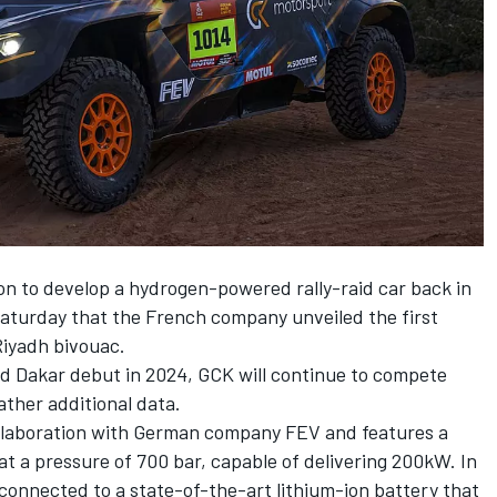
on to develop a hydrogen-powered rally-raid car back in
Saturday that the French company unveiled the first
Riyadh bivouac.
d Dakar debut in 2024, GCK will continue to compete
ther additional data.
ollaboration with German company FEV and features a
at a pressure of 700 bar, capable of delivering 200kW. In
y connected to a state-of-the-art lithium-ion battery that