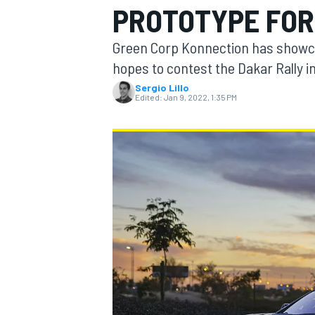
PROTOTYPE FOR
Green Corp Konnection has showca
hopes to contest the Dakar Rally i
Sergio Lillo
MOTOGP
Edited:
Jan 9, 2022, 1:35 PM