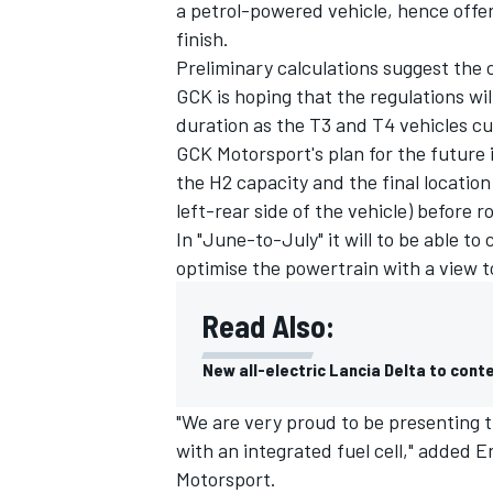
a petrol-powered vehicle, hence offer
finish.
Preliminary calculations suggest the 
GCK is hoping that the regulations will
duration as the T3 and T4 vehicles cu
GCK Motorsport's plan for the future 
the H2 capacity and the final location
left-rear side of the vehicle) before ro
In "June-to-July" it will to be able to
optimise the powertrain with a view t
Read Also:
New all-electric Lancia Delta to cont
"We are very proud to be presenting 
with an integrated fuel cell," added
Motorsport.