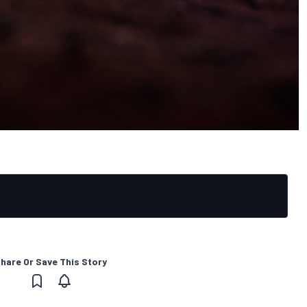
hare Or Save This Story