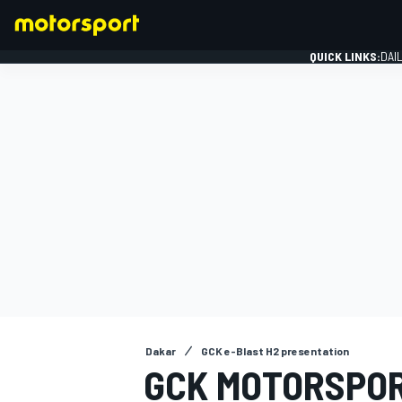
QUICK LINKS:
DAI
FORMULA 1
Dakar
GCK e-Blast H2 presentation
GCK MOTORSPOR