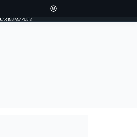
Make your voice heard with
article commenting.
CAR INDIANAPOLIS
SIGN IN
EDITION
GLOBAL