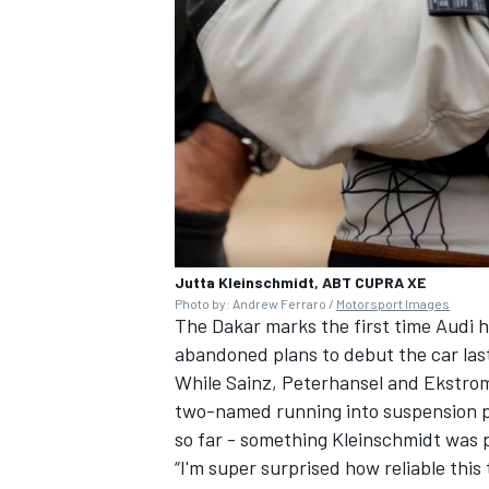
OPEN WHEEL
Jutta Kleinschmidt, ABT CUPRA XE
Photo by: Andrew Ferraro /
Motorsport Images
The Dakar marks the first time Audi h
abandoned plans to debut the car last
While Sainz, Peterhansel and Ekstrom h
two-named running into suspension pro
so far - something Kleinschmidt was p
“I'm super surprised how reliable thi