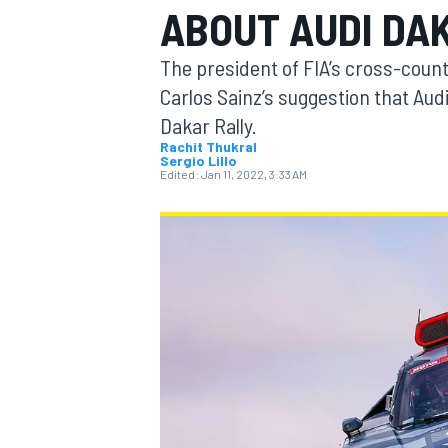
ABOUT AUDI DA
The president of FIA’s cross-coun
Carlos Sainz’s suggestion that Audi
Dakar Rally.
MOTOGP
Rachit Thukral
Sergio Lillo
Edited:
Jan 11, 2022, 3:33 AM