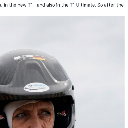
, in the new T1+ and also in the T1 Ultimate. So after the