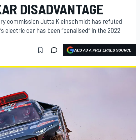
KAR DISADVANTAGE
try commission Jutta Kleinschmidt has refuted
’s electric car has been “penalised” in the 2022
ADD AS A PREFERRED SOURCE