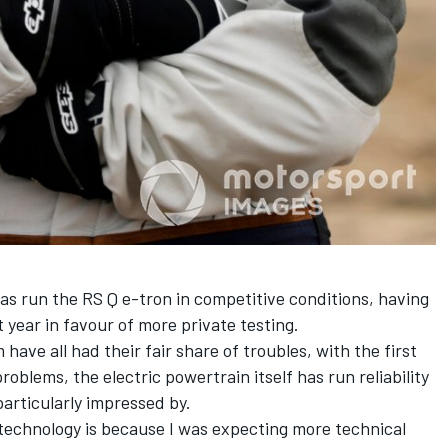
as run the RS Q e-tron in competitive conditions, having
 year in favour of more private testing.
ave all had their fair share of troubles, with the first
blems, the electric powertrain itself has run reliability
articularly impressed by.
s technology is because I was expecting more technical