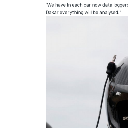
“We have in each car now data loggers
Dakar everything will be analysed.”