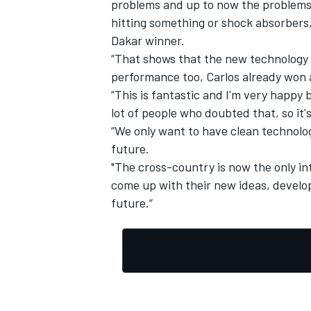
problems and up to now the problems 
hitting something or shock absorbers,
Dakar winner.
“That shows that the new technology
performance too, Carlos already won 
“This is fantastic and I'm very happy
lot of people who doubted that, so it'
“We only want to have clean technolog
future.
"The cross-country is now the only 
come up with their new ideas, develop
future.“