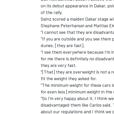
on its debut appearance in Dakar, poi
of the rally.
Sainz scored a maiden Dakar stage win
Stephane Peterhansel and Mattias Eks
“I cannot see that they are disadvan
“If you are outside and you see them p
dunes, [they are fast].
“I see them everywhere because I'm in 
for me there is definitely no disadva
they are very fast.
“[That] they are overweight is not a r
fit the weight they asked for.
IMSA
DTM
“The minimum weight for these cars i
for even less [minimum weight in the
“So I'm very happy about it. I think we
disadvantaged them like Carlos said.
about our regulations and I think we d