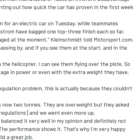
nting out how quick the car has proven in the first week
 for an electric car on Tuesday
, while teammates
trom have bagged one top-three finish each so far.
taged at the moment,” Kleinschmidt told Motorsport.com.
assing by, and if you see them at the start, and in the
the helicopter, I can see them flying over the piste. So
ntage in power or even with the extra weight they have,
egulation problem, this is actually because they couldn't
s now two tonnes. They are overweight but they asked
 regulations] and we went even more up.
 balanced it very well in my opinion and definitely not
 The performance shows it. That's why I'm very happy
id a great job.