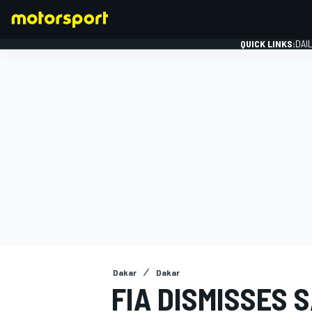
QUICK LINKS:
DAI
FORMULA 1
Dakar
Dakar
FIA DISMISSES 