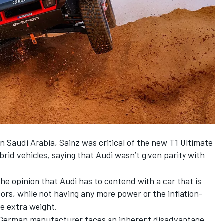
in Saudi Arabia, Sainz was critical of the new T1 Ultimate
brid vehicles,
saying that Audi wasn’t given parity with
e opinion that Audi has to contend with a car that is
tors, while not having any more power or the inflation-
e extra weight.
e German manufacturer faces an inherent disadvantage