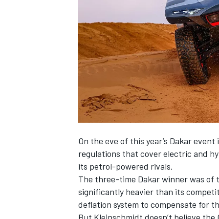
NASCAR CUP
On the eve of this year’s Dakar event 
regulations that cover electric and hy
its petrol-powered rivals
.
The three-time Dakar winner was of th
significantly heavier than its competi
deflation system to compensate for th
INDYCAR
WEC
But Kleinschmidt doesn’t believe th