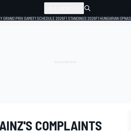
ALL SERIES
LY GRAND PRIX GAME
F1 SCHEDULE 2026
F1 STANDINGS 2026
F1 HUNGARIAN GP
NAS
SAINZ'S COMPLAINTS