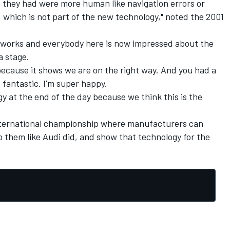
they had were more human like navigation errors or
 which is not part of the new technology," noted the 2001
 works and everybody here is now impressed about the
a stage.
 because it shows we are on the right way. And you had a
s fantastic. I'm super happy.
y at the end of the day because we think this is the
international championship where manufacturers can
 them like Audi did, and show that technology for the