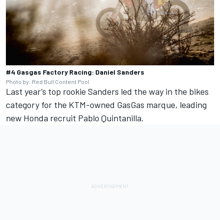
#4 Gasgas Factory Racing: Daniel Sanders
Photo by: Red Bull Content Pool
Last year’s top rookie Sanders led the way in the bikes
category for the KTM-owned GasGas marque, leading
new Honda recruit Pablo Quintanilla.