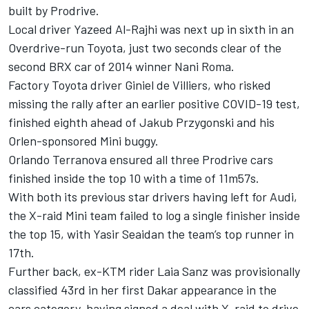
built by Prodrive.
Local driver Yazeed Al-Rajhi was next up in sixth in an
Overdrive-run Toyota, just two seconds clear of the
second BRX car of 2014 winner Nani Roma.
Factory Toyota driver Giniel de Villiers, who risked
missing the rally after an earlier positive COVID-19 test,
finished eighth ahead of Jakub Przygonski and his
Orlen-sponsored Mini buggy.
Orlando Terranova ensured all three Prodrive cars
finished inside the top 10 with a time of 11m57s.
With both its previous star drivers having left for Audi,
the X-raid Mini team failed to log a single finisher inside
the top 15, with Yasir Seaidan the team’s top runner in
17th.
Further back, ex-KTM rider Laia Sanz was provisionally
classified 43rd in her first Dakar appearance in the
cars category, having signed a deal with X-raid to drive