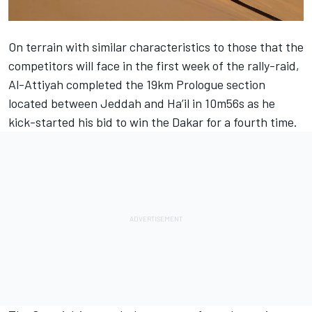
On terrain with similar characteristics to those that the
competitors will face in the first week of the rally-raid,
Al-Attiyah completed the 19km Prologue section
located between Jeddah and Ha’il in 10m56s as he
kick-started his bid to win the Dakar for a fourth time.