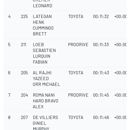
LEONARD
4
225
LATEGAN
TOYOTA
00:11:32
+00:00:
HENK
CUMMINGS
BRETT
5
211
LOEB
PRODRIVE
00:11:33
+00:00:
SEBASTIEN
LURQUIN
FABIAN
6
205
AL RAJHI
TOYOTA
00:11:43
+00:00:
YAZEED
ORR MICHAEL
7
204
ROMA NANI
PRODRIVE
00:11:45
+00:00:
HARO BRAVO
ALEX
8
207
DE VILLIERS
TOYOTA
00:11:46
+00:00:
GINIEL
MURPHY