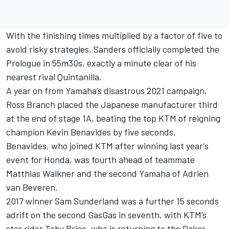
With the finishing times multiplied by a factor of five to
avoid risky strategies, Sanders officially completed the
Prologue in 55m30s, exactly a minute clear of his
nearest rival Quintanilla.
A year on from Yamaha’s disastrous 2021 campaign,
Ross Branch placed the Japanese manufacturer third
at the end of stage 1A, beating the top KTM of reigning
champion Kevin Benavides by five seconds.
Benavides, who joined KTM after winning last year’s
event for Honda, was fourth ahead of teammate
Matthias Walkner and the second Yamaha of Adrien
van Beveren.
2017 winner Sam Sunderland was a further 15 seconds
adrift on the second GasGas in seventh, with KTM’s
star rider Toby Price, who is returning to the Dakar