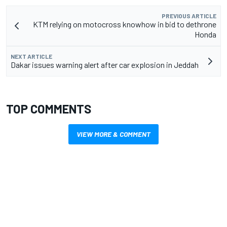
PREVIOUS ARTICLE
KTM relying on motocross knowhow in bid to dethrone
Honda
NEXT ARTICLE
Dakar issues warning alert after car explosion in Jeddah
TOP COMMENTS
VIEW MORE & COMMENT