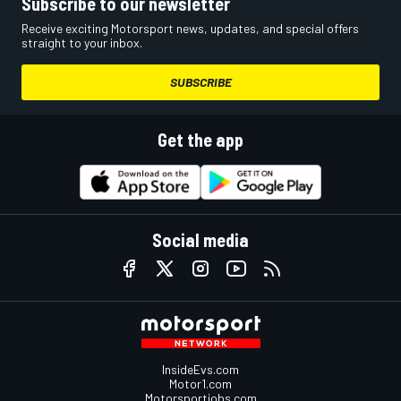
Subscribe to our newsletter
Receive exciting Motorsport news, updates, and special offers
straight to your inbox.
SUBSCRIBE
Get the app
Social media
InsideEvs.com
Motor1.com
Motorsportjobs.com