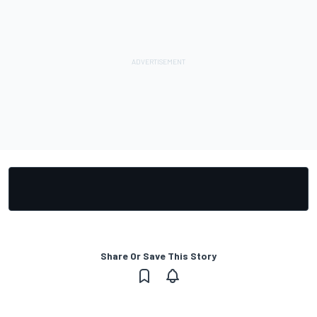
Share Or Save This Story