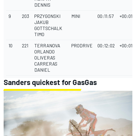
DENNIS
9
203
PRZYGONSKI
MINI
00:11:57
+00:01:
JAKUB
GOTTSCHALK
TIMO
10
221
TERRANOVA
PRODRIVE
00:12:02
+00:01:
ORLANDO
OLIVERAS
CARRERAS
DANIEL
Sanders quickest for GasGas