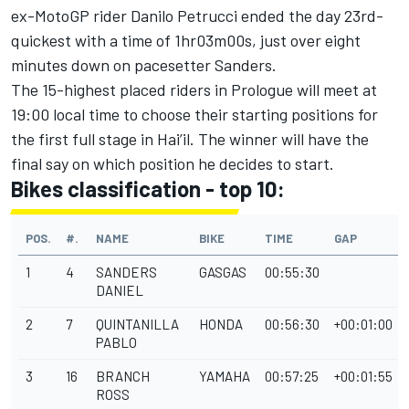
ex-MotoGP rider Danilo Petrucci ended the day 23rd-
quickest with a time of 1hr03m00s, just over eight
minutes down on pacesetter Sanders.
The 15-highest placed riders in Prologue will meet at
19:00 local time to choose their starting positions for
the first full stage in Hai’il. The winner will have the
final say on which position he decides to start.
Bikes classification - top 10:
POS.
#.
NAME
BIKE
TIME
GAP
1
4
SANDERS
GASGAS
00:55:30
DANIEL
2
7
QUINTANILLA
HONDA
00:56:30
+00:01:00
PABLO
3
16
BRANCH
YAMAHA
00:57:25
+00:01:55
ROSS