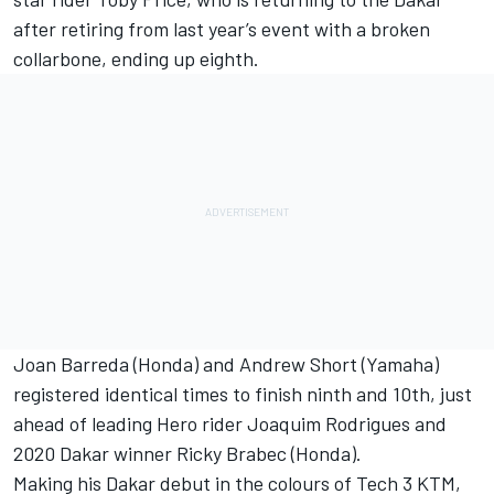
after retiring from last year’s event with a broken
collarbone, ending up eighth.
Joan Barreda (Honda) and Andrew Short (Yamaha)
registered identical times to finish ninth and 10th, just
ahead of leading Hero rider Joaquim Rodrigues and
2020 Dakar winner Ricky Brabec (Honda).
Making his Dakar debut in the colours of Tech 3 KTM,