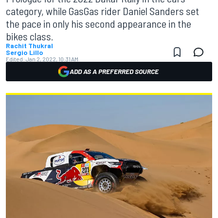
category, while GasGas rider Daniel Sanders set
the pace in only his second appearance in the
bikes class.
Rachit Thukral
Sergio Lillo
Edited:
Jan 2, 2022, 10:31 AM
ADD AS A PREFERRED SOURCE