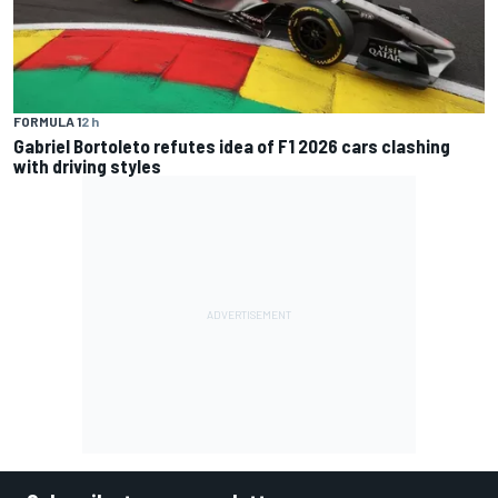
FORMULA 1
2 h
Gabriel Bortoleto refutes idea of F1 2026 cars clashing
with driving styles