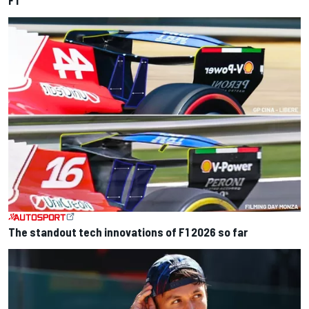
The standout tech innovations of F1 2026 so far