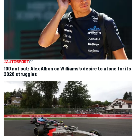
100 not out: Alex Albon on Williams’s desire to atone for its
2026 struggles