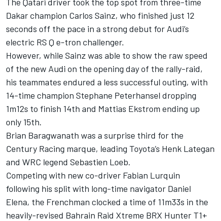
The Qatari driver took the top spot from three-time
Dakar champion Carlos Sainz, who finished just 12
seconds off the pace in a strong debut for Audi’s
electric RS Q e-tron challenger.
However, while Sainz was able to show the raw speed
of the new Audi on the opening day of the rally-raid,
his teammates endured a less successful outing, with
14-time champion Stephane Peterhansel dropping
1m12s to finish 14th and Mattias Ekstrom ending up
only 15th.
Brian Baragwanath was a surprise third for the
Century Racing marque, leading Toyota’s Henk Lategan
and WRC legend Sebastien Loeb.
Competing with new co-driver Fabian Lurquin
following his split with long-time navigator Daniel
Elena, the Frenchman clocked a time of 11m33s in the
heavily-revised Bahrain Raid Xtreme BRX Hunter T1+