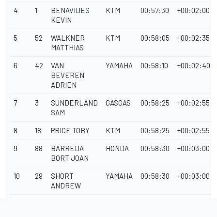
4
1
BENAVIDES
KTM
00:57:30
+00:02:00
KEVIN
5
52
WALKNER
KTM
00:58:05
+00:02:35
MATTHIAS
6
42
VAN
YAMAHA
00:58:10
+00:02:40
BEVEREN
ADRIEN
7
3
SUNDERLAND
GASGAS
00:58:25
+00:02:55
SAM
8
18
PRICE TOBY
KTM
00:58:25
+00:02:55
9
88
BARREDA
HONDA
00:58:30
+00:03:00
BORT JOAN
10
29
SHORT
YAMAHA
00:58:30
+00:03:00
ANDREW