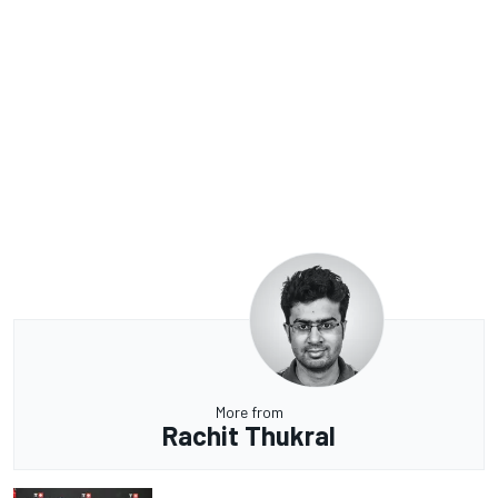
More from
Rachit Thukral