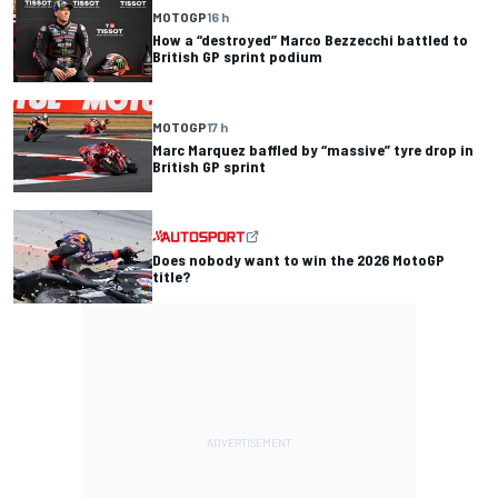
MOTOGP
16 h
How a “destroyed” Marco Bezzecchi battled to
British GP sprint podium
MOTOGP
17 h
Marc Marquez baffled by “massive” tyre drop in
British GP sprint
Does nobody want to win the 2026 MotoGP
title?