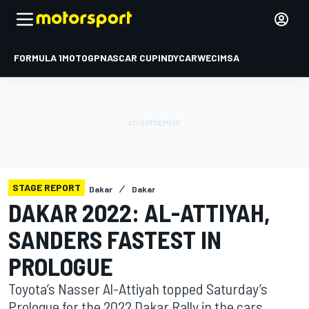
FORMULA 1
MOTOGP
NASCAR CUP
INDYCAR
WEC
IMSA
STAGE REPORT
Dakar
Dakar
DAKAR 2022: AL-ATTIYAH,
SANDERS FASTEST IN
PROLOGUE
Toyota’s Nasser Al-Attiyah topped Saturday’s
Prologue for the 2022 Dakar Rally in the cars