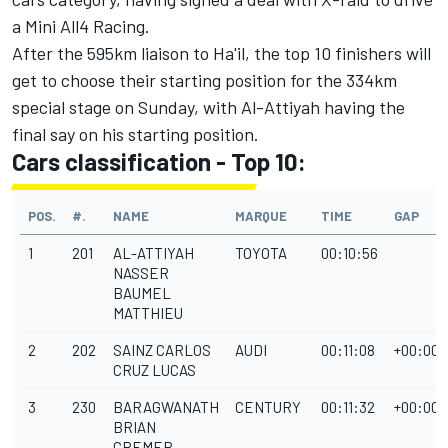
a Mini All4 Racing.
After the 595km liaison to Ha'il, the top 10 finishers will
get to choose their starting position for the 334km
special stage on Sunday, with Al-Attiyah having the
final say on his starting position.
Cars classification - Top 10:
POS.
#.
NAME
MARQUE
TIME
GAP
1
201
AL-ATTIYAH
TOYOTA
00:10:56
NASSER
BAUMEL
MATTHIEU
2
202
SAINZ CARLOS
AUDI
00:11:08
+00:00:
CRUZ LUCAS
3
230
BARAGWANATH
CENTURY
00:11:32
+00:00:
BRIAN
CREMER