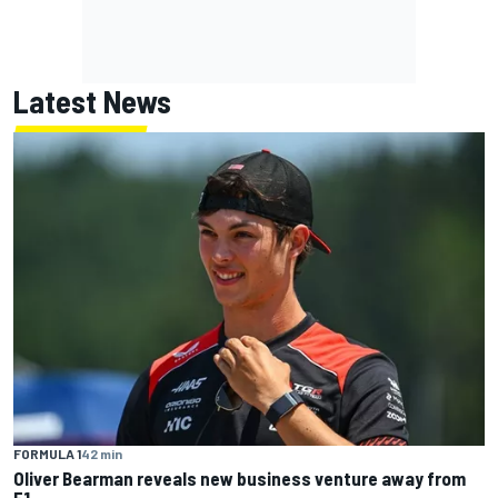
Latest News
FORMULA 1
42 min
Oliver Bearman reveals new business venture away from
F1