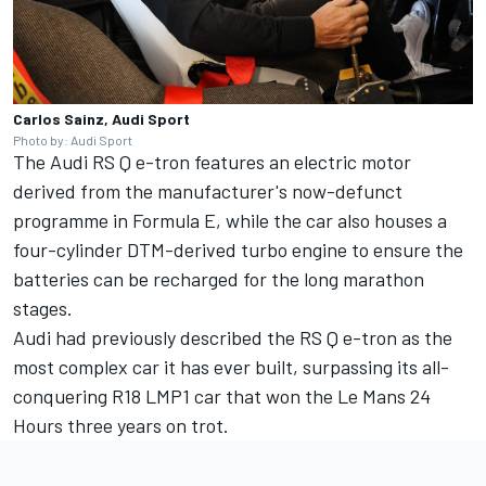
Carlos Sainz, Audi Sport
Photo by: Audi Sport
The Audi RS Q e-tron features an electric motor
derived from the manufacturer's now-defunct
programme in Formula E, while the car also houses a
four-cylinder DTM-derived turbo engine to ensure the
batteries can be recharged for the long marathon
stages.
Audi had previously described the RS Q e-tron as the
most complex car it has ever built, surpassing its all-
conquering R18 LMP1 car that won the Le Mans 24
Hours three years on trot.