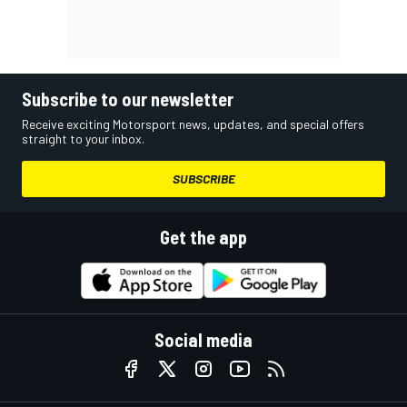
Subscribe to our newsletter
Receive exciting Motorsport news, updates, and special offers
straight to your inbox.
SUBSCRIBE
Get the app
Social media