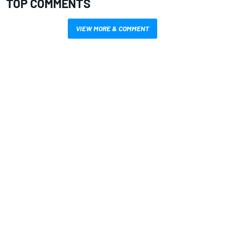
TOP COMMENTS
VIEW MORE & COMMENT