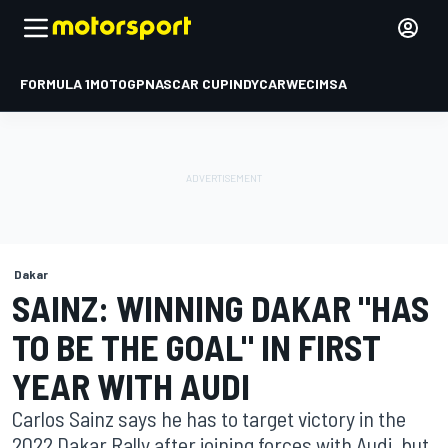
FORMULA 1
MOTOGP
NASCAR CUP
INDYCAR
WEC
IMSA
Dakar
SAINZ: WINNING DAKAR "HAS
TO BE THE GOAL" IN FIRST
YEAR WITH AUDI
Carlos Sainz says he has to target victory in the
2022 Dakar Rally after joining forces with Audi, but