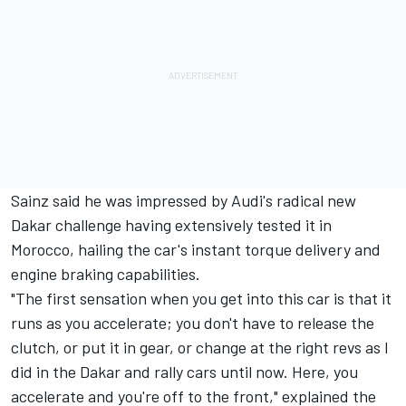
Sainz said he was impressed by Audi's radical new
Dakar challenge having extensively tested it in
Morocco, hailing the car's instant torque delivery and
engine braking capabilities.
"The first sensation when you get into this car is that it
runs as you accelerate; you don't have to release the
clutch, or put it in gear, or change at the right revs as I
did in the Dakar and rally cars until now. Here, you
accelerate and you're off to the front," explained the