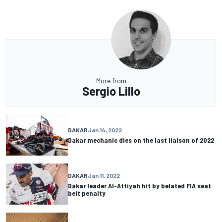
More from
Sergio Lillo
DAKAR
Jan 14, 2022
Dakar mechanic dies on the last liaison of 2022
DAKAR
Jan 11, 2022
Dakar leader Al-Attiyah hit by belated FIA seat
belt penalty