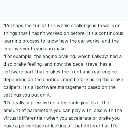
"Perhaps the fun of this whole challenge is to work on
things that I hadn't worked on before. It's a continuous
learning process to know how the car works, and the
improvements you can make.
"For example, the engine braking, which I always had a
disc brake feeling, and now the pedal travel has a
software part that brakes the front and rear engine
depending on the configuration before using the brake
calipers. It's all software management based on the
settings you put on it.
"It's really impressive on a technological level the
amount of parameters you can play with, also with the
virtual differential; when you accelerate or brake you
have a percentage of locking of that differential. It's