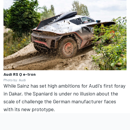
Audi RS Q e-tron
Photo by: Audi
While Sainz has set high ambitions for Audi's first foray
in Dakar, the Spaniard is under no illusion about the
scale of challenge the German manufacturer faces
with its new prototype.