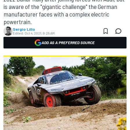
is aware of the "gigantic challenge" the German
manufacturer faces with a complex electric
powertrain.
Sergio Lillo
Edited:
Oct 4, 2021, 9:25 AM
ADD AS A PREFERRED SOURCE