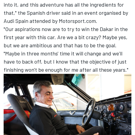
into it, and this adventure has all the ingredients for
that," the Spanish driver said in an event organised by
Audi Spain attended by Motorsport.com.
"Our aspirations now are to try to win the Dakar in the
first year with this car. Are we a bit crazy? Maybe yes,
but we are ambitious and that has to be the goal.
"Maybe in three months' time it will change and we'll
have to back off, but I know that the objective of just
finishing won't be enough for me after all these years."