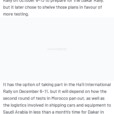
Rally on October 8-13 to prepare for the Dakar Rally,
but it later chose to shelve those plans in favour of
more testing.
It has the option of taking part in the Ha'il International
Rally on December 6-11, but it will depend on how the
second round of tests in Morocco pan out, as well as
the logistics involved in shipping cars and equipment to
Saudi Arabia in less than a month's time for Dakar in