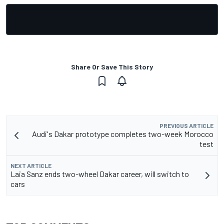
Share Or Save This Story
PREVIOUS ARTICLE
Audi's Dakar prototype completes two-week Morocco
test
NEXT ARTICLE
Laia Sanz ends two-wheel Dakar career, will switch to
cars