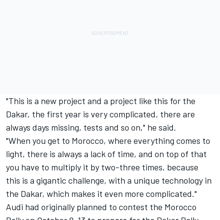
"This is a new project and a project like this for the
Dakar, the first year is very complicated, there are
always days missing, tests and so on," he said.
"When you get to Morocco, where everything comes to
light, there is always a lack of time, and on top of that
you have to multiply it by two-three times, because
this is a gigantic challenge, with a unique technology in
the Dakar, which makes it even more complicated."
Audi had originally planned to contest the Morocco