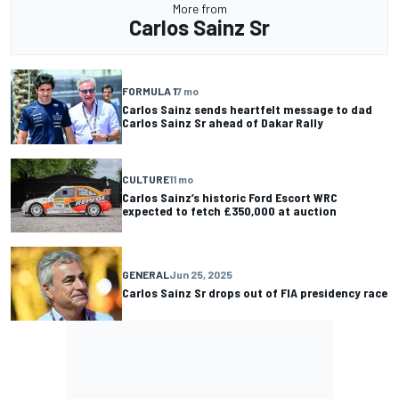
More from
Carlos Sainz Sr
FORMULA 1
7 mo
Carlos Sainz sends heartfelt message to dad
Carlos Sainz Sr ahead of Dakar Rally
CULTURE
11 mo
Carlos Sainz’s historic Ford Escort WRC
expected to fetch £350,000 at auction
GENERAL
Jun 25, 2025
Carlos Sainz Sr drops out of FIA presidency race