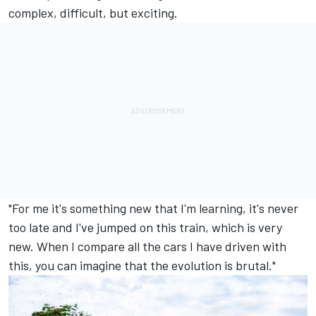
complex, difficult, but exciting.
"For me it's something new that I'm learning, it's never
too late and I've jumped on this train, which is very
new. When I compare all the cars I have driven with
this, you can imagine that the evolution is brutal."