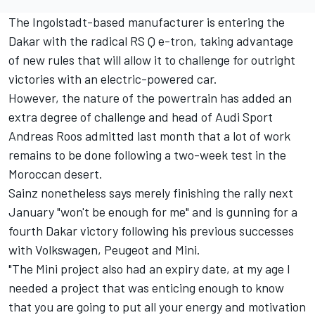
The Ingolstadt-based manufacturer is entering the
Dakar with the radical RS Q e-tron, taking advantage
of new rules that will allow it to challenge for outright
victories with an electric-powered car.
However, the nature of the powertrain has added an
extra degree of challenge and head of Audi Sport
Andreas Roos admitted last month that a lot of work
remains to be done following a two-week test in the
Moroccan desert.
Sainz nonetheless says merely finishing the rally next
January "won't be enough for me" and is gunning for a
fourth Dakar victory following his previous successes
with Volkswagen, Peugeot and Mini.
"The Mini project also had an expiry date, at my age I
needed a project that was enticing enough to know
that you are going to put all your energy and motivation