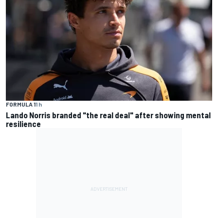
FORMULA 1
1 h
Lando Norris branded "the real deal" after showing mental
resilience