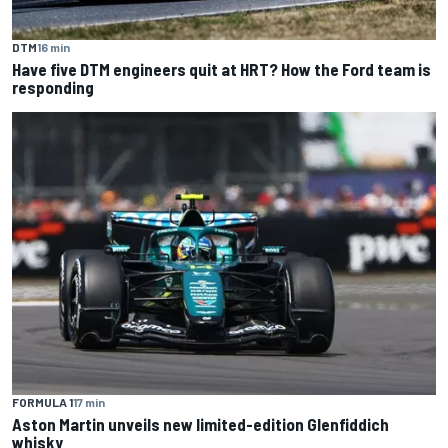
DTM
16 min
Have five DTM engineers quit at HRT? How the Ford team is
responding
FORMULA 1
17 min
Aston Martin unveils new limited-edition Glenfiddich
whisky