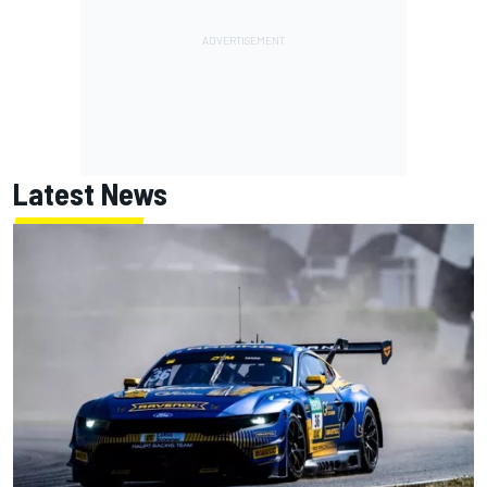
Latest News