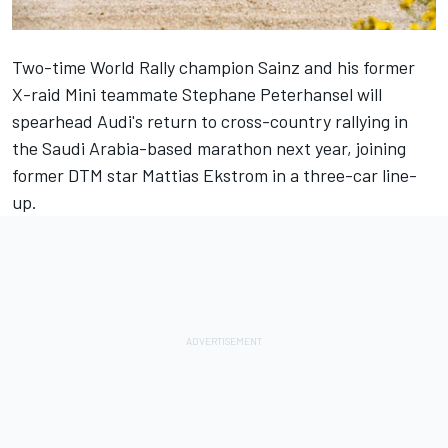
Two-time World Rally champion Sainz and his former
X-raid Mini teammate Stephane Peterhansel will
spearhead Audi's return to cross-country rallying in
the Saudi Arabia-based marathon next year, joining
former DTM star Mattias Ekstrom in a three-car line-
up.