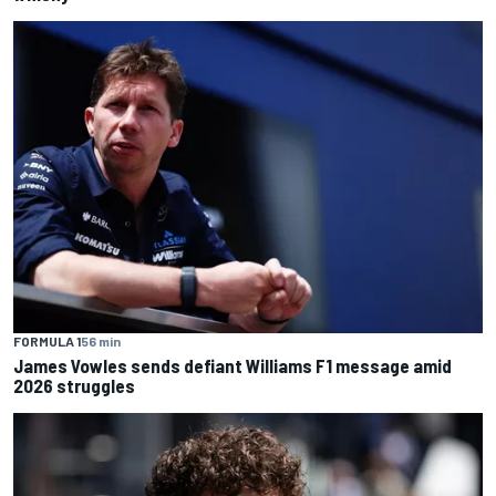
FORMULA 1
56 min
James Vowles sends defiant Williams F1 message amid
2026 struggles