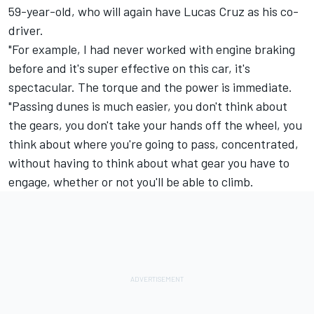
59-year-old, who will again have Lucas Cruz as his co-
driver.
"For example, I had never worked with engine braking
before and it's super effective on this car, it's
spectacular. The torque and the power is immediate.
"Passing dunes is much easier, you don't think about
the gears, you don't take your hands off the wheel, you
think about where you're going to pass, concentrated,
without having to think about what gear you have to
engage, whether or not you'll be able to climb.