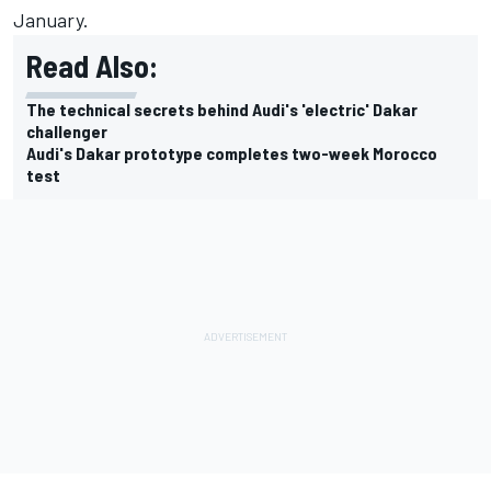
January.
Read Also:
The technical secrets behind Audi's 'electric' Dakar
challenger
Audi's Dakar prototype completes two-week Morocco
test