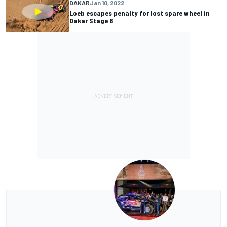
DAKAR
Jan 10, 2022
Loeb escapes penalty for lost spare wheel in
Dakar Stage 8