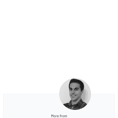
More from