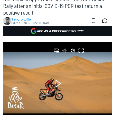
Rally after an initial COVID-19 PCR test return a
positive result.
Sergio Lillo
Edited:
Jan 2, 2022, 11:18 AM
ADD AS A PREFERRED SOURCE