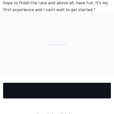
hope to finish the race and above all, have fun. It's my
first experience and I can't wait to get started."