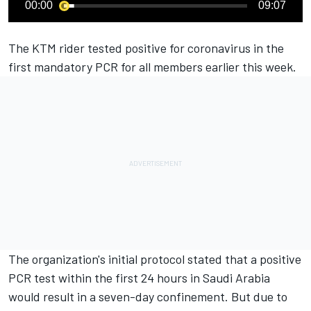
00:00
09:07
The KTM rider tested positive for coronavirus in the
first mandatory PCR for all members earlier this week.
The organization's initial protocol stated that a positive
PCR test within the first 24 hours in Saudi Arabia
would result in a seven-day confinement. But due to