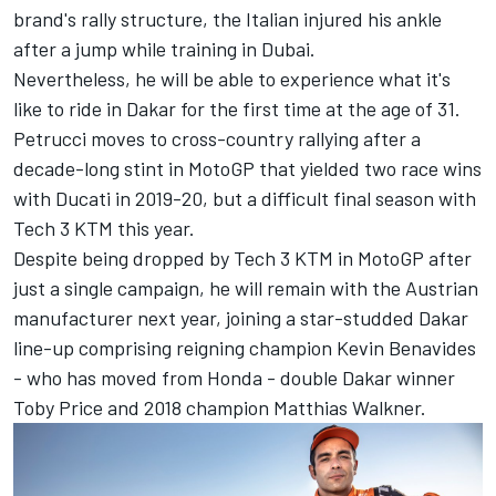
brand's rally structure, the Italian injured his ankle
after a jump while training in Dubai.
Nevertheless, he will be able to experience what it's
like to ride in Dakar for the first time at the age of 31.
Petrucci moves to cross-country rallying after a
decade-long stint in MotoGP that yielded two race wins
with Ducati in 2019-20, but a difficult final season with
Tech 3 KTM this year.
Despite being dropped by Tech 3 KTM in MotoGP after
just a single campaign, he will remain with the Austrian
manufacturer next year, joining a star-studded Dakar
line-up comprising reigning champion Kevin Benavides
- who has moved from Honda - double Dakar winner
Toby Price and 2018 champion Matthias Walkner.