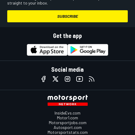
straight to your inbox.
SUBSCRIBE
Get the app
Social media
InsideEvs.com
Motor1.com
Motorsportjobs.com
Autosport.com
Motorsportstats.com