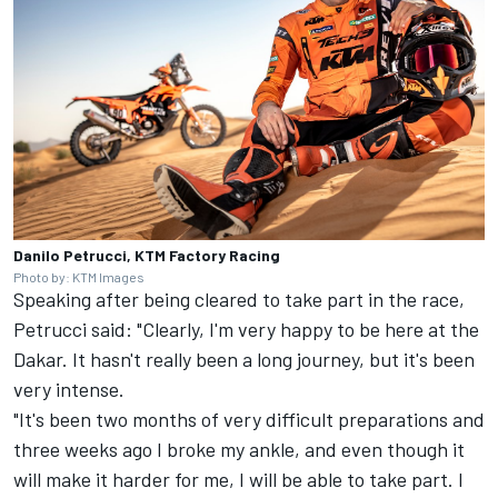
Danilo Petrucci, KTM Factory Racing
Photo by: KTM Images
Speaking after being cleared to take part in the race,
Petrucci said: "Clearly, I'm very happy to be here at the
Dakar. It hasn't really been a long journey, but it's been
very intense.
"It's been two months of very difficult preparations and
three weeks ago I broke my ankle, and even though it
will make it harder for me, I will be able to take part. I