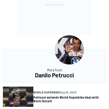
More from
Danilo Petrucci
WORLD SUPERBIKE
Sep 15, 2023
Petrucci extends World Superbike deal with
Barni Ducati