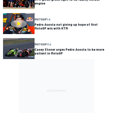
engine
MOTOGP
1 d
Pedro Acosta not giving up hope of first
MotoGP win with KTM
MOTOGP
3 d
Casey Stoner urges Pedro Acosta to be more
patient in MotoGP