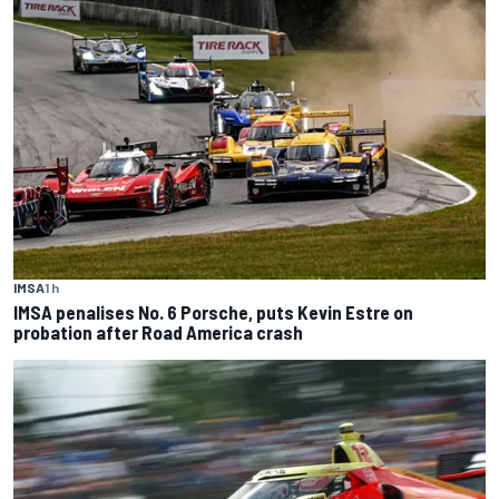
IMSA
1 h
IMSA penalises No. 6 Porsche, puts Kevin Estre on
probation after Road America crash