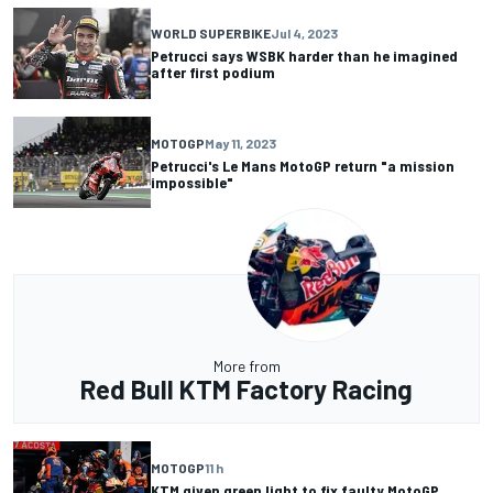
WORLD SUPERBIKE
Jul 4, 2023
Petrucci says WSBK harder than he imagined
after first podium
MOTOGP
May 11, 2023
Petrucci's Le Mans MotoGP return "a mission
impossible"
More from
Red Bull KTM Factory Racing
MOTOGP
11 h
KTM given green light to fix faulty MotoGP