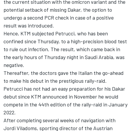
the current situation with the omicron variant and the
potential setback of missing Dakar, the option to
undergo a second PCR check in case of a positive
result was introduced.
Hence, KTM subjected Petrucci, who has been
confined since Thursday, to a high-precision blood test
to rule out infection. The result, which came back in
the early hours of Thursday night in Saudi Arabia, was
negative.
Thereafter, the doctors gave the Italian the go-ahead
to make his debut in the prestigious rally-raid.
Petrucci has not had an easy preparation for his Dakar
debut since KTM announced in November he would
compete in the 44th edition of the rally-raid in January
2022.
After completing several weeks of navigation with
Jordi Viladoms, sporting director of the Austrian