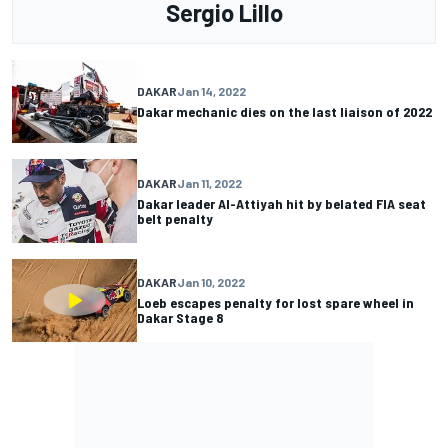
Sergio Lillo
DAKAR
Jan 14, 2022
Dakar mechanic dies on the last liaison of 2022
DAKAR
Jan 11, 2022
Dakar leader Al-Attiyah hit by belated FIA seat
belt penalty
DAKAR
Jan 10, 2022
Loeb escapes penalty for lost spare wheel in
Dakar Stage 8