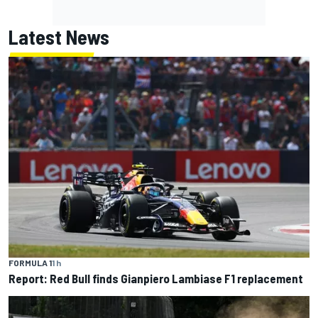
Latest News
FORMULA 1
1 h
Report: Red Bull finds Gianpiero Lambiase F1 replacement