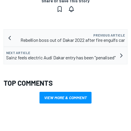
Share Or Save This Story
PREVIOUS ARTICLE
Rebellion boss out of Dakar 2022 after fire engulfs car
NEXT ARTICLE
Sainz feels electric Audi Dakar entry has been "penalised"
TOP COMMENTS
VIEW MORE & COMMENT