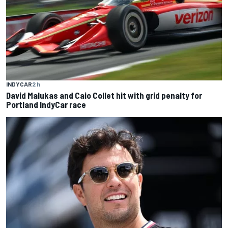
INDYCAR
2 h
David Malukas and Caio Collet hit with grid penalty for
Portland IndyCar race