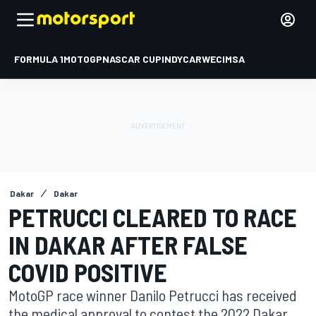
FORMULA 1
MOTOGP
NASCAR CUP
INDYCAR
WEC
IMSA
Dakar
Dakar
PETRUCCI CLEARED TO RACE
IN DAKAR AFTER FALSE
COVID POSITIVE
MotoGP race winner Danilo Petrucci has received
the medical approval to contest the 2022 Dakar