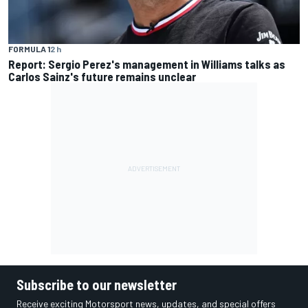
FORMULA 1
2 h
Report: Sergio Perez's management in Williams talks as
Carlos Sainz's future remains unclear
Subscribe to our newsletter
Receive exciting Motorsport news, updates, and special offers