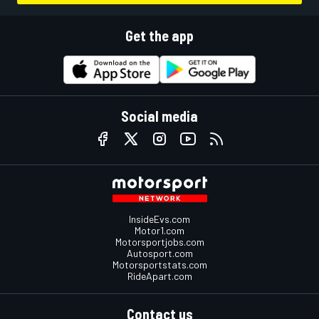
Get the app
Social media
InsideEvs.com
Motor1.com
Motorsportjobs.com
Autosport.com
Motorsportstats.com
RideApart.com
Contact us