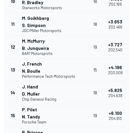
10
18
R. Bradley
2'02.169
Starworks Motorsports
M. Goikhberg
+3.653
11
18
S. Simpson
2'02.466
JDC/Miller Motorsports
M. McMurry
+3.727
12
19
B. Junqueira
2'02.540
BAR1 Motorsports
J. French
+4.196
13
15
N. Boulle
2'03.009
Performance Tech Motorsports
J. Hand
+5.825
14
18
D. Muller
2'04.638
Chip Ganassi Racing
P. Pilet
+6.100
15
19
N. Tandy
2'04.913
Porsche Team
R. Briscoe