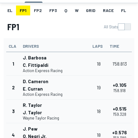
EL
FP1
FP2
FP3
Q
W
GRID
RACE
FL
FP1
All Stats
CLA
DRIVERS
LAPS
TIME
J. Barbosa
1
18
1'58.813
C. Fittipaldi
Action Express Racing
D. Cameron
+0.105
2
19
E. Curran
1'58.918
Action Express Racing
R. Taylor
+0.515
3
18
J. Taylor
1'59.328
Wayne Taylor Racing
J. Pew
+0.576
4
18
O. Negri Jr.