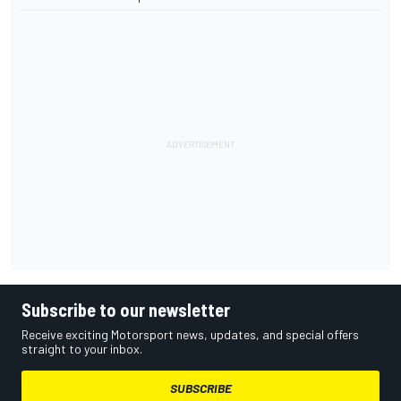
Subscribe to our newsletter
Receive exciting Motorsport news, updates, and special offers
straight to your inbox.
SUBSCRIBE