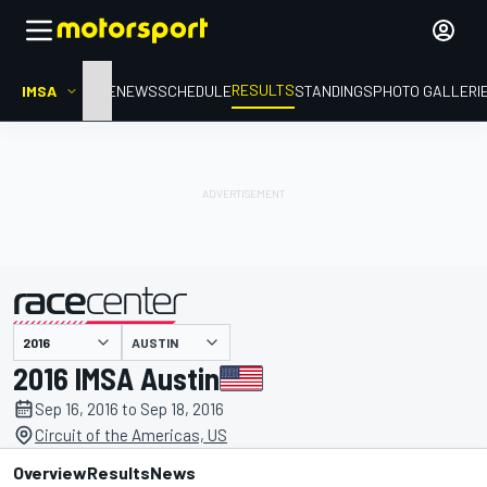
RESULTS
IMSA
HOME
NEWS
SCHEDULE
STANDINGS
PHOTO GALLERI
AUSTIN
presented by
2016 IMSA Austin
Sep 16, 2016 to Sep 18, 2016
Circuit of the Americas, US
Overview
Results
News