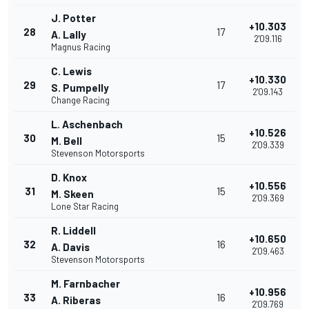
J. Potter
+10.303
28
17
A. Lally
2'09.116
Magnus Racing
C. Lewis
+10.330
29
17
S. Pumpelly
2'09.143
Change Racing
L. Aschenbach
+10.526
30
15
M. Bell
2'09.339
Stevenson Motorsports
D. Knox
+10.556
31
15
M. Skeen
2'09.369
Lone Star Racing
R. Liddell
+10.650
32
16
A. Davis
2'09.463
Stevenson Motorsports
M. Farnbacher
+10.956
33
16
A. Riberas
2'09.769