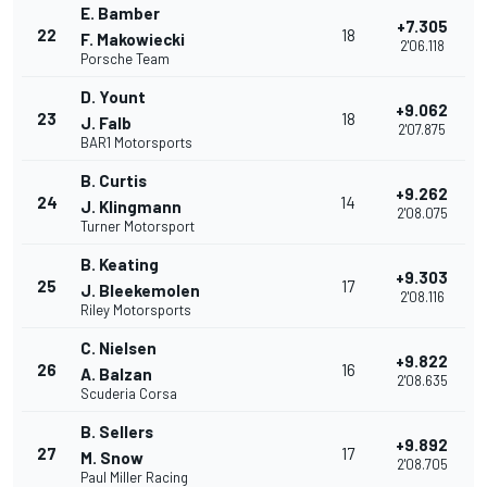
E. Bamber
+7.305
22
18
F. Makowiecki
2'06.118
Porsche Team
D. Yount
+9.062
23
18
J. Falb
2'07.875
BAR1 Motorsports
B. Curtis
+9.262
24
14
J. Klingmann
2'08.075
Turner Motorsport
B. Keating
+9.303
25
17
J. Bleekemolen
2'08.116
Riley Motorsports
C. Nielsen
+9.822
26
16
A. Balzan
2'08.635
Scuderia Corsa
B. Sellers
+9.892
27
17
M. Snow
2'08.705
Paul Miller Racing