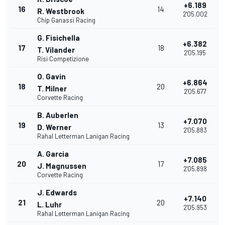
+6.189
16
14
R. Westbrook
2'05.002
Chip Ganassi Racing
G. Fisichella
+6.382
17
18
T. Vilander
2'05.195
Risi Competizione
O. Gavin
+6.864
18
20
T. Milner
2'05.677
Corvette Racing
B. Auberlen
+7.070
19
13
D. Werner
2'05.883
Rahal Letterman Lanigan Racing
A. Garcia
+7.085
20
17
J. Magnussen
2'05.898
Corvette Racing
J. Edwards
+7.140
21
20
L. Luhr
2'05.953
Rahal Letterman Lanigan Racing