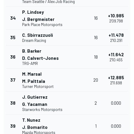
Team Seattle / Alex Job Racing
P. Lindsey
+10.985
34
16
J. Bergmeister
2'09.798
Park Place Motorsports
C. Sbirrazzuoli
+11.478
35
16
Dream Racing
2'10.291
B. Barker
+11.642
36
18
D. Calvert-Jones
2'10.455
TRG-AMR
M. Marsal
+12.885
37
20
M. Palttala
2'11.698
Turner Motorsport
J. Gutierrez
38
2
0.000
G. Yacaman
Starworks Motorsports
T. Nunez
39
1
0.000
J. Bomarito
Mazda Motorsports