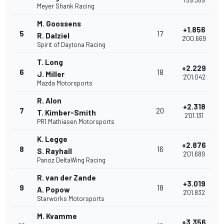
1'59.389
Meyer Shank Racing
M. Goossens
+1.856
5
17
R. Dalziel
2'00.669
Spirit of Daytona Racing
T. Long
+2.229
6
18
J. Miller
2'01.042
Mazda Motorsports
R. Alon
+2.318
7
20
T. Kimber-Smith
2'01.131
PR1 Mathiasen Motorsports
K. Legge
+2.876
8
16
S. Rayhall
2'01.689
Panoz DeltaWing Racing
R. van der Zande
+3.019
9
18
A. Popow
2'01.832
Starworks Motorsports
M. Kvamme
+3.356