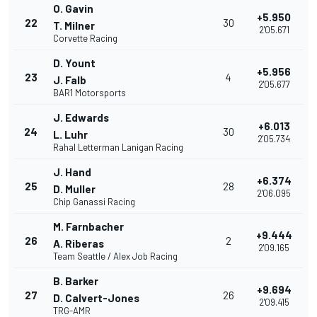
O. Gavin
+5.950
22
30
T. Milner
2'05.671
Corvette Racing
D. Yount
+5.956
23
4
J. Falb
2'05.677
BAR1 Motorsports
J. Edwards
+6.013
24
30
L. Luhr
2'05.734
Rahal Letterman Lanigan Racing
J. Hand
+6.374
25
28
D. Muller
2'06.095
Chip Ganassi Racing
M. Farnbacher
+9.444
26
2
A. Riberas
2'09.165
Team Seattle / Alex Job Racing
B. Barker
+9.694
27
26
D. Calvert-Jones
2'09.415
TRG-AMR