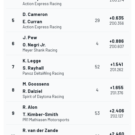
2'00.274
Action Express Racing
D. Cameron
+0.635
5
29
E. Curran
2'00.356
Action Express Racing
J. Pew
+0.886
6
4
O. Negri Jr.
2'00.607
Meyer Shank Racing
K. Legge
+1.541
7
52
S. Rayhall
2'01.262
Panoz DeltaWing Racing
M. Goossens
+1.655
8
4
R. Dalziel
2'01.376
Spirit of Daytona Racing
R. Alon
+2.406
9
53
T. Kimber-Smith
2'02.127
PR1 Mathiasen Motorsports
R. van der Zande
+2.460