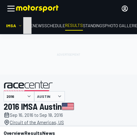
RESULTS
IMSA
HOME
NEWS
SCHEDULE
STANDINGS
PHOTO GALLERI
AUSTIN
presented by
2016 IMSA Austin
Sep 16, 2016 to Sep 18, 2016
Circuit of the Americas, US
Overview
Results
News