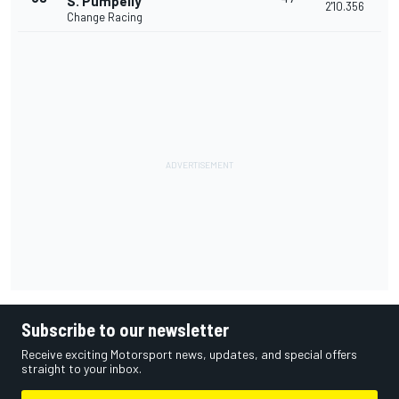
S. Pumpelly
2'10.356
Change Racing
Subscribe to our newsletter
Receive exciting Motorsport news, updates, and special offers
straight to your inbox.