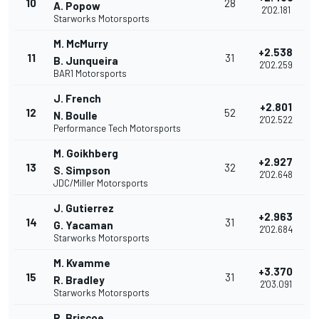
10
28
A. Popow
2'02.181
Starworks Motorsports
M. McMurry
+2.538
11
31
B. Junqueira
2'02.259
BAR1 Motorsports
J. French
+2.801
12
52
N. Boulle
2'02.522
Performance Tech Motorsports
M. Goikhberg
+2.927
13
32
S. Simpson
2'02.648
JDC/Miller Motorsports
J. Gutierrez
+2.963
14
31
G. Yacaman
2'02.684
Starworks Motorsports
M. Kvamme
+3.370
15
31
R. Bradley
2'03.091
Starworks Motorsports
R. Briscoe