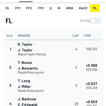
EL
FP1
FP2
FP3
Q
W
GRID
RACE
FL
FL
All Stats
CLA
DRIVERS
LAP
TIME
R. Taylor
1
4
1'59.721
J. Taylor
Wayne Taylor Racing
T. Nunez
+0.368
2
4
J. Bomarito
2'00.089
Mazda Motorsports
T. Long
+0.527
3
5
J. Miller
2'00.248
Mazda Motorsports
J. Barbosa
+0.553
4
29
C. Fittipaldi