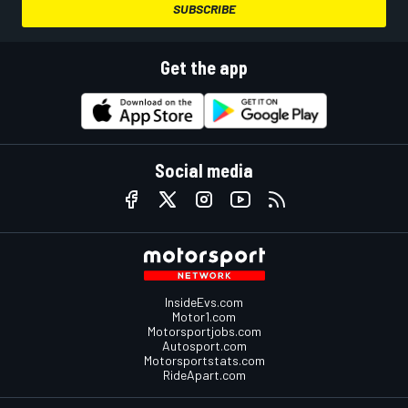
SUBSCRIBE
Get the app
Social media
InsideEvs.com
Motor1.com
Motorsportjobs.com
Autosport.com
Motorsportstats.com
RideApart.com