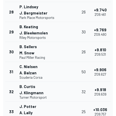
P. Lindsey
+9.740
28
26
J. Bergmeister
2'09.461
Park Place Motorsports
B. Keating
+9.769
29
30
J. Bleekemolen
2'09.490
Riley Motorsports
B. Sellers
+9.810
30
26
M. Snow
2'09.531
Paul Miller Racing
C. Nielsen
+9.906
31
50
A. Balzan
2'09.627
Scuderia Corsa
B. Curtis
+9.918
32
32
J. Klingmann
2'09.639
Turner Motorsport
J. Potter
+10.036
33
25
A. Lally
2'09.757