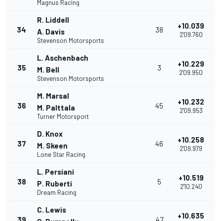
Magnus Racing
R. Liddell
+10.039
34
38
A. Davis
2'09.760
Stevenson Motorsports
L. Aschenbach
+10.229
35
3
M. Bell
2'09.950
Stevenson Motorsports
M. Marsal
+10.232
36
45
M. Palttala
2'09.953
Turner Motorsport
D. Knox
+10.258
37
46
M. Skeen
2'09.979
Lone Star Racing
L. Persiani
+10.519
38
5
P. Ruberti
2'10.240
Dream Racing
C. Lewis
+10.635
39
47