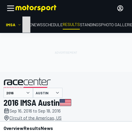
RESULTS
IMSA
HOME
NEWS
SCHEDULE
STANDINGS
PHOTO GALLERI
AUSTIN
presented by
2016 IMSA Austin
Sep 16, 2016 to Sep 18, 2016
Circuit of the Americas, US
Overview
Results
News