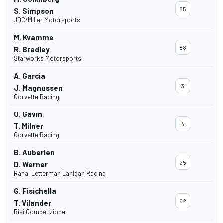
85
S. Simpson
JDC/Miller Motorsports
M. Kvamme
88
R. Bradley
Starworks Motorsports
A. Garcia
3
J. Magnussen
Corvette Racing
O. Gavin
4
T. Milner
Corvette Racing
B. Auberlen
25
D. Werner
Rahal Letterman Lanigan Racing
G. Fisichella
62
T. Vilander
Risi Competizione