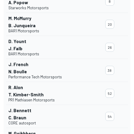
8
A. Popow
Starworks Motorsports
M. McMurry
20
B. Junqueira
BAR1 Motorsports
D. Yount
26
J. Falb
BAR1 Motorsports
J. French
38
N. Boulle
Performance Tech Motorsports
R. Alon
52
T. Kimber-Smith
PR1 Mathiasen Motorsports
J. Bennett
54
C. Braun
CORE autosport
M. Goikhberg