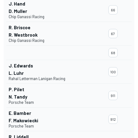
J. Hand
66
D. Muller
Chip Ganassi Racing
R. Briscoe
67
R. Westbrook
Chip Ganassi Racing
68
J. Edwards
100
L. Luhr
Rahal Letterman Lanigan Racing
P. Pilet
911
N. Tandy
Porsche Team
E. Bamber
912
F. Makowiecki
Porsche Team
R. Liddell