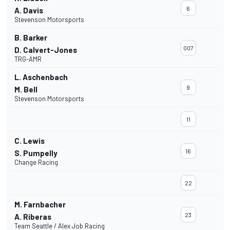
6
A. Davis
Stevenson Motorsports
B. Barker
007
D. Calvert-Jones
TRG-AMR
L. Aschenbach
9
M. Bell
Stevenson Motorsports
11
C. Lewis
16
S. Pumpelly
Change Racing
22
M. Farnbacher
23
A. Riberas
Team Seattle / Alex Job Racing