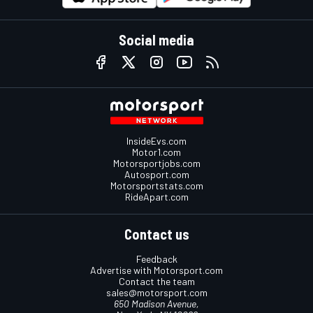
Social media
InsideEvs.com
Motor1.com
Motorsportjobs.com
Autosport.com
Motorsportstats.com
RideApart.com
Contact us
Feedback
Advertise with Motorsport.com
Contact the team
sales@motorsport.com
650 Madison Avenue,