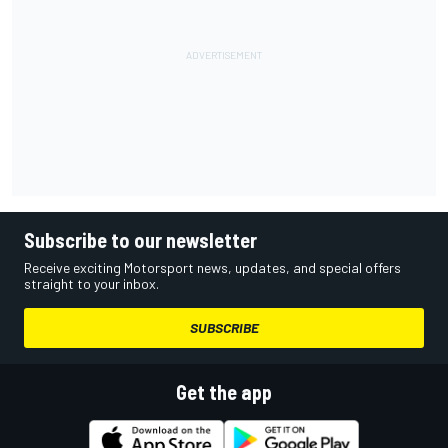
Subscribe to our newsletter
Receive exciting Motorsport news, updates, and special offers
straight to your inbox.
SUBSCRIBE
Get the app