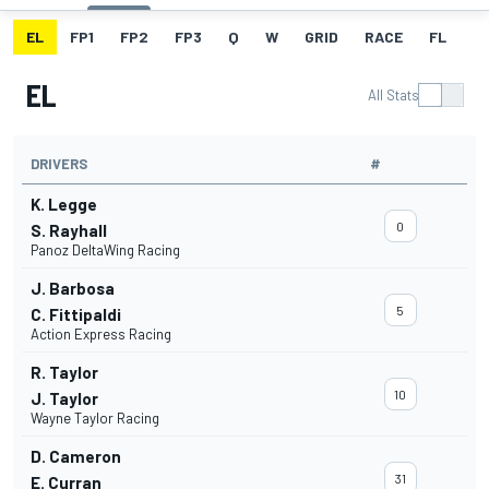
EL
FP1
FP2
FP3
Q
W
GRID
RACE
FL
EL
All Stats
DRIVERS
#
K. Legge
0
S. Rayhall
Panoz DeltaWing Racing
J. Barbosa
5
C. Fittipaldi
Action Express Racing
R. Taylor
10
J. Taylor
Wayne Taylor Racing
D. Cameron
31
E. Curran