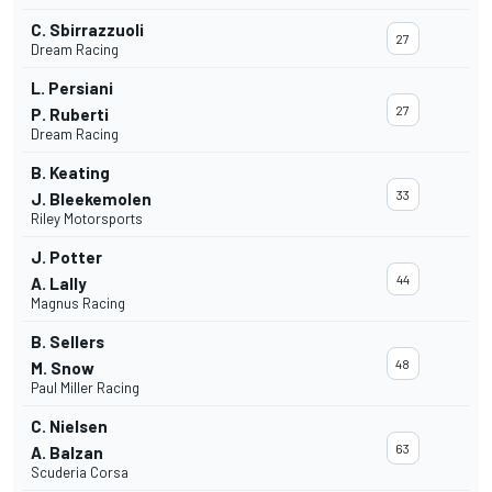
C. Sbirrazzuoli
27
Dream Racing
L. Persiani
27
P. Ruberti
Dream Racing
B. Keating
33
J. Bleekemolen
Riley Motorsports
J. Potter
44
A. Lally
Magnus Racing
B. Sellers
48
M. Snow
Paul Miller Racing
C. Nielsen
63
A. Balzan
Scuderia Corsa