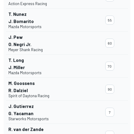
Action Express Racing
T. Nunez
55
J. Bomarito
Mazda Motorsports
J. Pew
60
O. Negri Jr.
Meyer Shank Racing
T. Long
70
J. Miller
Mazda Motorsports
M. Goossens
90
R. Dalziel
Spirit of Daytona Racing
J. Gutierrez
7
G. Yacaman
Starworks Motorsports
R. van der Zande