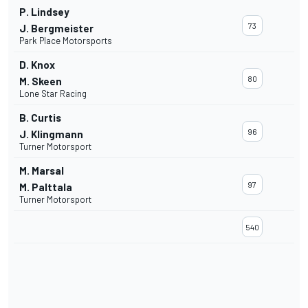
P. Lindsey
73
J. Bergmeister
Park Place Motorsports
D. Knox
80
M. Skeen
Lone Star Racing
B. Curtis
96
J. Klingmann
Turner Motorsport
M. Marsal
97
M. Palttala
Turner Motorsport
540