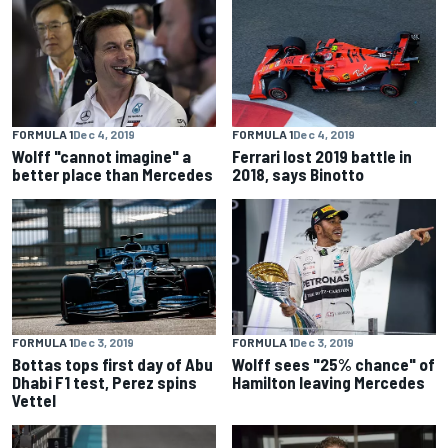
FORMULA 1
Dec 4, 2019
FORMULA 1
Dec 4, 2019
Wolff "cannot imagine" a
Ferrari lost 2019 battle in
better place than Mercedes
2018, says Binotto
FORMULA 1
Dec 3, 2019
FORMULA 1
Dec 3, 2019
Bottas tops first day of Abu
Wolff sees "25% chance" of
Dhabi F1 test, Perez spins
Hamilton leaving Mercedes
Vettel