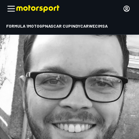
FORMULA 1
MOTOGP
NASCAR CUP
INDYCAR
WEC
IMSA