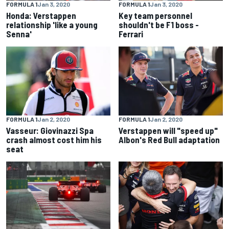
FORMULA 1
Jan 3, 2020
FORMULA 1
Jan 3, 2020
Honda: Verstappen
Key team personnel
relationship 'like a young
shouldn't be F1 boss -
Senna'
Ferrari
FORMULA 1
Jan 2, 2020
FORMULA 1
Jan 2, 2020
Vasseur: Giovinazzi Spa
Verstappen will "speed up"
crash almost cost him his
Albon's Red Bull adaptation
seat