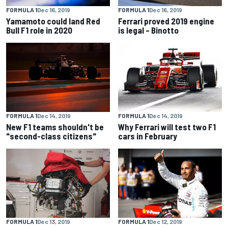
FORMULA 1
Dec 16, 2019
FORMULA 1
Dec 16, 2019
Yamamoto could land Red
Ferrari proved 2019 engine
Bull F1 role in 2020
is legal – Binotto
FORMULA 1
Dec 14, 2019
FORMULA 1
Dec 14, 2019
New F1 teams shouldn't be
Why Ferrari will test two F1
"second-class citizens"
cars in February
FORMULA 1
Dec 13, 2019
FORMULA 1
Dec 12, 2019