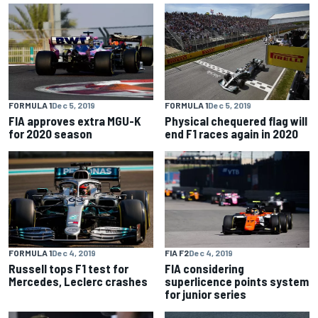
FORMULA 1
Dec 5, 2019
FORMULA 1
Dec 5, 2019
FIA approves extra MGU-K
Physical chequered flag will
for 2020 season
end F1 races again in 2020
FORMULA 1
Dec 4, 2019
FIA F2
Dec 4, 2019
Russell tops F1 test for
FIA considering
Mercedes, Leclerc crashes
superlicence points system
for junior series