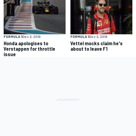
FORMULA 1
Dec 2, 2019
FORMULA 1
Dec 2, 2019
Honda apologises to
Vettel mocks claim he's
Verstappen for throttle
about to leave F1
issue