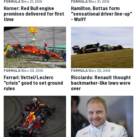
FORMULA 1
Dec 21, 2019
FORMULA 1
Dec 21, 2019
Horner: Red Bull engine
Hamilton, Bottas form
promises delivered for first
"sensational driver line-up"
time
- Wolff
FORMULA 1
Dec 20, 2019
FORMULA 1
Dec 20, 2019
Ferrari: Vettel/Leclerc
Ricciardo: Renault thought
"crisis" good to set ground
backmarker-like lows were
rules
over