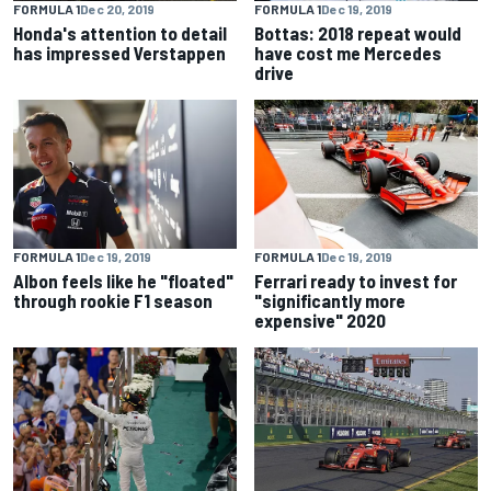
FORMULA 1
Dec 20, 2019
FORMULA 1
Dec 19, 2019
Honda's attention to detail
Bottas: 2018 repeat would
has impressed Verstappen
have cost me Mercedes
drive
FORMULA 1
Dec 19, 2019
FORMULA 1
Dec 19, 2019
Albon feels like he "floated"
Ferrari ready to invest for
through rookie F1 season
"significantly more
expensive" 2020