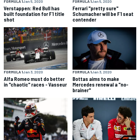
FORMULA 1
Jan 5, 2020
FORMULA 1
Jan 5, 2020
Verstappen: Red Bull has
Ferrari "pretty sure"
built foundation for F1 title
Schumacher will be F1 seat
shot
contender
FORMULA 1
Jan 3, 2020
FORMULA 1
Jan 3, 2020
Alfa Romeo must do better
Bottas aims to make
in "chaotic" races - Vasseur
Mercedes renewal a "no-
brainer"