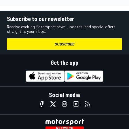
Subscribe to our newsletter
Receive exciting Motorsport news, updates, and special offers
straight to your inbox.
SUBSCRIBE
Get the app
Social media