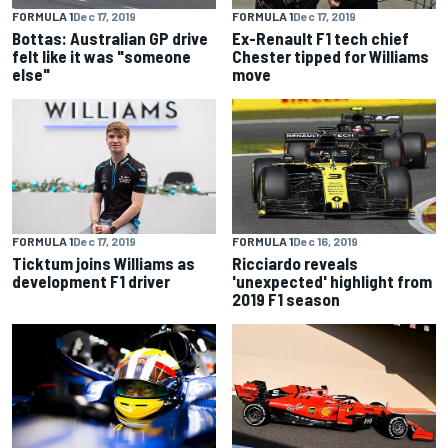
FORMULA 1
Dec 17, 2019
FORMULA 1
Dec 17, 2019
Bottas: Australian GP drive
Ex-Renault F1 tech chief
felt like it was "someone
Chester tipped for Williams
else"
move
FORMULA 1
Dec 17, 2019
FORMULA 1
Dec 16, 2019
Ticktum joins Williams as
Ricciardo reveals
development F1 driver
'unexpected' highlight from
2019 F1 season