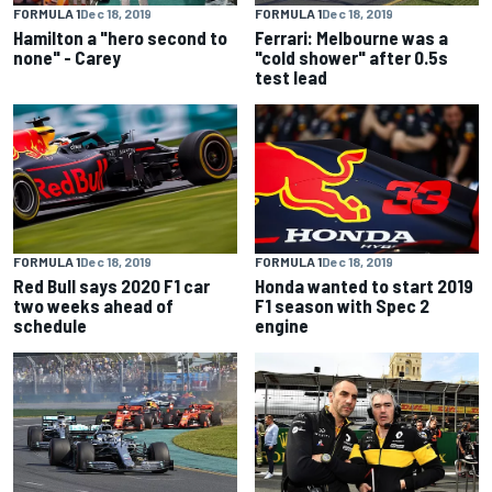
FORMULA 1
Dec 18, 2019
FORMULA 1
Dec 18, 2019
Hamilton a "hero second to
Ferrari: Melbourne was a
none" - Carey
"cold shower" after 0.5s
test lead
FORMULA 1
Dec 18, 2019
FORMULA 1
Dec 18, 2019
Red Bull says 2020 F1 car
Honda wanted to start 2019
two weeks ahead of
F1 season with Spec 2
schedule
engine