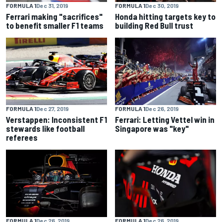
FORMULA 1
Dec 31, 2019
FORMULA 1
Dec 30, 2019
Ferrari making "sacrifices"
Honda hitting targets key to
to benefit smaller F1 teams
building Red Bull trust
FORMULA 1
Dec 27, 2019
FORMULA 1
Dec 26, 2019
Verstappen: Inconsistent F1
Ferrari: Letting Vettel win in
stewards like football
Singapore was "key"
referees
FORMULA 1
Dec 26, 2019
FORMULA 1
Dec 26, 2019