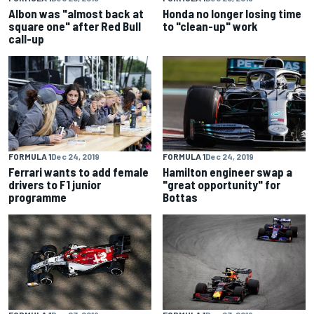
Albon was "almost back at
Honda no longer losing time
square one" after Red Bull
to "clean-up" work
call-up
FORMULA 1
Dec 24, 2019
FORMULA 1
Dec 24, 2019
Ferrari wants to add female
Hamilton engineer swap a
drivers to F1 junior
"great opportunity" for
programme
Bottas