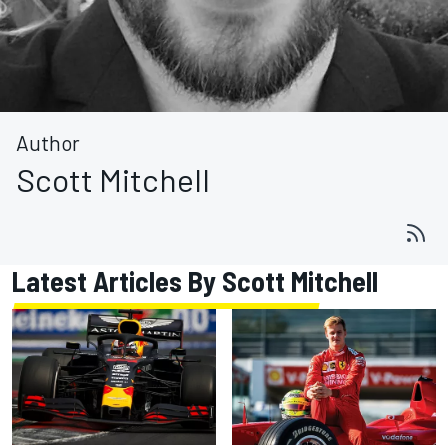
Author
Scott Mitchell
Latest Articles By Scott Mitchell