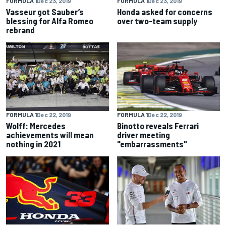
FORMULA 1
Dec 23, 2019
FORMULA 1
Dec 23, 2019
Vasseur got Sauber’s
Honda asked for concerns
blessing for Alfa Romeo
over two-team supply
rebrand
FORMULA 1
Dec 22, 2019
FORMULA 1
Dec 22, 2019
Wolff: Mercedes
Binotto reveals Ferrari
achievements will mean
driver meeting
nothing in 2021
"embarrassments"