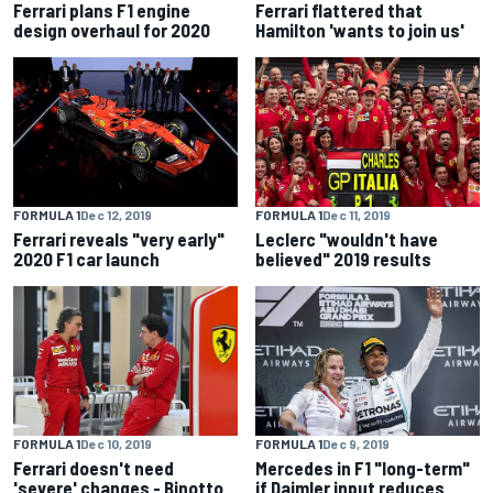
Ferrari plans F1 engine
Ferrari flattered that
design overhaul for 2020
Hamilton 'wants to join us'
FORMULA 1
Dec 12, 2019
FORMULA 1
Dec 11, 2019
Ferrari reveals "very early"
Leclerc "wouldn't have
2020 F1 car launch
believed" 2019 results
FORMULA 1
Dec 10, 2019
FORMULA 1
Dec 9, 2019
Ferrari doesn't need
Mercedes in F1 "long-term"
'severe' changes - Binotto
if Daimler input reduces