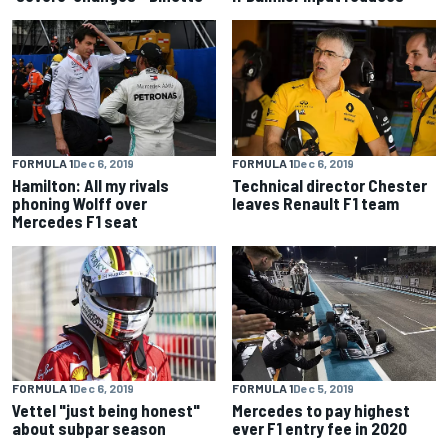
FORMULA 1
Dec 6, 2019
FORMULA 1
Dec 6, 2019
Hamilton: All my rivals
Technical director Chester
phoning Wolff over
leaves Renault F1 team
Mercedes F1 seat
FORMULA 1
Dec 6, 2019
FORMULA 1
Dec 5, 2019
Vettel "just being honest"
Mercedes to pay highest
about subpar season
ever F1 entry fee in 2020