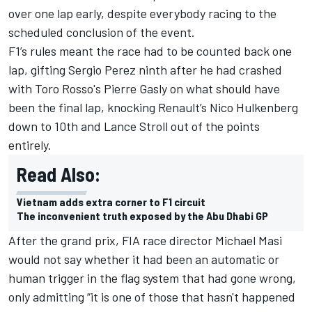
over one lap early, despite everybody racing to the
scheduled conclusion of the event.
F1’s rules meant the race had to be counted back one
lap, gifting Sergio Perez ninth after he had crashed
with Toro Rosso's Pierre Gasly on what should have
been the final lap, knocking Renault’s Nico Hulkenberg
down to 10th and Lance Stroll out of the points
entirely.
Read Also:
Vietnam adds extra corner to F1 circuit
The inconvenient truth exposed by the Abu Dhabi GP
After the grand prix, FIA race director Michael Masi
would not say whether it had been an automatic or
human trigger in the flag system that had gone wrong,
only admitting “it is one of those that hasn't happened