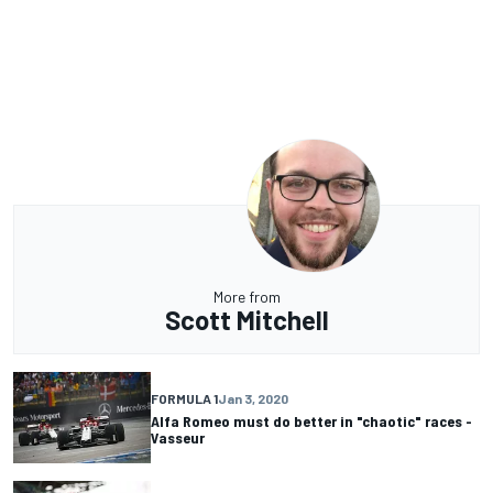
More from
Scott Mitchell
FORMULA 1
Jan 3, 2020
Alfa Romeo must do better in "chaotic" races -
Vasseur