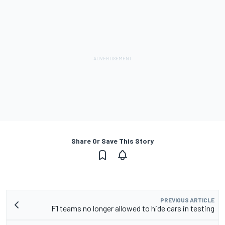
Share Or Save This Story
PREVIOUS ARTICLE
F1 teams no longer allowed to hide cars in testing