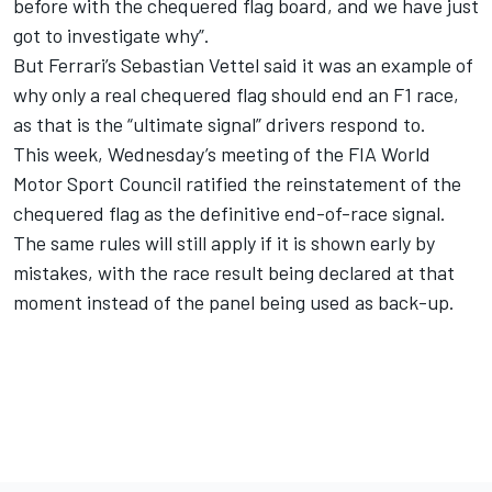
before with the chequered flag board, and we have just
got to investigate why”.
But Ferrari’s Sebastian Vettel said it was an example of
why only a real chequered flag should end an F1 race,
as that is the “ultimate signal” drivers respond to.
This week, Wednesday’s meeting of the FIA World
Motor Sport Council ratified the reinstatement of the
chequered flag as the definitive end-of-race signal.
The same rules will still apply if it is shown early by
mistakes, with the race result being declared at that
moment instead of the panel being used as back-up.