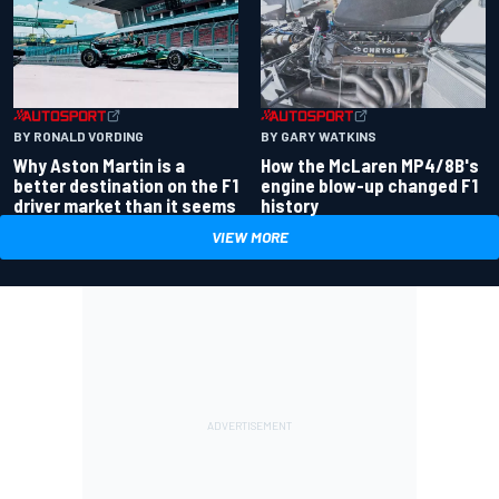
BY RONALD VORDING
BY GARY WATKINS
Why Aston Martin is a
How the McLaren MP4/8B's
better destination on the F1
engine blow-up changed F1
driver market than it seems
history
VIEW MORE