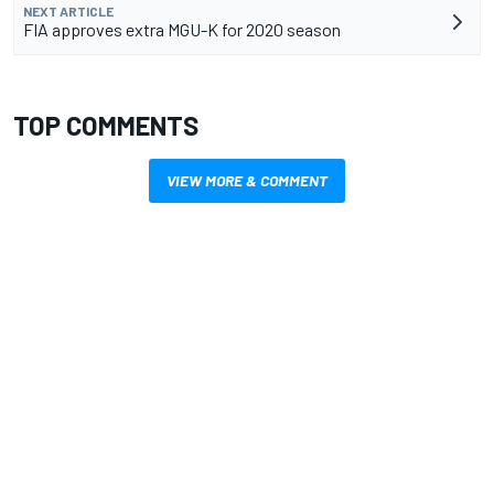
NEXT ARTICLE
FIA approves extra MGU-K for 2020 season
TOP COMMENTS
VIEW MORE & COMMENT