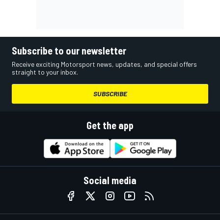
Subscribe to our newsletter
Receive exciting Motorsport news, updates, and special offers
straight to your inbox.
SUBSCRIBE
Get the app
Social media