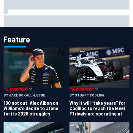
Why McLaren won't turn off its 2026 F1 car development
just yet
Feature
BY JAKE BOXALL-LEGGE
BY STUART CODLING
100 not out: Alex Albon on
Why it will “take years” for
Williams’s desire to atone
Cadillac to reach the level
for its 2026 struggles
F1 rivals are operating at