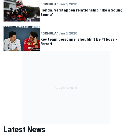
FORMULA 1
Jan 3, 2020
Honda: Verstappen relationship 'like a young
Senna'
FORMULA 1
Jan 3, 2020
Key team personnel shouldn't be F1 boss -
Ferrari
Latest News