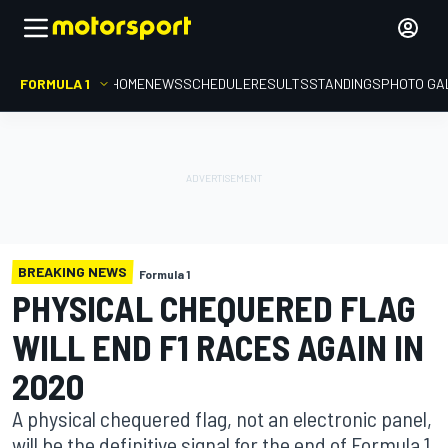
FORMULA 1
HOME
NEWS
SCHEDULE
RESULTS
STANDINGS
PHOTO GA
BREAKING NEWS
Formula 1
PHYSICAL CHEQUERED FLAG
WILL END F1 RACES AGAIN IN
2020
A physical chequered flag, not an electronic panel,
will be the definitive signal for the end of Formula 1