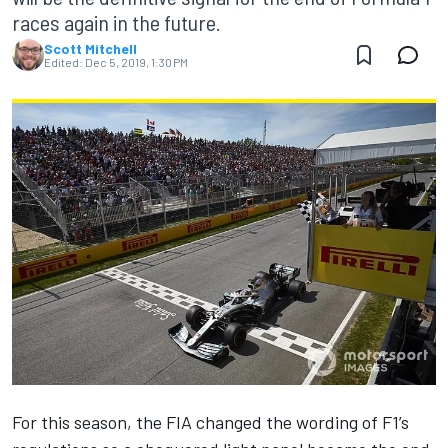
races again in the future.
Scott Mitchell
Edited:
Dec 5, 2019, 1:30 PM
For this season, the FIA changed the wording of F1’s