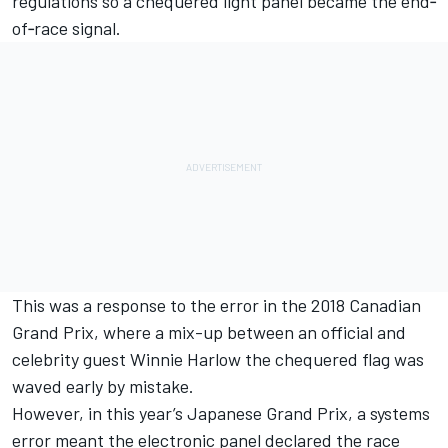
regulations so a chequered light panel became the end‐
of‐race signal.
This was a response to the error in the 2018 Canadian
Grand Prix, where a mix-up between an official and
celebrity guest Winnie Harlow the chequered flag was
waved early by mistake.
However, in this year’s Japanese Grand Prix, a systems
error meant the electronic panel declared the race