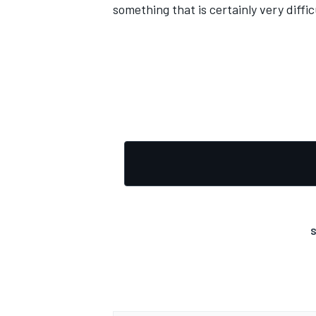
something that is certainly very diffic
S