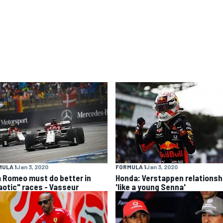
ULA 1
Jan 3, 2020
FORMULA 1
Jan 3, 2020
a Romeo must do better in
Honda: Verstappen relationsh
aotic" races - Vasseur
'like a young Senna'