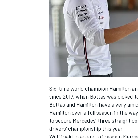
NASCAR CUP
Six-time world champion Hamilton and
since 2017, when Bottas was picked t
Bottas and Hamilton have a very amica
Hamilton over a full season in the wa
to secure Mercedes’ three straight co
drivers’ championship this year.
INDYCAR
WEC
Wolff said in an end-of-season Merce