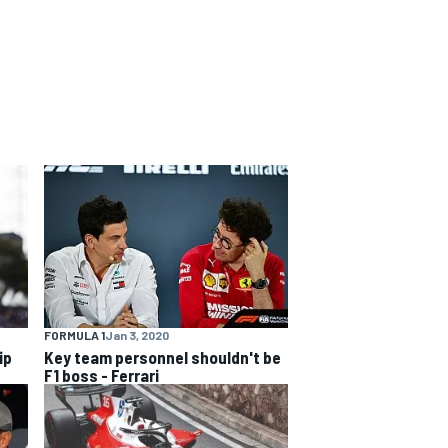
FORMULA 1
Jan 3, 2020
ip
Key team personnel shouldn't be
F1 boss - Ferrari