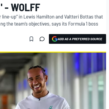
" - WOLFF
 line-up” in Lewis Hamilton and Valtteri Bottas that
g the team’s objectives, says its Formula 1 boss
ADD AS A PREFERRED SOURCE