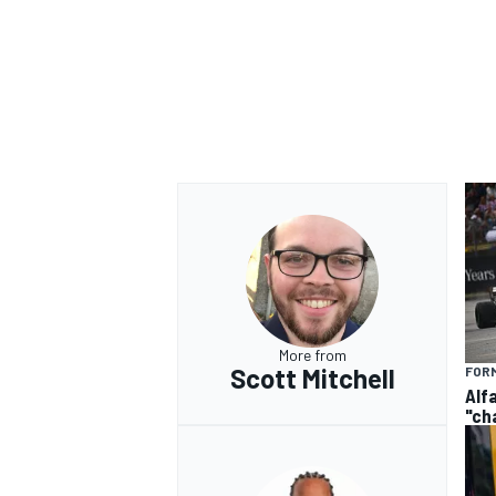
More from
Scott Mitchell
FORM
Alf
"ch