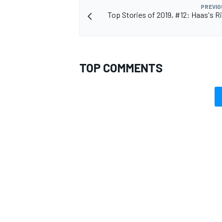
PREVIO
Top Stories of 2019, #12: Haas's R
OPEN WHEEL
TOP COMMENTS