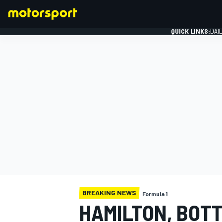
QUICK LINKS:
DAI
FORMULA 1
BREAKING NEWS
Formula 1
HAMILTON, BOT