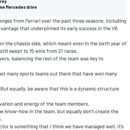
arey
 me Mercedes drive
nges from Ferrari over the past three seasons, including
dvantage that underpinned its early success in the V6
on the chassis side, which meant even in the sixth year of
till swept to 15 wins from 21 races.
rivers, balancing the rest of the team was key to
s not many sports teams out there that have won many
But equally, be aware that this is a dynamic structure
tivation and energy of the team members.
he know-how in the team, but equally don't create the
.
actor is something that I think we have managed well.
It’s