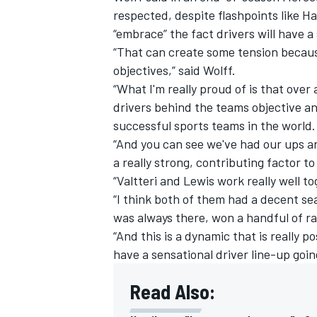
respected, despite flashpoints like H
“embrace” the fact drivers will have a
“That can create some tension becaus
objectives,” said Wolff.
“What I'm really proud of is that over
drivers behind the teams objective a
successful sports teams in the world.
“And you can see we've had our ups a
a really strong, contributing factor to
“Valtteri and Lewis work really well 
“I think both of them had a decent se
was always there, won a handful of rac
IMSA
DTM
“And this is a dynamic that is really p
have a sensational driver line-up goin
Read Also: