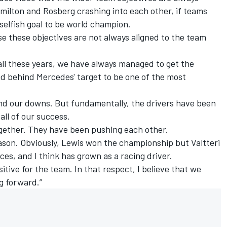
amilton and Rosberg crashing into each other, if teams
 selfish goal to be world champion.
e these objectives are not always aligned to the team
 all these years, we have always managed to get the
nd behind Mercedes' target to be one of the most
nd our downs. But fundamentally, the drivers have been
 all of our success.
together. They have been pushing each other.
ason. Obviously, Lewis won the championship but Valtteri
es, and I think has grown as a racing driver.
ositive for the team.
In that respect, I believe that we
g forward.”