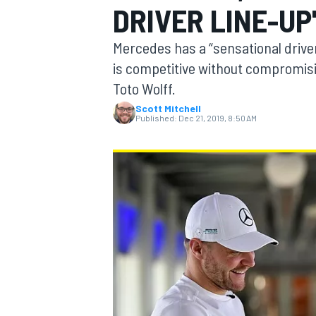
DRIVER LINE-UP
Mercedes has a “sensational driver
is competitive without compromisin
Toto Wolff.
MOTOGP
Scott Mitchell
Published:
Dec 21, 2019, 8:50 AM