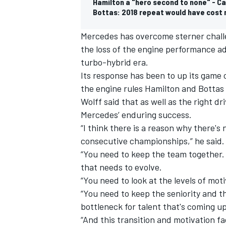
Hamilton a "hero second to none" - C
Bottas: 2018 repeat would have cost
Mercedes has overcome sterner challe
the loss of the engine performance a
turbo-hybrid era.
Its response has been to up its game 
the engine rules Hamilton and Bottas s
Wolff said that as well as the right d
Mercedes’ enduring success.
“I think there is a reason why there'
consecutive championships,” he said.
“You need to keep the team together. 
that needs to evolve.
“You need to look at the levels of mo
“You need to keep the seniority and t
bottleneck for talent that's coming up
“And this transition and motivation f