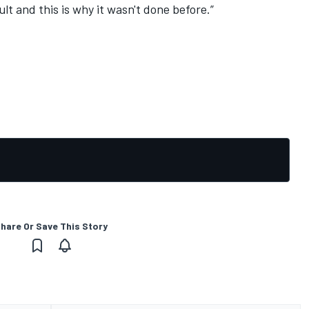
ult and this is why it wasn't done before.”
hare Or Save This Story