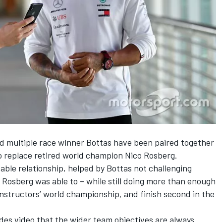
 multiple race winner Bottas have been paired together
o replace retired world champion Nico Rosberg.
ble relationship, helped by Bottas not challenging
y Rosberg was able to – while still doing more than enough
nstructors’ world championship, and finish second in the
des video that the wider team objectives are always