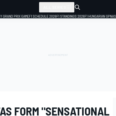
ALL SERIES
LY GRAND PRIX GAME
F1 SCHEDULE 2026
F1 STANDINGS 2026
F1 HUNGARIAN GP
NAS
TAS FORM "SENSATIONAL