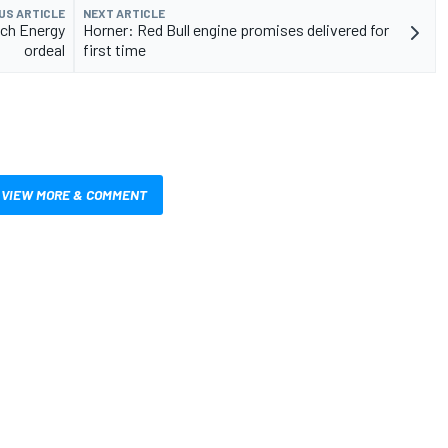
US ARTICLE
NEXT ARTICLE
ich Energy
Horner: Red Bull engine promises delivered for
ordeal
first time
VIEW MORE & COMMENT