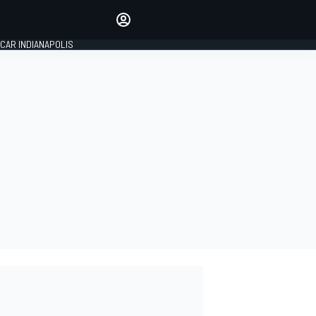
Make your voice heard with
article commenting.
CAR INDIANAPOLIS
SIGN IN
EDITION
GLOBAL