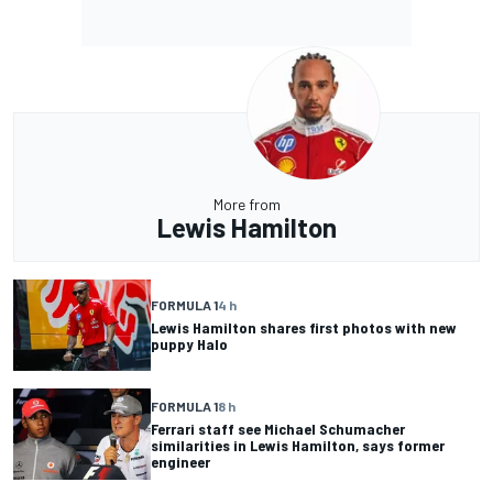
More from
Lewis Hamilton
FORMULA 1
4 h
Lewis Hamilton shares first photos with new
puppy Halo
FORMULA 1
8 h
Ferrari staff see Michael Schumacher
similarities in Lewis Hamilton, says former
engineer