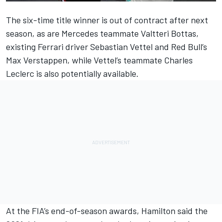
The six-time title winner
is out of contract after next
season,
as are Mercedes teammate Valtteri Bottas,
existing Ferrari driver Sebastian Vettel and Red Bull’s
Max Verstappen, while Vettel’s teammate Charles
Leclerc is also potentially available.
At the FIA’s end-of-season awards, Hamilton said the