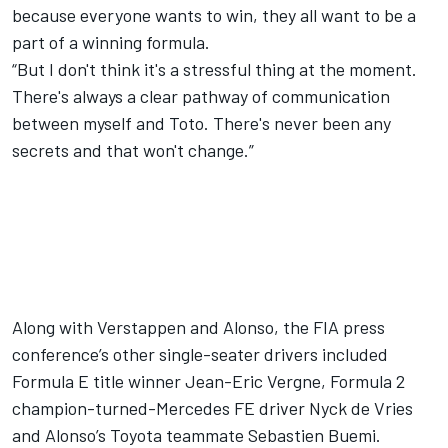
because everyone wants to win, they all want to be a
part of a winning formula.
“But I don't think it's a stressful thing at the moment.
There's always a clear pathway of communication
between myself and Toto. There's never been any
secrets and that won't change.”
Along with Verstappen and Alonso, the FIA press
conference’s other single-seater drivers included
Formula E title winner Jean-Eric Vergne, Formula 2
champion-turned-Mercedes FE driver Nyck de Vries
and Alonso’s Toyota teammate Sebastien Buemi.