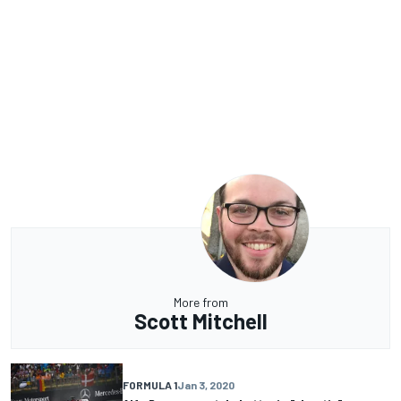
More from
Scott Mitchell
FORMULA 1
Jan 3, 2020