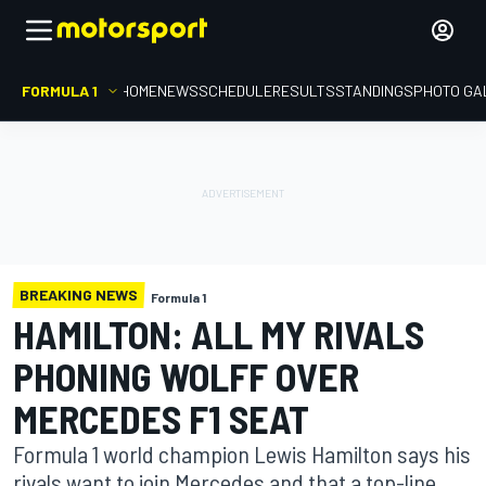
FORMULA 1
HOME
NEWS
SCHEDULE
RESULTS
STANDINGS
PHOTO GA
BREAKING NEWS
Formula 1
HAMILTON: ALL MY RIVALS
PHONING WOLFF OVER
MERCEDES F1 SEAT
Formula 1 world champion Lewis Hamilton says his
rivals want to join Mercedes and that a top-line