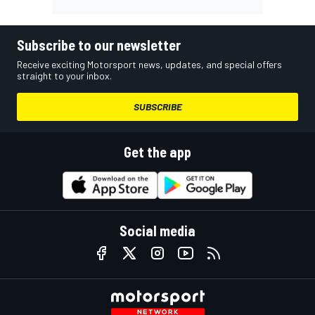
Subscribe to our newsletter
Receive exciting Motorsport news, updates, and special offers
straight to your inbox.
SUBSCRIBE
Get the app
Social media