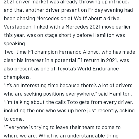
2021 driver market was already throwing up intrigue,
and that another driver present on Friday evening had
been chasing Mercedes chief Wolff about a drive.
Verstappen, linked with a Mercedes 2021 move earlier
this year, was on stage shortly before Hamilton was
speaking.
Two-time F1 champion Fernando Alonso, who has made
clear his interest in a potential F1 return in 2021, was
also present as one of Toyota’s World Endurance
champions.
“It’s an interesting time because there’s a lot of drivers
who are seeking positions everywhere,” said Hamilton.
“I’m talking about the calls Toto gets from every driver,
including the one who was up here just recently, asking
to come.
“Everyone is trying to leave their team to come to
where we are. Which is an understandable thing