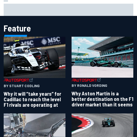
Marc Marquez baffled by “massive” tyre drop in British GP
sprint
Feature
BY RONALD VORDING
BY STUART CODLING
Why Aston Martin is a
Why it will “take years” for
better destination on the F1
Cadillac to reach the level
driver market than it seems
F1 rivals are operating at