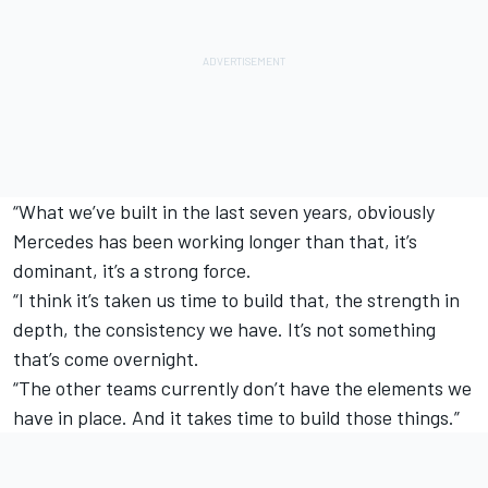
“What we’ve built in the last seven years, obviously
Mercedes has been working longer than that, it’s
dominant, it’s a strong force.
“I think it’s taken us time to build that, the strength in
depth, the consistency we have. It’s not something
that’s come overnight.
“The other teams currently don’t have the elements we
have in place. And it takes time to build those things.”