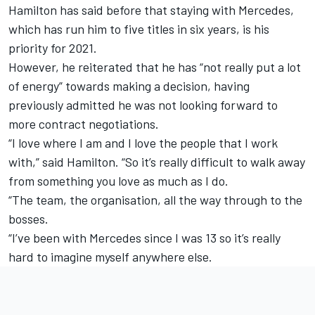
Hamilton has said before that staying with Mercedes,
which has run him to five titles in six years, is his
priority for 2021.
However, he reiterated that he has “not really put a lot
of energy” towards making a decision,
having
previously admitted he was not looking forward to
more contract negotiations.
“I love where I am and I love the people that I work
with,” said Hamilton. “So it’s really difficult to walk away
from something you love as much as I do.
“The team, the organisation, all the way through to the
bosses.
“I’ve been with Mercedes since I was 13 so it’s really
hard to imagine myself anywhere else.