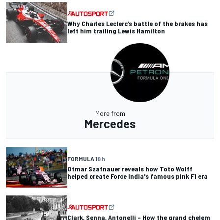
Why Charles Leclerc’s battle of the brakes has
left him trailing Lewis Hamilton
More from
Mercedes
FORMULA 1
8 h
Otmar Szafnauer reveals how Toto Wolff
helped create Force India's famous pink F1 era
Clark, Senna, Antonelli – How the grand chelem