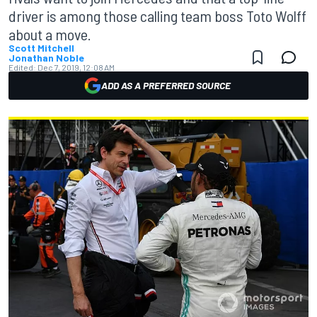
driver is among those calling team boss Toto Wolff
about a move.
Scott Mitchell
Jonathan Noble
Edited:
Dec 7, 2019, 12:08 AM
ADD AS A PREFERRED SOURCE