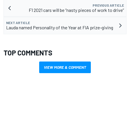
PREVIOUS ARTICLE
F1 2021 cars will be “nasty pieces of work to drive”
NEXT ARTICLE
Lauda named Personality of the Year at FIA prize-giving
TOP COMMENTS
VIEW MORE & COMMENT