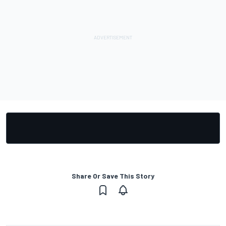
Share Or Save This Story