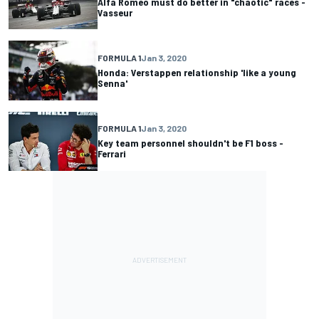
Alfa Romeo must do better in "chaotic" races -
Vasseur
FORMULA 1
Jan 3, 2020
Honda: Verstappen relationship 'like a young
Senna'
FORMULA 1
Jan 3, 2020
Key team personnel shouldn't be F1 boss -
Ferrari