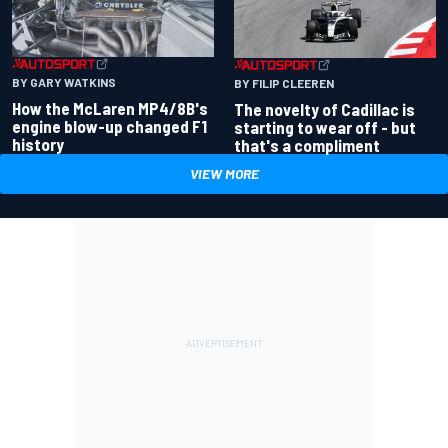
BY GARY WATKINS
BY FILIP CLEEREN
How the McLaren MP4/8B's
The novelty of Cadillac is
engine blow-up changed F1
starting to wear off - but
history
that's a compliment
VIEW MORE