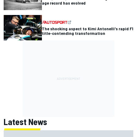
age record has evolved
The shocking aspect to Kimi Antonelli's rapid F1
title-contending transformation
Latest News