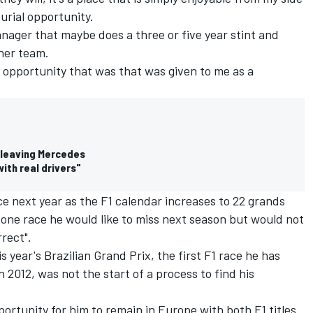
urial opportunity.
 manager that maybe does a three or five year stint and
her team.
e opportunity that was that was given to me as a
 leaving Mercedes
with real drivers"
e next year as the F1 calendar increases to 22 grands
d one race he would like to miss next season but would not
rrect".
s year's Brazilian Grand Prix
, the first F1 race he has
n 2012, was not the start of a process to find his
portunity for him to remain in Europe with both F1 titles