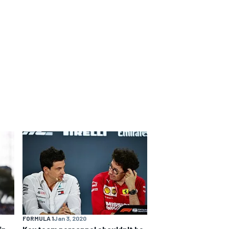
FORMULA 1
Jan 3, 2020