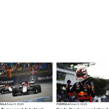
ULA 1
Jan 3, 2020
FORMULA 1
Jan 3, 2020