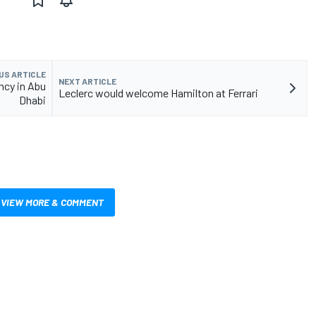
US ARTICLE
NEXT ARTICLE
ncy in Abu
Leclerc would welcome Hamilton at Ferrari
Dhabi
VIEW MORE & COMMENT