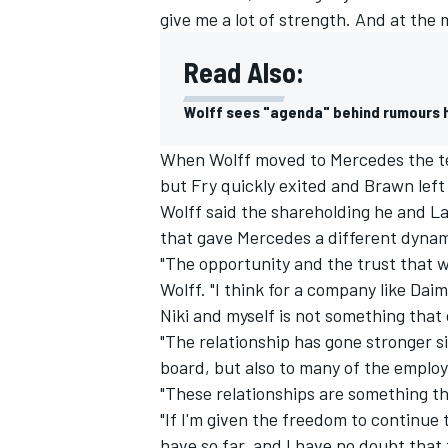
give me a lot of strength. And at the
Read Also:
Wolff sees "agenda" behind rumours h
When Wolff moved to Mercedes the te
but Fry quickly exited and Brawn left 
Wolff said the shareholding he and L
that gave Mercedes a different dynamic
"The opportunity and the trust that wa
Wolff. "I think for a company like Dai
Niki and myself is not something that 
IMSA
DTM
"The relationship has gone stronger s
board, but also to many of the employ
"These relationships are something th
"If I'm given the freedom to continue
have so far, and I have no doubt that t