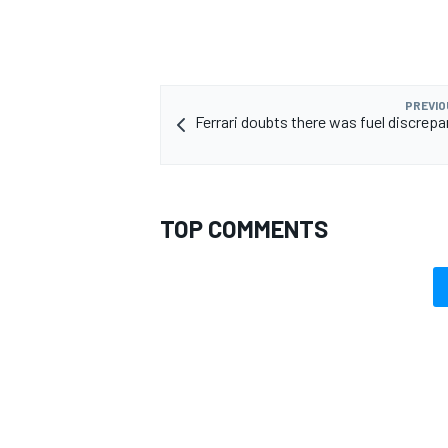
PREVIO
Ferrari doubts there was fuel discrepa
OPEN WHEEL
TOP COMMENTS