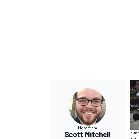
More from
Scott Mitchell
FORM