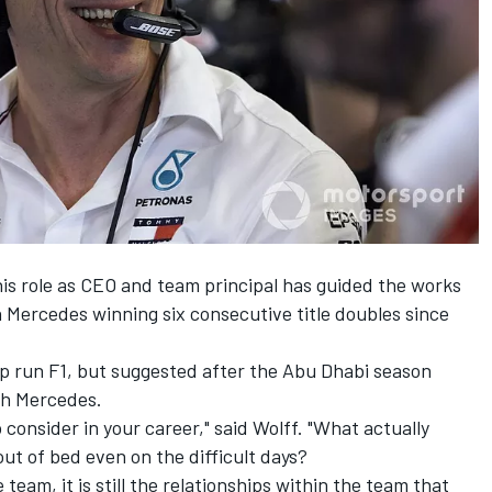
his role as CEO and team principal has guided the works
Mercedes winning six consecutive title doubles since
lp run F1, but suggested after the Abu Dhabi season
ith Mercedes.
consider in your career," said Wolff. "What actually
t of bed even on the difficult days?
 team, it is still the relationships within the team that