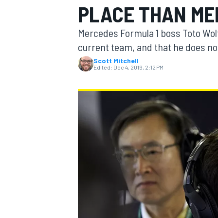
PLACE THAN ME
Mercedes Formula 1 boss Toto Wolf
current team, and that he does no
Scott Mitchell
MOTOGP
Edited:
Dec 4, 2019, 2:12 PM