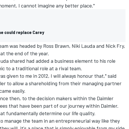
 moment, I cannot imagine any better place."
e could replace Carey
am was headed by Ross Brawn, Niki Lauda and Nick Fry,
at the end of the year.
auda shared had added a business element to his role
 to a traditional role at a rival team.
s given to me in 2012, I will always honour that," said
mler to allow a shareholding from their managing partner
came easily.
ince then, to the decision makers within the Daimler
ees that have been part of our journey within Daimler.
at fundamentally determine our life quality.
 to manage the team in an entrepreneurial way like they
hey will, it's a place that is simply enjoyable from my side