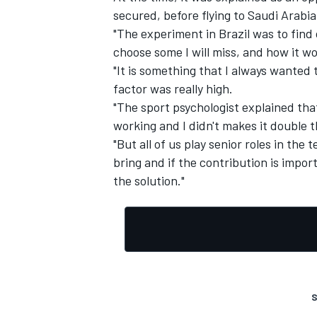
secured, before flying to Saudi Arabi
"The experiment in Brazil was to find 
choose some I will miss, and how it w
"It is something that I always wanted
factor was really high.
"The sport psychologist explained tha
working and I didn't makes it double 
"But all of us play senior roles in t
bring and if the contribution is impor
the solution."
S