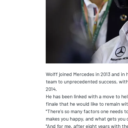
NASCAR CUP
Wolff joined Mercedes in 2013 and in 
team to unprecedented success, with 
2014.
He has been linked with a move to he
finale that he would like to remain w
"There's so many factors one needs to 
makes you happy, and what gets you ou
INDYCAR
WEC
"And for me, after eight years with the