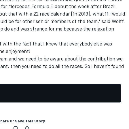
a for Mercedes' Formula E debut the week after Brazil.
out that with a 22 race calendar [in 2019], what if I would
ould be for other senior members of the team," said Wolff.
 to do and was strange for me because the relaxation
t with the fact that I knew that everybody else was
the enjoyment!
he team and we need to be aware about the contribution we
tant, then you need to do all the races. So I haven't found
hare Or Save This Story