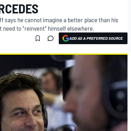
RCEDES
f says he cannot imagine a better place than his
t need to "reinvent" himself elsewhere.
ADD AS A PREFERRED SOURCE