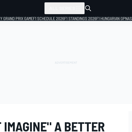
ALL SERIES
LY GRAND PRIX GAME
F1 SCHEDULE 2026
F1 STANDINGS 2026
F1 HUNGARIAN GP
NAS
 IMAGINE" A BETTER