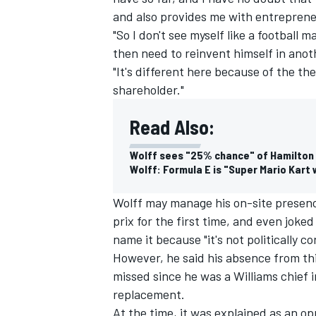
and also provides me with entreprene
"So I don't see myself like a football
then need to reinvent himself in anot
"It's different here because of the th
shareholder."
Read Also:
Wolff sees "25% chance" of Hamilton
Wolff: Formula E is "Super Mario Kart 
Wolff may manage his on-site presenc
prix for the first time, and even joke
name it because "it's not politically co
However, he said his
absence from thi
missed since he was a Williams chief i
replacement.
At the time, it was explained as an op