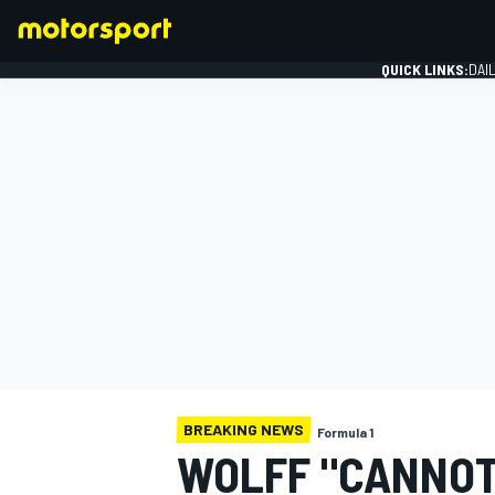
QUICK LINKS:
DAI
FORMULA 1
BREAKING NEWS
Formula 1
WOLFF "CANNOT