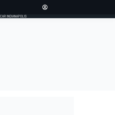
Make your voice heard with
article commenting.
CAR INDIANAPOLIS
SIGN IN
EDITION
GLOBAL