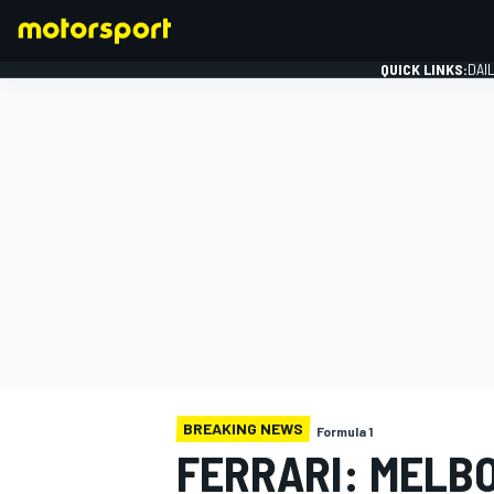
QUICK LINKS:
DAI
FORMULA 1
BREAKING NEWS
Formula 1
FERRARI: MELB