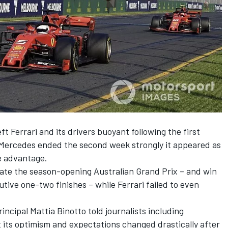
t Ferrari and its drivers buoyant following the first
 Mercedes ended the second week strongly it appeared as
e advantage.
ate the season-opening Australian Grand Prix
– and win
utive one-two finishes – while Ferrari failed to even
incipal Mattia Binotto told journalists including
 its optimism and expectations changed drastically after