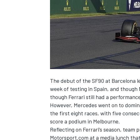
NASCAR CUP
The debut of the SF90 at Barcelona lef
week of testing in Spain, and though
though Ferrari still had a performanc
However, Mercedes went on
to domin
the first eight races, with five consec
score a podium in Melbourne.
Reflecting on Ferrari’s season, team pr
INDYCAR
WEC
Motorsport.com at a media lunch that