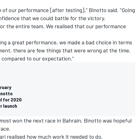
e of our performance [after testing],” Binotto said. “Going
nfidence that we could battle for the victory.
for the entire team. We realised that our performance
ing a great performance, we made a bad choice in terms
ent, there are few things that were wrong at the time.
w compared to our expectation.”
bruary
Binotto
ul for 2020
ar launch
lmost won the next race in Bahrain, Binotto was hopeful
race.
ari realised how much work it needed to do.