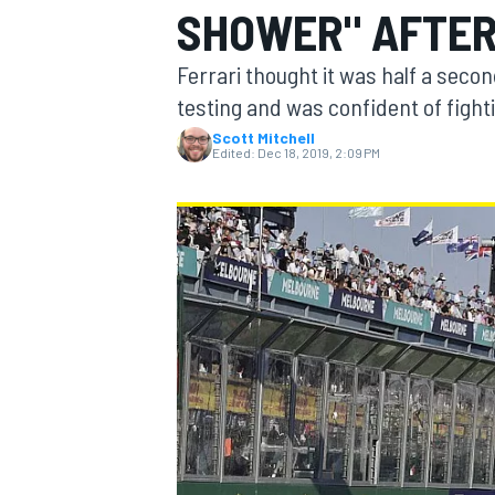
SHOWER" AFTER
Ferrari thought it was half a seco
testing and was confident of fight
Scott Mitchell
MOTOGP
Edited:
Dec 18, 2019, 2:09 PM