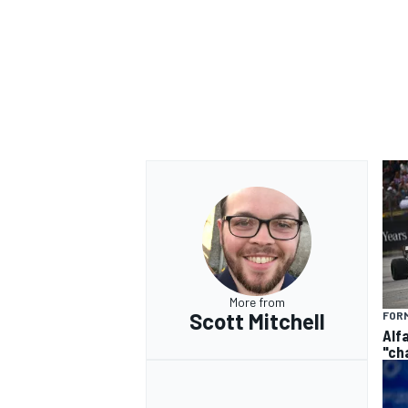
More from
Scott Mitchell
FORM
Alf
"ch