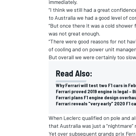
immediately.
“I think we still had a great confidenc
to Australia we had a good level of co
“But once there it was a cold shower 
was not great enough.
“There were good reasons for not hav
of cooling and on power unit managem
But overall we were certainly too slo
Read Also:
Why Ferrari will test two F1 cars in Fe
Ferrari proved 2019 engine is legal – 
Ferrari plans F1 engine design overha
Ferrari reveals "very early" 2020 F1 c
When Leclerc qualified on pole and a
that Australia was just a “nightmare” 
Yet over subsequent grands prix Ferr