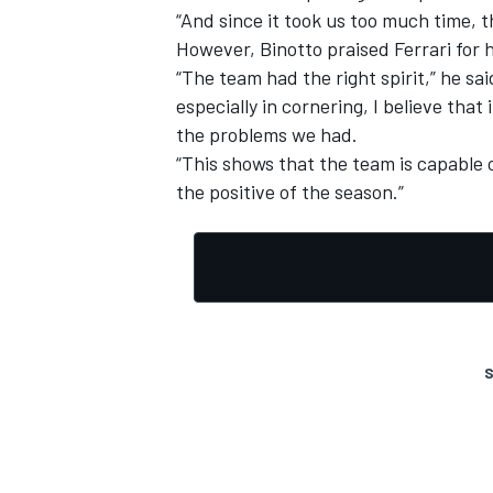
“And since it took us too much time, th
However, Binotto praised Ferrari for 
“The team had the right spirit,” he sa
especially in cornering, I believe tha
the problems we had.
“This shows that the team is capable o
the positive of the season.”
S