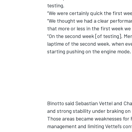
testing.
“We were certainly quick the first wee
“We thought we had a clear performan
that more or less in the first week w
“On the second week [of testing], Mer
laptime of the second week, when eve
starting pushing on the engine mode, 
IMSA
DTM
Binotto said Sebastian Vettel and Char
and strong stability under braking o
Those areas became weaknesses for Fe
management and limiting Vettel’s con