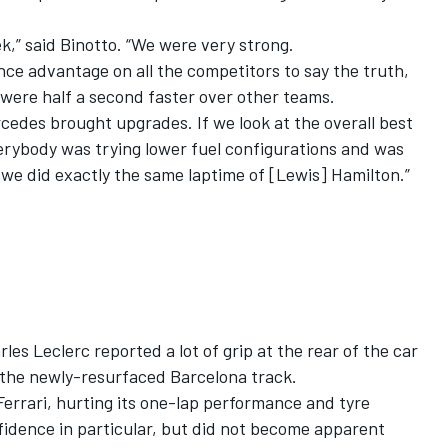
k,” said Binotto. “We were very strong.
ce advantage on all the competitors to say the truth,
e were half a second faster over other teams.
cedes brought upgrades. If we look at the overall best
rybody was trying lower fuel configurations and was
we did exactly the same laptime of [Lewis] Hamilton.”
les Leclerc reported a lot of grip at the rear of the car
n the newly-resurfaced Barcelona track.
rrari, hurting its one-lap performance and tyre
fidence in particular, but did not become apparent