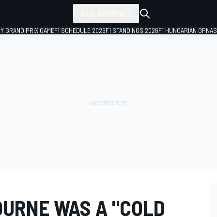
ALL SERIES
LY GRAND PRIX GAME
F1 SCHEDULE 2026
F1 STANDINGS 2026
F1 HUNGARIAN GP
NAS
OURNE WAS A "COLD