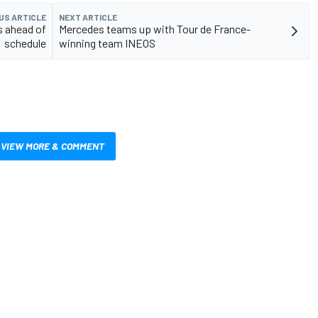
US ARTICLE
NEXT ARTICLE
s ahead of
Mercedes teams up with Tour de France-
schedule
winning team INEOS
VIEW MORE & COMMENT