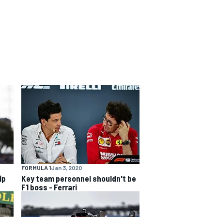
FORMULA 1
Jan 3, 2020
ip
Key team personnel shouldn't be
F1 boss - Ferrari