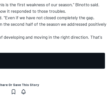
is is the first weakness of our season,” Binotto said.
how it responded to those troubles.
id. “Even if we have not closed completely the gap,
t in the second half of the season we addressed positively
f developing and moving in the right direction. That's
hare Or Save This Story