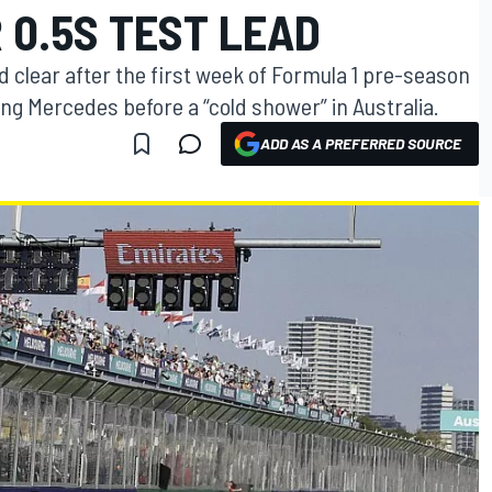
 0.5S TEST LEAD
nd clear after the first week of Formula 1 pre-season
ing Mercedes before a “cold shower” in Australia.
ADD AS A PREFERRED SOURCE