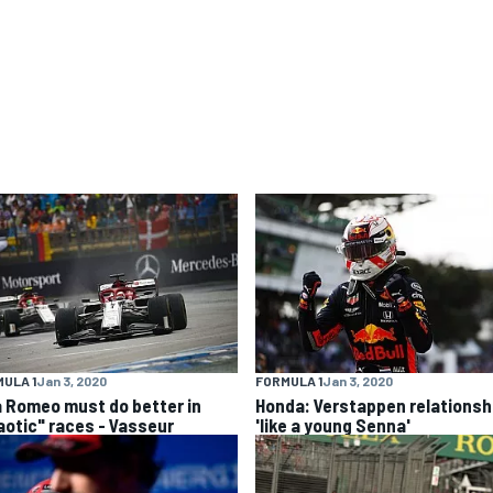
ULA 1
Jan 3, 2020
FORMULA 1
Jan 3, 2020
a Romeo must do better in
Honda: Verstappen relationsh
aotic" races - Vasseur
'like a young Senna'