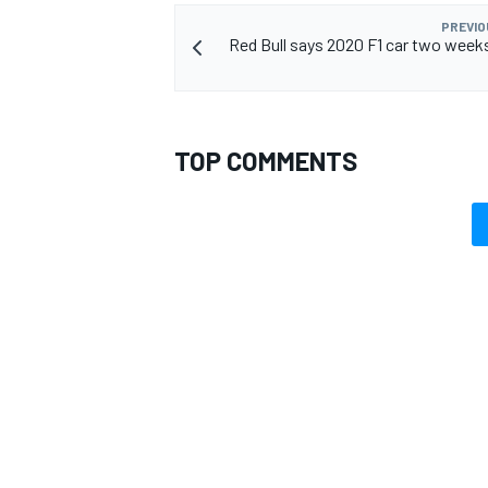
PREVIO
Red Bull says 2020 F1 car two week
OPEN WHEEL
TOP COMMENTS