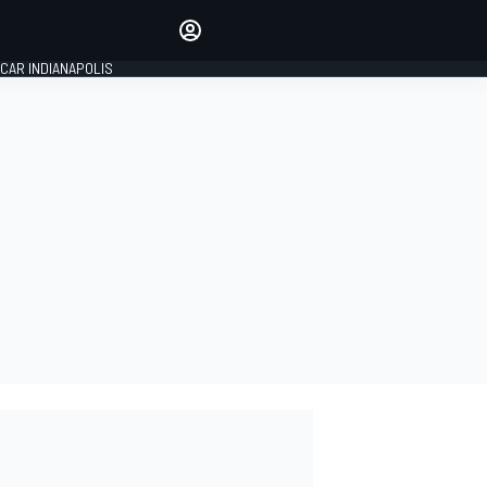
Make your voice heard with
article commenting.
CAR INDIANAPOLIS
SIGN IN
EDITION
GLOBAL