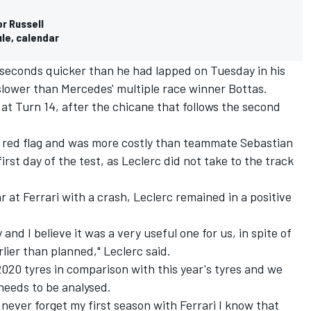
r Russell
ule, calendar
 seconds quicker than he had lapped on Tuesday in his
slower than Mercedes' multiple race winner Bottas.
at Turn 14, after the chicane that follows the second
 red flag and was more costly than teammate Sebastian
irst day of the test, as Leclerc did not take to the track
r at Ferrari with a crash, Leclerc remained in a positive
 and I believe it was a very useful one for us, in spite of
rlier than planned," Leclerc said.
 2020 tyres in comparison with this year's tyres and we
 needs to be analysed.
l never forget my first season with Ferrari I know that