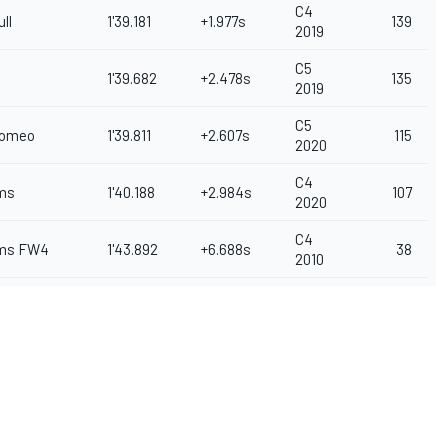
C4
ll
1'39.181
+1.977s
139
2019
C5
1'39.682
+2.478s
135
2019
C5
Romeo
1'39.811
+2.607s
115
2020
C4
ams
1'40.188
+2.984s
107
2020
C4
ams FW4
1'43.892
+6.688s
38
2010