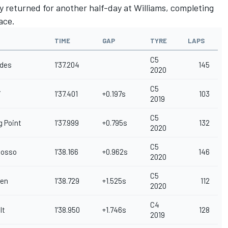
 returned for another half-day at Williams, completing
ace.
TIME
GAP
TYRE
LAPS
C5
des
1'37.204
145
2020
C5
i
1'37.401
+0.197s
103
2019
C5
g Point
1'37.999
+0.795s
132
2020
C5
Rosso
1'38.166
+0.962s
146
2020
C5
en
1'38.729
+1.525s
112
2020
C4
lt
1'38.950
+1.746s
128
2019