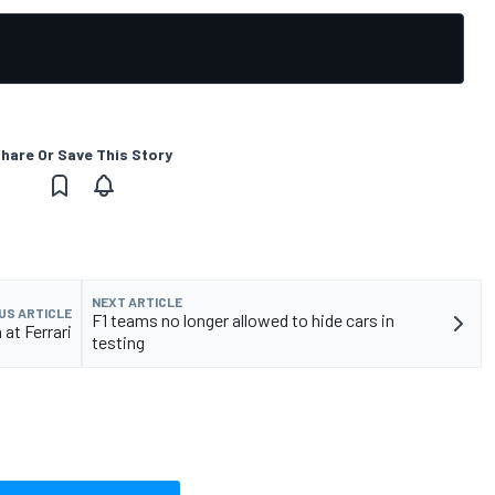
hare Or Save This Story
NEXT ARTICLE
US ARTICLE
F1 teams no longer allowed to hide cars in
at Ferrari
testing