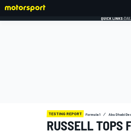
QUICK LINKS:
DAI
FORMULA 1
TESTING REPORT
Formula 1
Abu Dhabi De
RUSSELL TOPS F