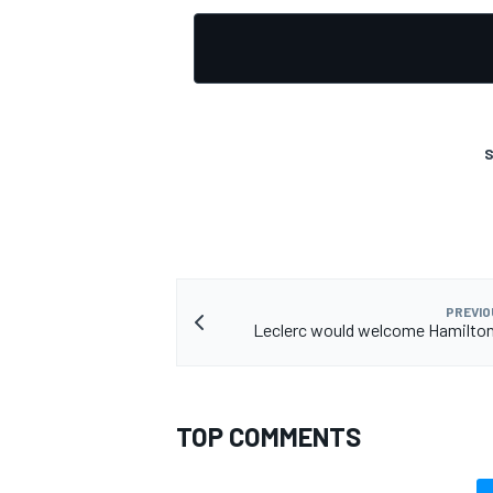
S
PREVIO
Leclerc would welcome Hamilton 
TOP COMMENTS