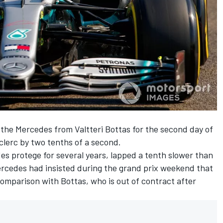
r the Mercedes from Valtteri Bottas for the second day of
clerc by two tenths of a second.
s protege for several years, lapped a tenth slower than
rcedes had insisted during the grand prix weekend that
 comparison with Bottas, who is out of contract after