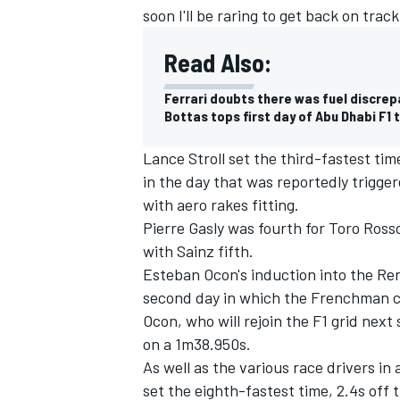
soon I'll be raring to get back on track
Read Also:
Ferrari doubts there was fuel discrep
Bottas tops first day of Abu Dhabi F1 
Lance Stroll set the third-fastest ti
in the day that was reportedly trigge
with aero rakes fitting.
Pierre Gasly was fourth for Toro Rosso
with Sainz fifth.
Esteban Ocon's induction into the R
second day in which the Frenchman c
Ocon, who will rejoin the F1 grid nex
on a 1m38.950s.
As well as the various race drivers in 
set the eighth-fastest time, 2.4s off 