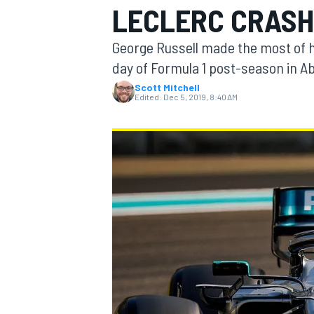
LECLERC CRAS
George Russell made the most of hi
day of Formula 1 post-season in Ab
Scott Mitchell
MOTOGP
Edited:
Dec 5, 2019, 8:40 AM