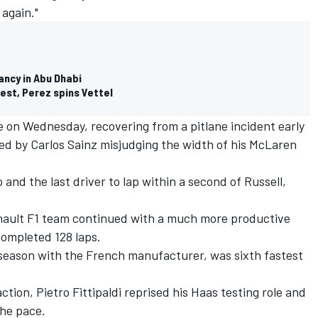
 again."
ancy in Abu Dhabi
test, Perez spins Vettel
me on Wednesday, recovering from a pitlane incident early
red by Carlos Sainz misjudging the width of his McLaren
 and the last driver to lap within a second of Russell,
enault F1 team continued with a much more productive
ompleted 128 laps.
t season with the French manufacturer, was sixth fastest
action, Pietro Fittipaldi reprised his Haas testing role and
the pace.