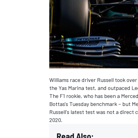
NASCAR CUP
Williams race driver Russell took ove
the Yas Marina test, and outpaced Le
The F1 rookie, who has been a Mercede
Bottas's Tuesday benchmark – but Me
Russell's latest test was not a direct
2020.
INDYCAR
WEC
Read Also: