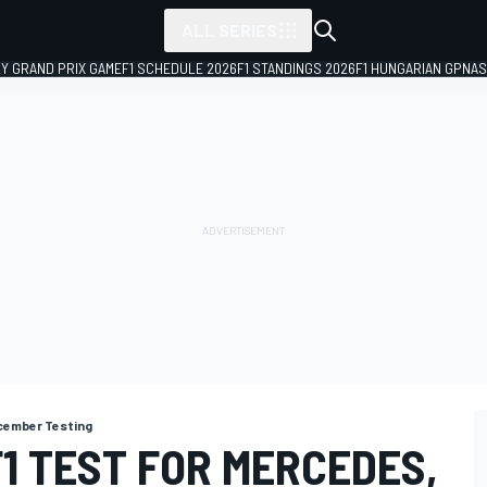
ALL SERIES
LY GRAND PRIX GAME
F1 SCHEDULE 2026
F1 STANDINGS 2026
F1 HUNGARIAN GP
NAS
cember Testing
1 TEST FOR MERCEDES,