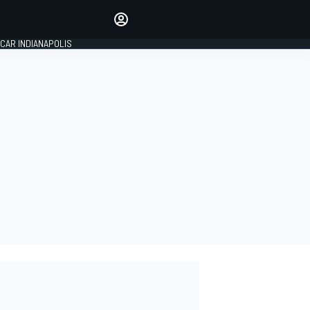
Make your voice heard with
article commenting.
CAR INDIANAPOLIS
SIGN IN
EDITION
GLOBAL