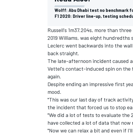
Wolff: Abu Dhabi test no benchmark fo
F1 2020: Driver line-up, testing sched
Russell's 1m37.204s, more than three
2019 Williams, was eight hundredths 
Leclerc went backwards into the wall 
back straight.
The late-afternoon incident caused a
Vettel's contact-induced spin on the f
again.
Despite ending an impressive first yea
mood.
IMSA
DTM
"This was our last day of track activity
the incident that forced us to stop ea
"We did a lot of tests to evaluate the
have collected a lot of data that now
"Now we can relax a bit and even if I'l