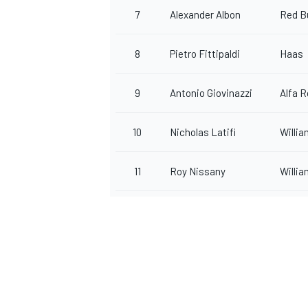
7
Alexander Albon
Red Bu
8
Pietro Fittipaldi
Haas
OPEN WHEEL
9
Antonio Giovinazzi
Alfa 
10
Nicholas Latifi
Willi
11
Roy Nissany
Willi