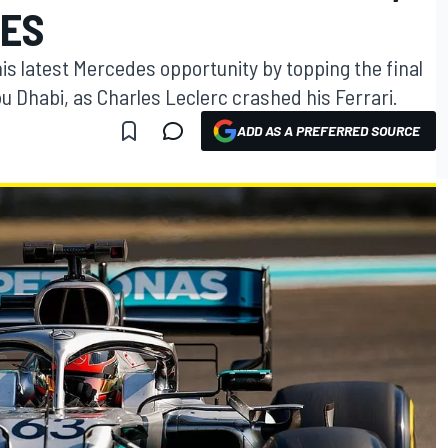
HES
s latest Mercedes opportunity by topping the final
u Dhabi, as Charles Leclerc crashed his Ferrari.
ADD AS A PREFERRED SOURCE