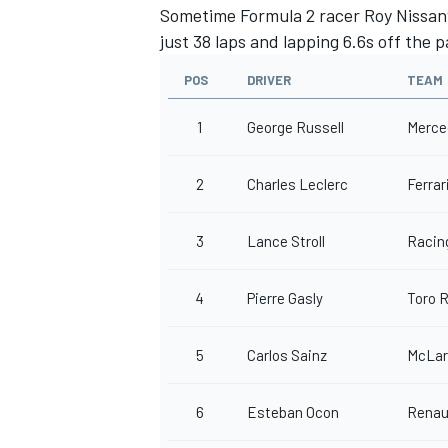
Sometime Formula 2 racer Roy Nissany
just 38 laps and lapping 6.6s off the p
POS
DRIVER
TEAM
1
George Russell
Merce
2
Charles Leclerc
Ferrar
3
Lance Stroll
Racin
4
Pierre Gasly
Toro 
5
Carlos Sainz
McLar
6
Esteban Ocon
Renau