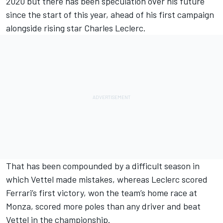
2020 but there has been speculation over his future
since the start of this year, ahead of his first campaign
alongside rising star
Charles Leclerc
.
That has been compounded by
a difficult season in
which Vettel made mistakes,
whereas Leclerc scored
Ferrari’s first victory, won the team’s home race at
Monza, scored more poles than any driver and beat
Vettel
in the championship.