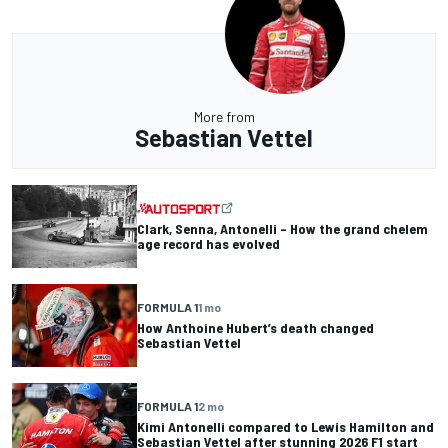
More from
Sebastian Vettel
Clark, Senna, Antonelli – How the grand chelem
age record has evolved
FORMULA 1
1 mo
How Anthoine Hubert’s death changed
Sebastian Vettel
FORMULA 1
2 mo
Kimi Antonelli compared to Lewis Hamilton and
Sebastian Vettel after stunning 2026 F1 start