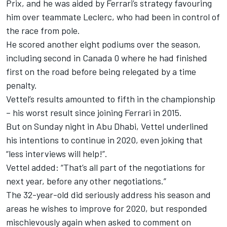
Prix, and he was aided by Ferrari’s strategy favouring
him over teammate Leclerc, who had been in control of
the race from pole.
He scored another eight podiums over the season,
including second in Canada 0 where he had finished
first on the road before being relegated by a time
penalty.
Vettel’s results amounted to fifth in the championship
– his worst result since joining Ferrari in 2015.
But on Sunday night in Abu Dhabi, Vettel underlined
his intentions to continue in 2020, even joking that
“less interviews will help!”.
Vettel added: “That’s all part of the negotiations for
next year, before any other negotiations.”
The 32-year-old did seriously address his season and
areas he wishes to improve for 2020, but responded
mischievously again when asked to comment on