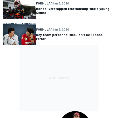
FORMULA 1
Jan 3, 2020
Honda: Verstappen relationship 'like a young
Senna'
FORMULA 1
Jan 3, 2020
Key team personnel shouldn't be F1 boss -
Ferrari