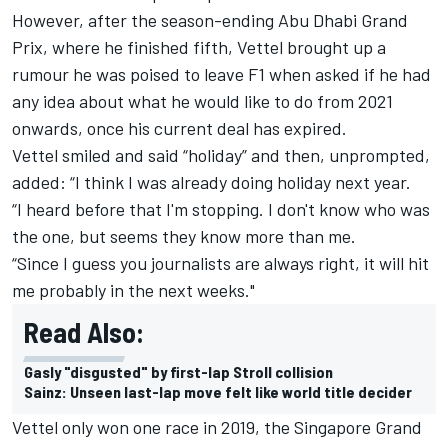
However, after the
season-ending Abu Dhabi Grand
Prix,
where he finished fifth, Vettel brought up a
rumour he was poised to leave F1 when asked if he had
any idea about what he would like to do from 2021
onwards, once his current deal has expired.
Vettel smiled and said “holiday” and then, unprompted,
added: “I think I was already doing holiday next year.
“I heard before that I'm stopping. I don't know who was
the one, but seems they know more than me.
“Since I guess you journalists are always right, it will hit
me probably in the next weeks."
Read Also:
Gasly "disgusted" by first-lap Stroll collision
Sainz: Unseen last-lap move felt like world title decider
Vettel only won one race in 2019, the Singapore Grand