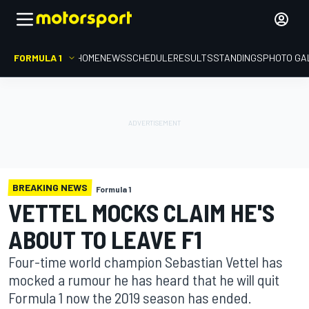
FORMULA 1
HOME
NEWS
SCHEDULE
RESULTS
STANDINGS
PHOTO GA
BREAKING NEWS
Formula 1
VETTEL MOCKS CLAIM HE'S
ABOUT TO LEAVE F1
Four-time world champion Sebastian Vettel has
mocked a rumour he has heard that he will quit
Formula 1 now the 2019 season has ended.