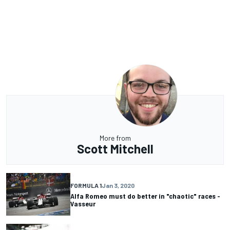
More from
Scott Mitchell
FORMULA 1
Jan 3, 2020
Alfa Romeo must do better in "chaotic" races -
Vasseur