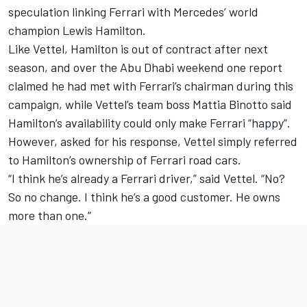
speculation linking Ferrari with Mercedes’ world
champion Lewis Hamilton.
Like Vettel, Hamilton is out of contract after next
season, and over the Abu Dhabi weekend one report
claimed he
had met with Ferrari’s chairman during this
campaign,
while Vettel’s team boss Mattia Binotto said
Hamilton’s availability could only make Ferrari “happy”.
However, asked for his response, Vettel simply referred
to Hamilton’s ownership of Ferrari road cars.
“I think he’s already a Ferrari driver,” said Vettel. “No?
So no change. I think he’s a good customer. He owns
more than one.”