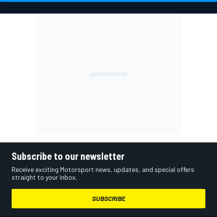
Subscribe to our newsletter
Receive exciting Motorsport news, updates, and special offers
straight to your inbox.
SUBSCRIBE