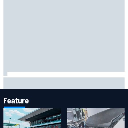
2026 MotoGP British Grand Prix – How to watch, session
times & more
Feature