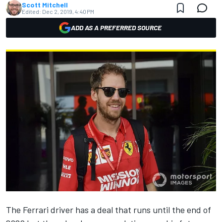
Scott Mitchell
Edited:
Dec 2, 2019, 4:40 PM
ADD AS A PREFERRED SOURCE
The Ferrari driver has a deal that runs until the end of