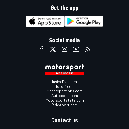
Get the app
Social media
InsideEvs.com
Motor1.com
Motorsportjobs.com
Autosport.com
Motorsportstats.com
RideApart.com
Contact us