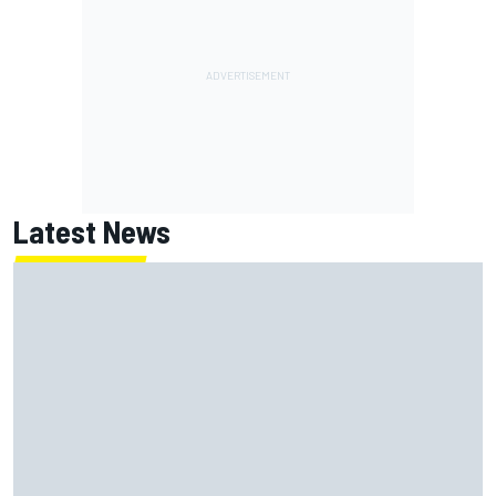
Latest News