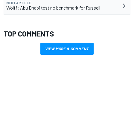
NEXT ARTICLE
Wolff: Abu Dhabi test no benchmark for Russell
TOP COMMENTS
VIEW MORE & COMMENT