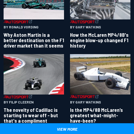
BY RONALD VORDING
BY GARY WATKINS
Why Aston Martin is a
How the McLaren MP4/8B's
better destination on the F1
engine blow-up changed F1
driver market than it seems
history
BY GARY WATKINS
BY FILIP CLEEREN
Is the MP4/8B McLaren’s
The novelty of Cadillac is
greatest what-might-
starting to wear off - but
have-been?
that's a compliment
VIEW MORE