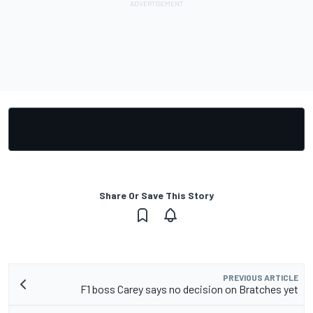
Share Or Save This Story
PREVIOUS ARTICLE
F1 boss Carey says no decision on Bratches yet