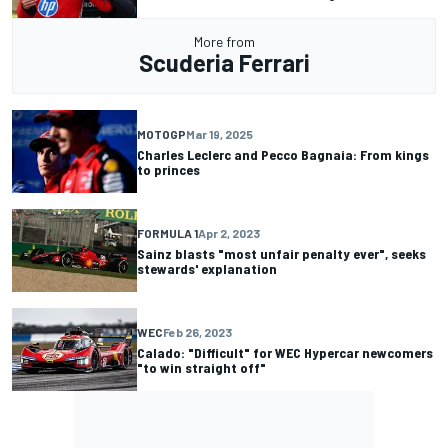
More from
Scuderia Ferrari
MOTOGP
Mar 19, 2025
Charles Leclerc and Pecco Bagnaia: From kings
to princes
FORMULA 1
Apr 2, 2023
Sainz blasts "most unfair penalty ever", seeks
stewards' explanation
WEC
Feb 26, 2023
Calado: "Difficult" for WEC Hypercar newcomers
"to win straight off"