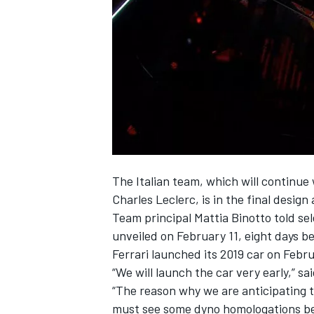
NASCAR CUP
The Italian team, which will continue
Charles Leclerc
, is in the final desig
Team principal Mattia Binotto told se
unveiled on February 11, eight days be
Ferrari
launched its 2019 car on Febru
“We will launch the car very early,” sai
“The reason why we are anticipating t
INDYCAR
WEC
must see some dyno homologations be