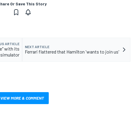
hare Or Save This Story
US ARTICLE
NEXT ARTICLE
" with its
Ferrari flattered that Hamilton 'wants to join us'
 simulator
VIEW MORE & COMMENT