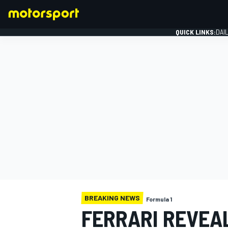
QUICK LINKS:
DAI
FORMULA 1
BREAKING NEWS
Formula 1
FERRARI REVEAL