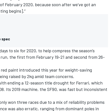
 of February 2020, because soon after we've got an
ing begins].”
e spec
ays to six for 2020,
to help compress the season’s
 run, the first from February 19-21 and second from 26-
 red paint introduced this year for weight-saving
eing raised by 2kg amid team concerns.
with ending a 12-season title drought for Ferrari, which
8. Its 2019 machine, the SF90, was fast but inconsistent
 only won three races due to a mix of reliability problems
ance was also erratic, ranging from dominant poles in