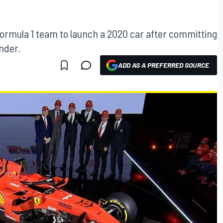
st Formula 1 team to launch a 2020 car after committing
ender.
ADD AS A PREFERRED SOURCE