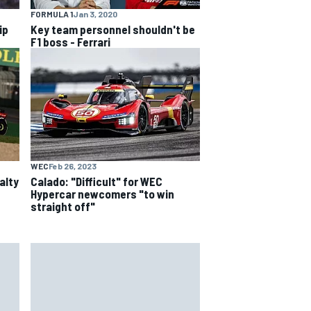
FORMULA 1
Jan 3, 2020
ip
Key team personnel shouldn't be
F1 boss - Ferrari
WEC
Feb 26, 2023
alty
Calado: "Difficult" for WEC
Hypercar newcomers "to win
straight off"