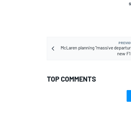
S
PREVIO
McLaren planning "massive departure
new F1
TOP COMMENTS