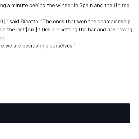
ing a minute behind the winner in Spain and the United
20],” said Binotto. “The ones that won the championship
n the last [six] titles are setting the bar and are having
son.
re we are positioning ourselves.”