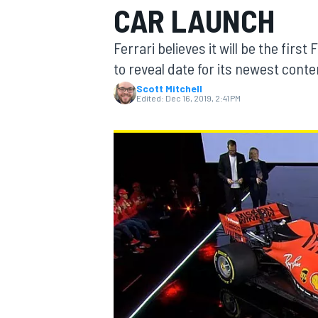
CAR LAUNCH
Ferrari believes it will be the fir
to reveal date for its newest cont
Scott Mitchell
MOTOGP
Edited:
Dec 16, 2019, 2:41 PM