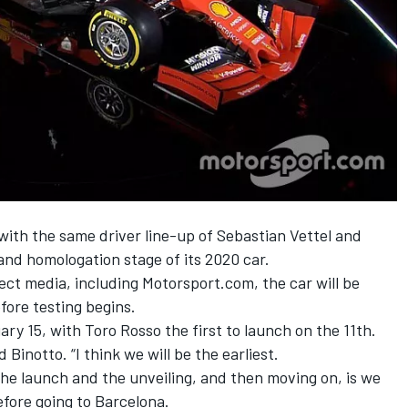
 with the same driver line-up of
Sebastian Vettel
and
n and homologation stage of its 2020 car.
lect media, including Motorsport.com, the car will be
fore testing begins.
ary 15,
with Toro Rosso
the first to launch on the 11th.
d Binotto. “I think we will be the earliest.
he launch and the unveiling, and then moving on, is we
fore going to Barcelona.