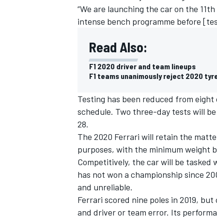
“We are launching the car on the 11th
intense bench programme before [test
Read Also:
F1 2020 driver and team lineups
F1 teams unanimously reject 2020 tyr
Testing has been reduced from eight d
schedule. Two three-day tests will be
28.
The 2020 Ferrari will retain the matte
purposes, with the minimum weight b
IMSA
DTM
Competitively, the car will be tasked 
has not won a championship since 200
and unreliable.
Ferrari scored nine poles in 2019, but
and driver or team error. Its perform