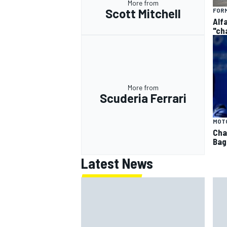
More from
Scott Mitchell
FORM
Alf
"ch
More from
Scuderia Ferrari
MOT
Cha
Bag
Latest News