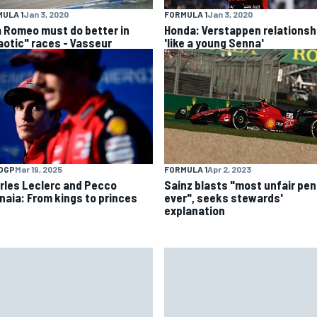
ULA 1
Jan 3, 2020
FORMULA 1
Jan 3, 2020
a Romeo must do better in
Honda: Verstappen relationsh
aotic" races - Vasseur
'like a young Senna'
OGP
Mar 19, 2025
FORMULA 1
Apr 2, 2023
rles Leclerc and Pecco
Sainz blasts "most unfair pen
naia: From kings to princes
ever", seeks stewards'
explanation