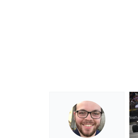
OPEN WHEEL