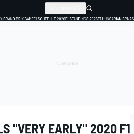
ALL SERIES
LY GRAND PRIX GAME
F1 SCHEDULE 2026
F1 STANDINGS 2026
F1 HUNGARIAN GP
NAS
S "VERY EARLY" 2020 F1