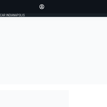
Make your voice heard with
article commenting.
CAR INDIANAPOLIS
SIGN IN
EDITION
GLOBAL