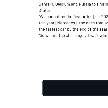
Bahrain, Belgium and Russia to finish
States.
“We cannot be the favourites [for 20
this year [Mercedes], the ones that wo
the fastest car by the end of the sea
“So we are the challenger. That's whe