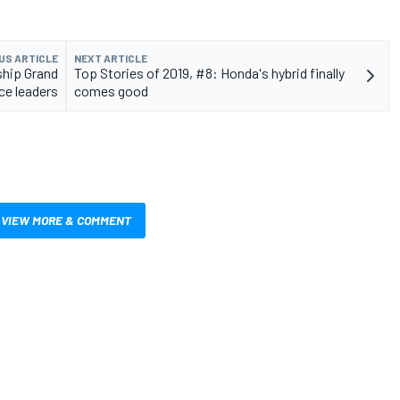
US ARTICLE
NEXT ARTICLE
ship Grand
Top Stories of 2019, #8: Honda's hybrid finally
ace leaders
comes good
VIEW MORE & COMMENT