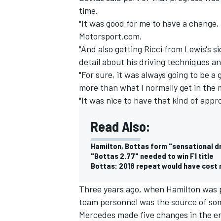
time.
"It was good for me to have a change,
Motorsport.com.
"And also getting Ricci from Lewis's 
detail about his driving techniques an
"For sure, it was always going to be 
more than what I normally get in the 
"It was nice to have that kind of appr
Read Also:
Hamilton, Bottas form "sensational dr
"Bottas 2.77" needed to win F1 title
IMSA
DTM
Bottas: 2018 repeat would have cost
Three years ago, when Hamilton was 
team personnel was the source of so
Mercedes made five changes in the eng