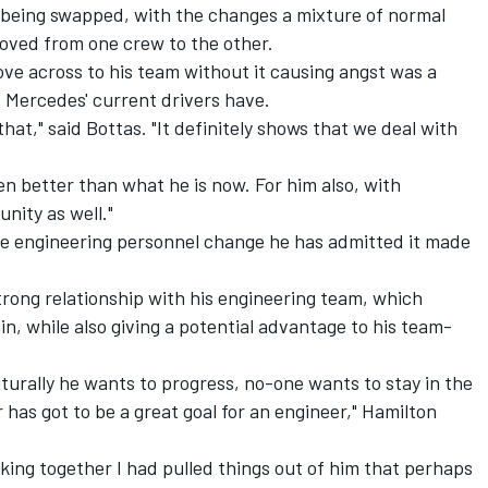
eing swapped, with the changes a mixture of normal
oved from one crew to the other.
ve across to his team without it causing angst was a
p Mercedes' current drivers have.
at," said Bottas. "It definitely shows that we deal with
ven better than what he is now. For him also, with
unity as well."
e engineering personnel change he has admitted it made
trong relationship with his engineering team, which
in, while also giving a potential advantage to his team-
aturally he wants to progress, no-one wants to stay in the
has got to be a great goal for an engineer," Hamilton
ing together I had pulled things out of him that perhaps