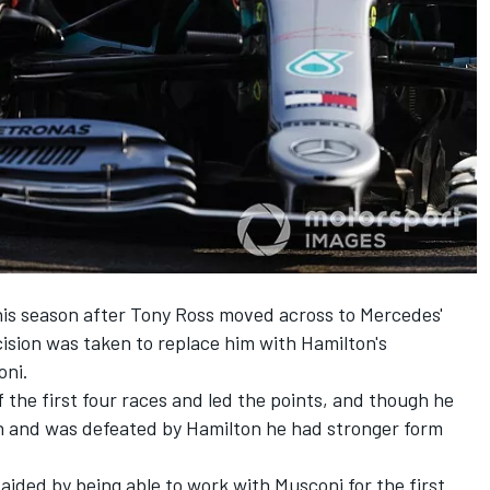
is season after Tony Ross moved across to Mercedes'
cision was taken to replace him with Hamilton's
oni.
 the first four races and led the points, and though he
on and was defeated by Hamilton he had stronger form
aided by being able to work with Musconi for the first