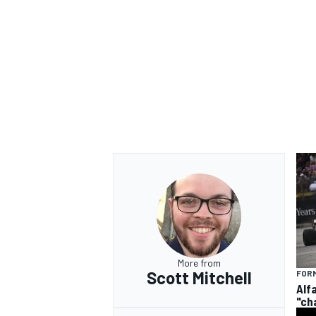
More from
Scott Mitchell
FORM
Alf
"ch