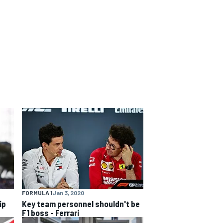
FORMULA 1
Jan 3, 2020
ip
Key team personnel shouldn't be
F1 boss - Ferrari