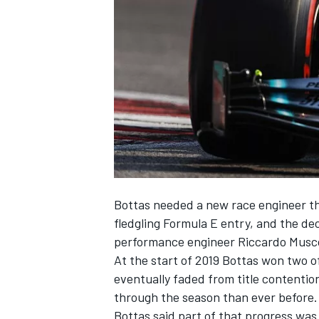
NASCAR CUP
Bottas needed a new race engineer th
fledgling Formula E entry, and the de
performance engineer Riccardo Musc
At the start of 2019 Bottas won two of
eventually faded from title contenti
through the season than ever before.
INDYCAR
WEC
Bottas said part of that progress was 