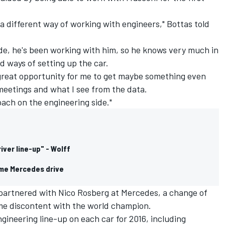
 a different way of working with engineers," Bottas told
side, he's been working with him, so he knows very much in
d ways of setting up the car.
a great opportunity for me to get maybe something even
meetings and what I see from the data.
oach on the engineering side."
iver line-up" - Wolff
 me Mercedes drive
partnered with Nico Rosberg at Mercedes, a change of
me discontent with the world champion.
ineering line-up on each car for 2016, including