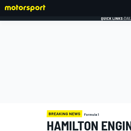
QUICK LINKS:
DAI
FORMULA 1
BREAKING NEWS
Formula 1
HAMILTON ENGI