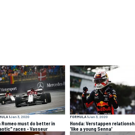
ULA 1
Jan 3, 2020
FORMULA 1
Jan 3, 2020
a Romeo must do better in
Honda: Verstappen relationsh
aotic" races - Vasseur
'like a young Senna'