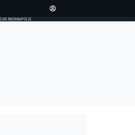
Make your voice heard with
article commenting.
CAR INDIANAPOLIS
SIGN IN
EDITION
GLOBAL