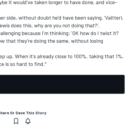
aybe it would've taken longer to have done, and vice-
r side, without doubt he'd have been saying, 'Valtteri,
ewis does this, why are you not doing that?'.
allenging because I'm thinking: 'OK how do I twist it?
w that they're doing the same, without losing
step up. When it's already close to 100%, taking that 1%,
e is so hard to find."
hare Or Save This Story