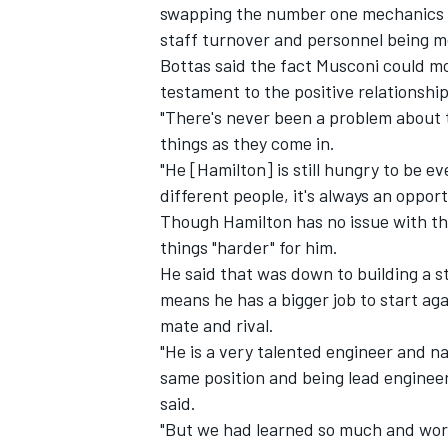
swapping the number one mechanics b
staff turnover and personnel being m
Bottas said the fact Musconi could mo
testament to the positive relationshi
"There's never been a problem about th
things as they come in.
"He [Hamilton] is still hungry to be e
different people, it's always an opport
Though Hamilton has no issue with th
things "harder" for him.
He said that was down to building a s
means he has a bigger job to start aga
mate and rival.
"He is a very talented engineer and n
same position and being lead engineer 
said.
"But we had learned so much and work