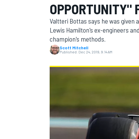
OPPORTUNITY" 
Valtteri Bottas says he was given a
Lewis Hamilton's ex-engineers and
champion's methods.
MOTOGP
Scott Mitchell
Published:
Dec 24, 2019, 9:14 AM