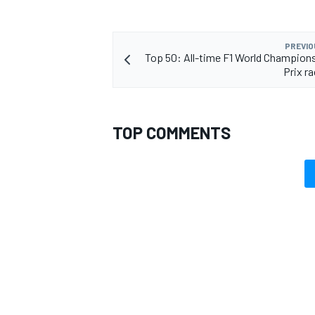
PREVIO
Top 50: All-time F1 World Champion
Prix r
OPEN WHEEL
TOP COMMENTS