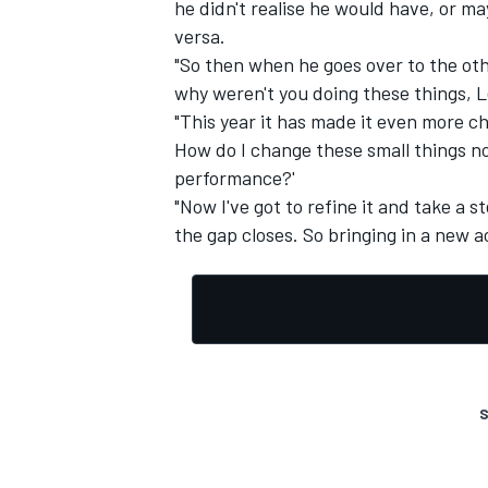
he didn't realise he would have, or m
versa.
"So then when he goes over to the othe
why weren't you doing these things, L
"This year it has made it even more ch
How do I change these small things no
performance?'
"Now I've got to refine it and take a 
the gap closes. So bringing in a new ac
S