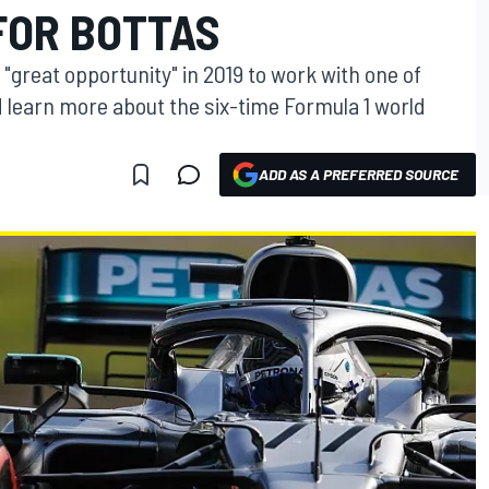
FOR BOTTAS
 "great opportunity" in 2019 to work with one of
 learn more about the six-time Formula 1 world
ADD AS A PREFERRED SOURCE