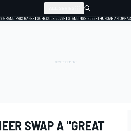
ALL SERIES
LY GRAND PRIX GAME
F1 SCHEDULE 2026
F1 STANDINGS 2026
F1 HUNGARIAN GP
NAS
NEER SWAP A "GREAT