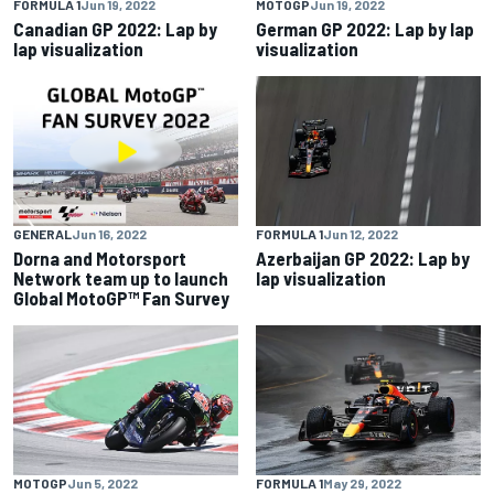
FORMULA 1
Jun 19, 2022
MOTOGP
Jun 19, 2022
Canadian GP 2022: Lap by
German GP 2022: Lap by lap
lap visualization
visualization
GENERAL
Jun 16, 2022
FORMULA 1
Jun 12, 2022
Dorna and Motorsport
Azerbaijan GP 2022: Lap by
Network team up to launch
lap visualization
Global MotoGP™ Fan Survey
MOTOGP
Jun 5, 2022
FORMULA 1
May 29, 2022