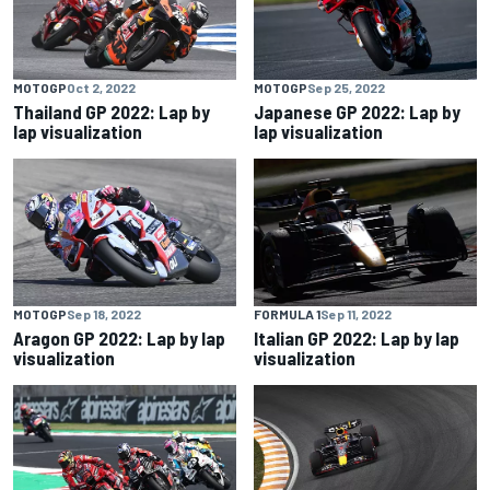
MOTOGP
Oct 2, 2022
MOTOGP
Sep 25, 2022
Thailand GP 2022: Lap by
Japanese GP 2022: Lap by
lap visualization
lap visualization
MOTOGP
Sep 18, 2022
FORMULA 1
Sep 11, 2022
Aragon GP 2022: Lap by lap
Italian GP 2022: Lap by lap
visualization
visualization