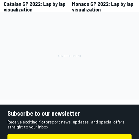
Catalan GP 2022: Lap by lap
Monaco GP 2022: Lap by lap
visualization
visualization
Subscribe to our newsletter
Receive exciting Motorsport news, updates, and special offers
straight to your inbox.