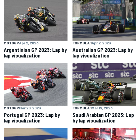
MOTOGP
Apr 2, 2023
FORMULA 1
Apr 2, 2023
Argentinian GP 2023: Lap by
Australian GP 2023: Lap by
lap visualization
lap visualization
MOTOGP
Mar 26, 2023
FORMULA 1
Mar 19, 2023
Portugal GP 2023: Lap by
Saudi Arabian GP 2023: Lap
lap visualization
by lap visualization