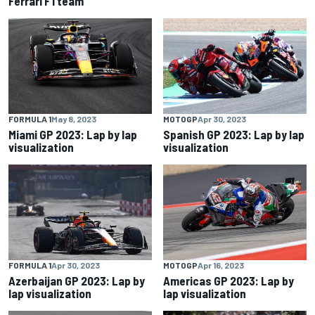
Ferrari F1 team
FORMULA 1
May 8, 2023
MOTOGP
Apr 30, 2023
Miami GP 2023: Lap by lap
Spanish GP 2023: Lap by lap
visualization
visualization
FORMULA 1
Apr 30, 2023
MOTOGP
Apr 16, 2023
Azerbaijan GP 2023: Lap by
Americas GP 2023: Lap by
lap visualization
lap visualization