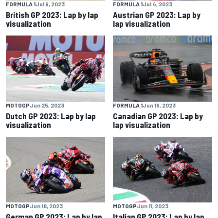
FORMULA 1
Jul 9, 2023
FORMULA 1
Jul 4, 2023
British GP 2023: Lap by lap
Austrian GP 2023: Lap by
visualization
lap visualization
MOTOGP
Jun 25, 2023
FORMULA 1
Jun 19, 2023
Dutch GP 2023: Lap by lap
Canadian GP 2023: Lap by
visualization
lap visualization
MOTOGP
Jun 18, 2023
MOTOGP
Jun 11, 2023
German GP 2023: Lap by lap
Italian GP 2023: Lap by lap