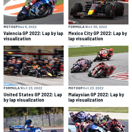
MOTOGP
Nov 6, 2022
FORMULA 1
Oct 30, 2022
Valencia GP 2022: Lap by lap
Mexico City GP 2022: Lap by
visualization
lap visualization
FORMULA 1
Oct 23, 2022
MOTOGP
Oct 23, 2022
United States GP 2022: Lap
Malaysian GP 2022: Lap by
by lap visualization
lap visualization