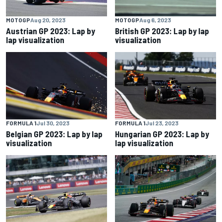
MOTOGP
Aug 20, 2023
MOTOGP
Aug 6, 2023
Austrian GP 2023: Lap by
British GP 2023: Lap by lap
lap visualization
visualization
FORMULA 1
Jul 30, 2023
FORMULA 1
Jul 23, 2023
Belgian GP 2023: Lap by lap
Hungarian GP 2023: Lap by
visualization
lap visualization