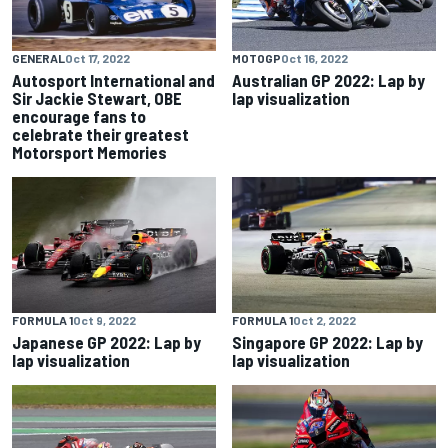
GENERAL
Oct 17, 2022
MOTOGP
Oct 16, 2022
Autosport International and
Australian GP 2022: Lap by
Sir Jackie Stewart, OBE
lap visualization
encourage fans to
celebrate their greatest
Motorsport Memories
FORMULA 1
Oct 9, 2022
FORMULA 1
Oct 2, 2022
Japanese GP 2022: Lap by
Singapore GP 2022: Lap by
lap visualization
lap visualization