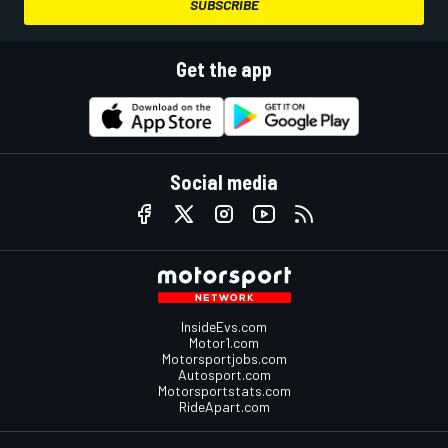
SUBSCRIBE
Get the app
Social media
InsideEvs.com
Motor1.com
Motorsportjobs.com
Autosport.com
Motorsportstats.com
RideApart.com