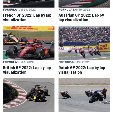
FORMULA 1
Jul 24, 2022
FORMULA 1
Jul 10, 2022
French GP 2022: Lap by lap
Austrian GP 2022: Lap by
visualization
lap visualization
FORMULA 1
Jul 3, 2022
MOTOGP
Jun 26, 2022
British GP 2022: Lap by lap
Dutch GP 2022: Lap by lap
visualization
visualization