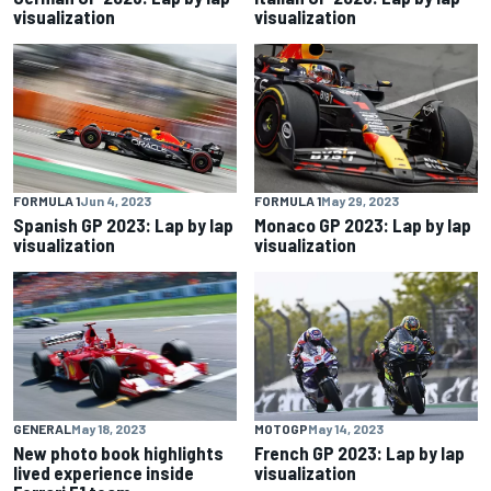
visualization
visualization
FORMULA 1
Jun 4, 2023
FORMULA 1
May 29, 2023
Spanish GP 2023: Lap by lap
Monaco GP 2023: Lap by lap
visualization
visualization
GENERAL
May 18, 2023
MOTOGP
May 14, 2023
New photo book highlights
French GP 2023: Lap by lap
lived experience inside
visualization