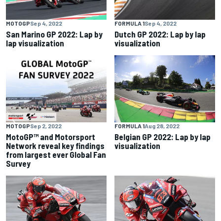
MOTOGP
Sep 4, 2022
FORMULA 1
Sep 4, 2022
San Marino GP 2022: Lap by
Dutch GP 2022: Lap by lap
lap visualization
visualization
MOTOGP
Sep 2, 2022
FORMULA 1
Aug 28, 2022
MotoGP™ and Motorsport
Belgian GP 2022: Lap by lap
Network reveal key findings
visualization
from largest ever Global Fan
Survey