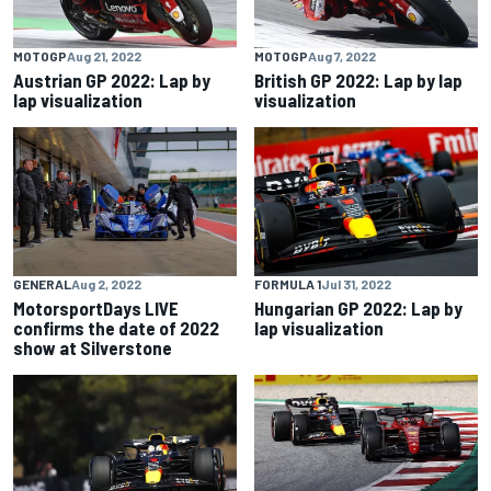
MOTOGP
Aug 21, 2022
MOTOGP
Aug 7, 2022
Austrian GP 2022: Lap by
British GP 2022: Lap by lap
lap visualization
visualization
GENERAL
Aug 2, 2022
FORMULA 1
Jul 31, 2022
MotorsportDays LIVE
Hungarian GP 2022: Lap by
confirms the date of 2022
lap visualization
show at Silverstone