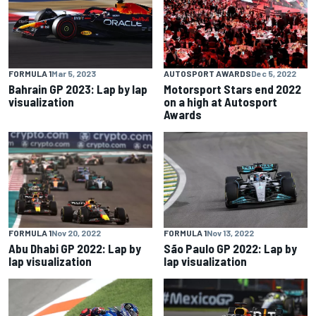
FORMULA 1
Mar 5, 2023
AUTOSPORT AWARDS
Dec 5, 2022
Bahrain GP 2023: Lap by lap
Motorsport Stars end 2022
visualization
on a high at Autosport
Awards
FORMULA 1
Nov 20, 2022
FORMULA 1
Nov 13, 2022
Abu Dhabi GP 2022: Lap by
São Paulo GP 2022: Lap by
lap visualization
lap visualization