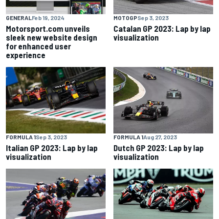
MOTOGP
Sep 3, 2023
GENERAL
Feb 19, 2024
Catalan GP 2023: Lap by lap
Motorsport.com unveils
visualization
sleek new website design
for enhanced user
experience
FORMULA 1
Sep 3, 2023
FORMULA 1
Aug 27, 2023
Italian GP 2023: Lap by lap
Dutch GP 2023: Lap by lap
visualization
visualization