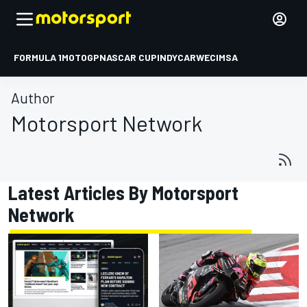
FORMULA 1
MOTOGP
NASCAR CUP
INDYCAR
WEC
IMSA
Author
Motorsport Network
Latest Articles By Motorsport
Network