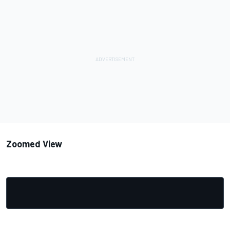
Zoomed View