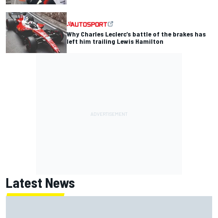
Why Charles Leclerc’s battle of the brakes has
left him trailing Lewis Hamilton
Latest News