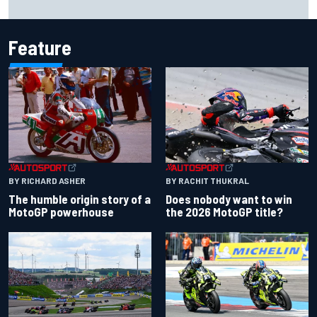
failures
Feature
BY RACHIT THUKRAL
BY RICHARD ASHER
Does nobody want to win
The humble origin story of a
the 2026 MotoGP title?
MotoGP powerhouse