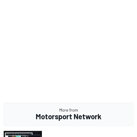
More from
Motorsport Network