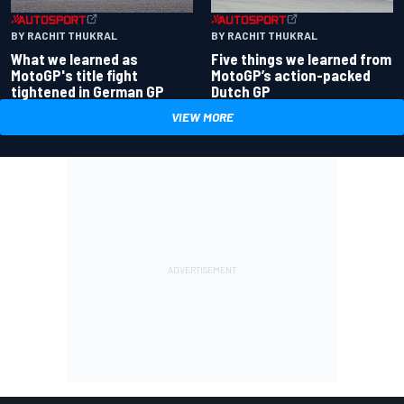
BY RACHIT THUKRAL
BY RACHIT THUKRAL
What we learned as
Five things we learned from
MotoGP's title fight
MotoGP’s action-packed
tightened in German GP
Dutch GP
VIEW MORE