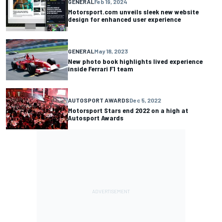
GENERAL
Feb 19, 2024
Motorsport.com unveils sleek new website
design for enhanced user experience
GENERAL
May 18, 2023
New photo book highlights lived experience
inside Ferrari F1 team
AUTOSPORT AWARDS
Dec 5, 2022
Motorsport Stars end 2022 on a high at
Autosport Awards