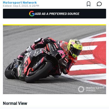
Motorsport Network
Edited:
Sep 3, 2023, 9:26 PM
ADD AS A PREFERRED SOURCE
Normal View