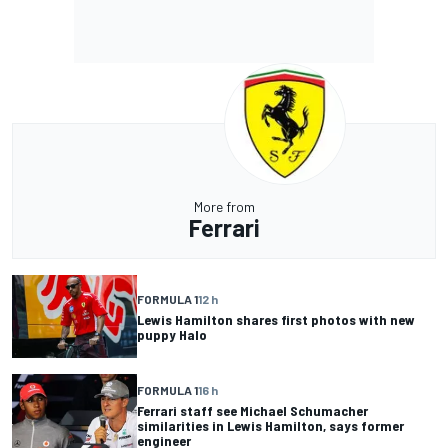
More from
Ferrari
FORMULA 1
12 h
Lewis Hamilton shares first photos with new
puppy Halo
FORMULA 1
16 h
Ferrari staff see Michael Schumacher
similarities in Lewis Hamilton, says former
engineer