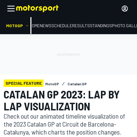
MOTOGP
HOME
NEWS
SCHEDULE
RESULTS
STANDINGS
PHOTO GALL
SPECIAL FEATURE
MotoGP
Catalan GP
CATALAN GP 2023: LAP BY
LAP VISUALIZATION
Check out our animated timeline visualization of
the 2023 Catalan GP at Circuit de Barcelona-
Catalunya, which charts the position changes.