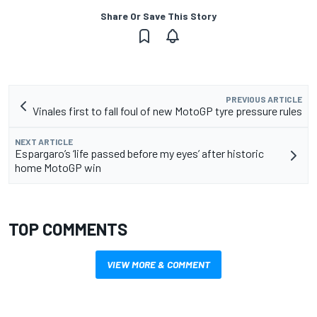
Share Or Save This Story
PREVIOUS ARTICLE
Vinales first to fall foul of new MotoGP tyre pressure rules
NEXT ARTICLE
Espargaro’s ‘life passed before my eyes’ after historic
home MotoGP win
TOP COMMENTS
VIEW MORE & COMMENT