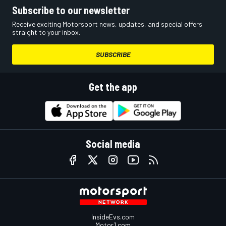
Subscribe to our newsletter
Receive exciting Motorsport news, updates, and special offers
straight to your inbox.
SUBSCRIBE
Get the app
Social media
InsideEvs.com
Motor1.com