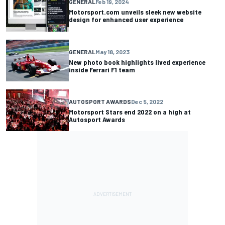
GENERAL
Feb 19, 2024
Motorsport.com unveils sleek new website
design for enhanced user experience
GENERAL
May 18, 2023
New photo book highlights lived experience
inside Ferrari F1 team
AUTOSPORT AWARDS
Dec 5, 2022
Motorsport Stars end 2022 on a high at
Autosport Awards