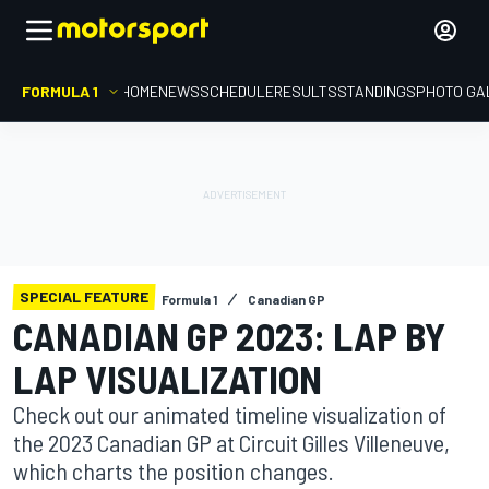
FORMULA 1
HOME
NEWS
SCHEDULE
RESULTS
STANDINGS
PHOTO GA
SPECIAL FEATURE
Formula 1
Canadian GP
CANADIAN GP 2023: LAP BY
LAP VISUALIZATION
Check out our animated timeline visualization of
the 2023 Canadian GP at Circuit Gilles Villeneuve,
which charts the position changes.