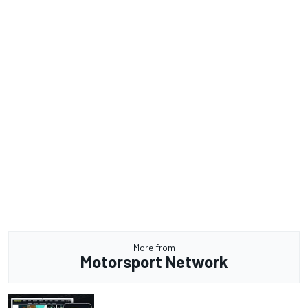
More from
Motorsport Network