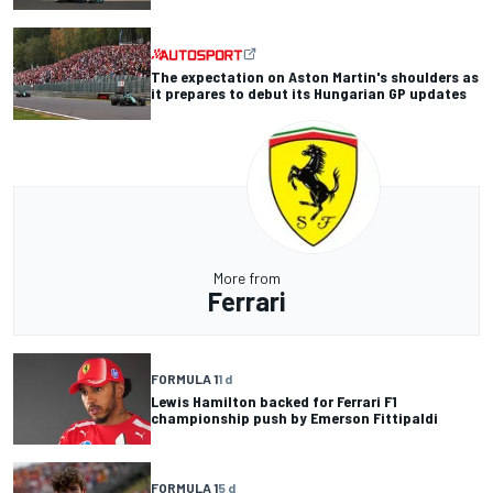
The expectation on Aston Martin's shoulders as
it prepares to debut its Hungarian GP updates
More from
Ferrari
FORMULA 1
1 d
Lewis Hamilton backed for Ferrari F1
championship push by Emerson Fittipaldi
FORMULA 1
5 d