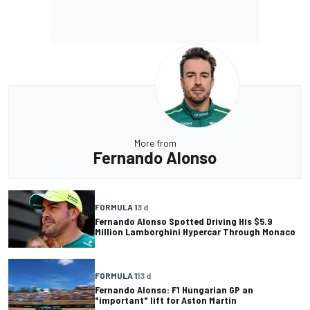
More from
Fernando Alonso
FORMULA 1
3 d
Fernando Alonso Spotted Driving His $5.9
Million Lamborghini Hypercar Through Monaco
FORMULA 1
13 d
Fernando Alonso: F1 Hungarian GP an
"important" lift for Aston Martin