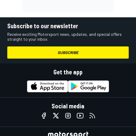
Subscribe to our newsletter
Receive exciting Motorsport news, updates, and special offers
straight to your inbox.
SUBSCRIBE
Get the app
Social media