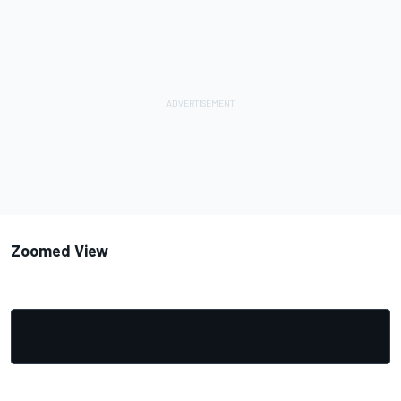
Zoomed View