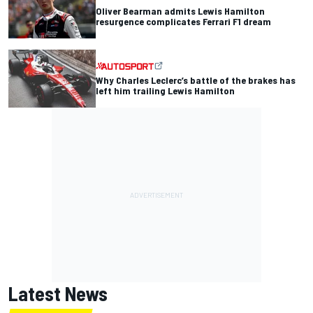
Oliver Bearman admits Lewis Hamilton
resurgence complicates Ferrari F1 dream
Why Charles Leclerc’s battle of the brakes has
left him trailing Lewis Hamilton
Latest News