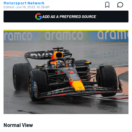
Motorsport Network
Edited:
Jun 19, 2023, 10:38 AM
ADD AS A PREFERRED SOURCE
Normal View