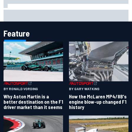
Report: Sergio Perez's management in Williams talks as
Carlos Sainz's future remains unclear
Feature
BY RONALD VORDING
BY GARY WATKINS
Why Aston Martin is a
How the McLaren MP4/8B's
better destination on the F1
engine blow-up changed F1
driver market than it seems
history