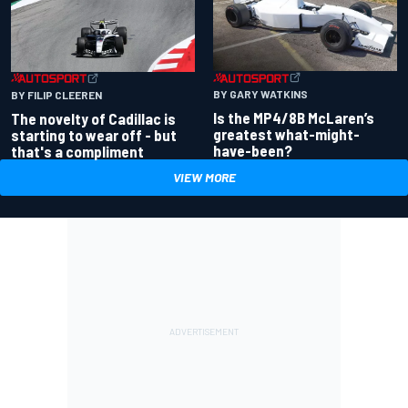
BY GARY WATKINS
BY FILIP CLEEREN
Is the MP4/8B McLaren’s
The novelty of Cadillac is
greatest what-might-
starting to wear off - but
have-been?
that's a compliment
VIEW MORE