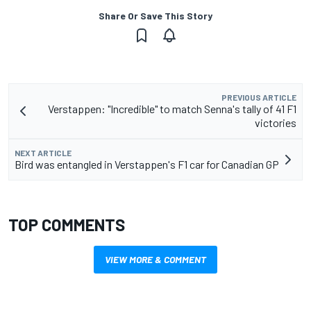
Share Or Save This Story
PREVIOUS ARTICLE
Verstappen: "Incredible" to match Senna's tally of 41 F1
victories
NEXT ARTICLE
Bird was entangled in Verstappen's F1 car for Canadian GP
TOP COMMENTS
VIEW MORE & COMMENT