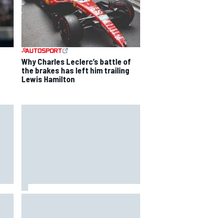
Why Charles Leclerc’s battle of
the brakes has left him trailing
Lewis Hamilton
way
Iowa Speedway secures July 4th
R
race for 2027 NASCAR Cup
season