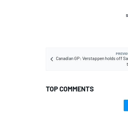
S
PREVIO
Canadian GP: Verstappen holds off Sa
TOP COMMENTS
IMSA
DTM