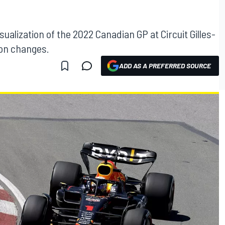
ualization of the 2022 Canadian GP at Circuit Gilles-
ion changes.
ADD AS A PREFERRED SOURCE