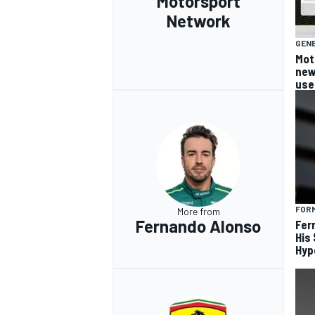
Motorsport
Network
GEN
Mot
new
use
FORM
More from
Fernando Alonso
Fer
His
Hyp