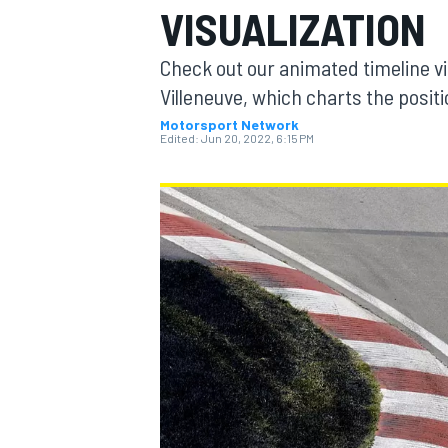
VISUALIZATION
Check out our animated timeline vis
Villeneuve, which charts the posit
Motorsport Network
MOTOGP
Edited:
Jun 20, 2022, 6:15 PM