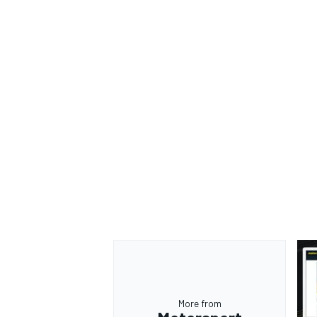
More from