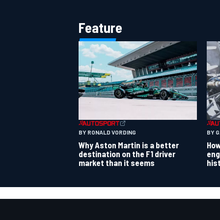
Feature
BY RONALD VORDING
BY 
Why Aston Martin is a better
How
destination on the F1 driver
eng
market than it seems
his