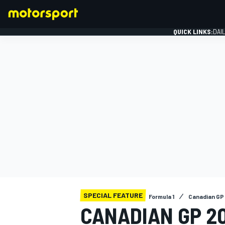
QUICK LINKS:
DAI
FORMULA 1
SPECIAL FEATURE
Formula 1
Canadian GP
CANADIAN GP 20