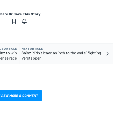
hare Or Save This Story
US ARTICLE
NEXT ARTICLE
inz to win
Sainz "didn't leave an inch to the walls" fighting
tense race
Verstappen
VIEW MORE & COMMENT