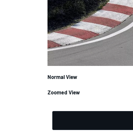
NASCAR CUP
Normal View
Zoomed View
INDYCAR
WEC