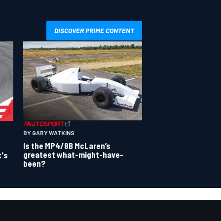
DISCOVER PRIME CONTENT
BY GARY WATKINS
Is the MP4/8B McLaren’s
greatest what-might-have-
t's
been?