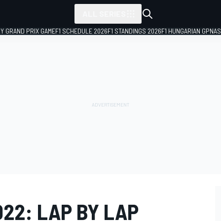
ALL SERIES
LY GRAND PRIX GAME
F1 SCHEDULE 2026
F1 STANDINGS 2026
F1 HUNGARIAN GP
NAS
22: LAP BY LAP