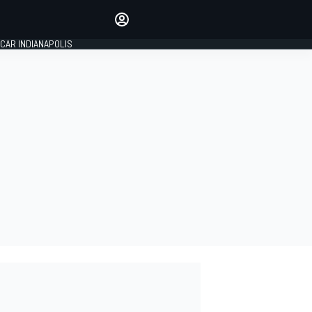
Make your voice heard with
article commenting.
CAR INDIANAPOLIS
SIGN IN
EDITION
GLOBAL