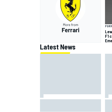
More from
FORM
Ferrari
Lew
OPEN WHEEL
F1 
Eme
Latest News
Jack Miller says post-MotoGP
How
decision is nearing amid Yamaha
Wee
WSBK rumours