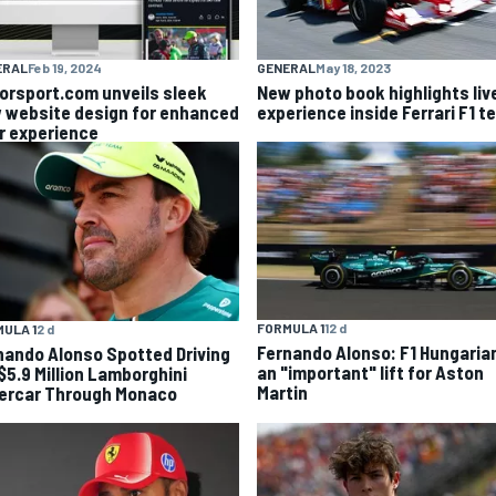
ERAL
Feb 19, 2024
GENERAL
May 18, 2023
orsport.com unveils sleek
New photo book highlights liv
 website design for enhanced
experience inside Ferrari F1 
r experience
FORMULA 1
12 d
ULA 1
2 d
Fernando Alonso: F1 Hungaria
nando Alonso Spotted Driving
an "important" lift for Aston
 $5.9 Million Lamborghini
Martin
ercar Through Monaco