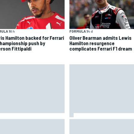
ULA 1
6 h
FORMULA 1
4 d
is Hamilton backed for Ferrari
Oliver Bearman admits Lewis
championship push by
Hamilton resurgence
rson Fittipaldi
complicates Ferrari F1 dream
 to watch NASCAR at Iowa:
New Hampshire Motor Speed
kend schedule, start time, TV
confirms return to the NASCA
Chase in 2027