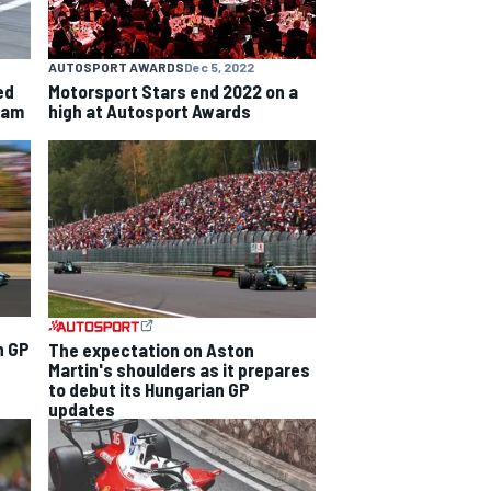
AUTOSPORT AWARDS
Dec 5, 2022
ed
Motorsport Stars end 2022 on a
team
high at Autosport Awards
n GP
The expectation on Aston
Martin's shoulders as it prepares
to debut its Hungarian GP
updates