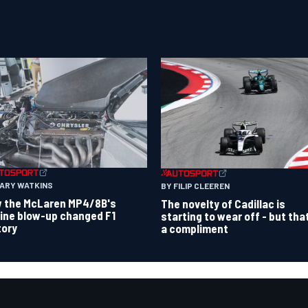
GARY WATKINS
BY FILIP CLEEREN
 the McLaren MP4/8B's
The novelty of Cadillac is
ine blow-up changed F1
starting to wear off - but tha
tory
a compliment