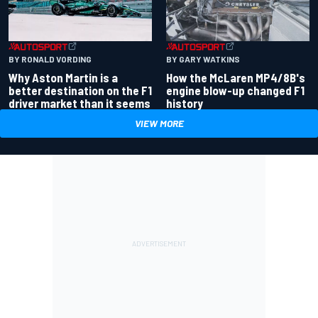
BY RONALD VORDING
BY GARY WATKINS
Why Aston Martin is a
How the McLaren MP4/8B's
better destination on the F1
engine blow-up changed F1
driver market than it seems
history
VIEW MORE