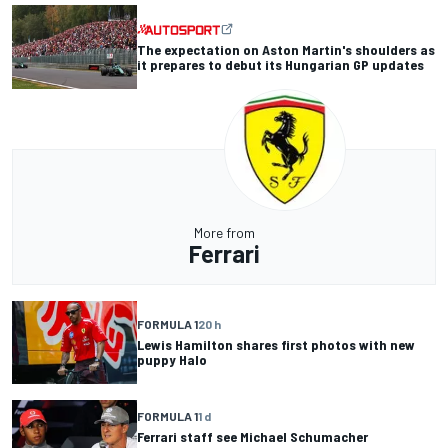
The expectation on Aston Martin's shoulders as
it prepares to debut its Hungarian GP updates
More from
Ferrari
FORMULA 1
20 h
Lewis Hamilton shares first photos with new
puppy Halo
FORMULA 1
1 d
Ferrari staff see Michael Schumacher