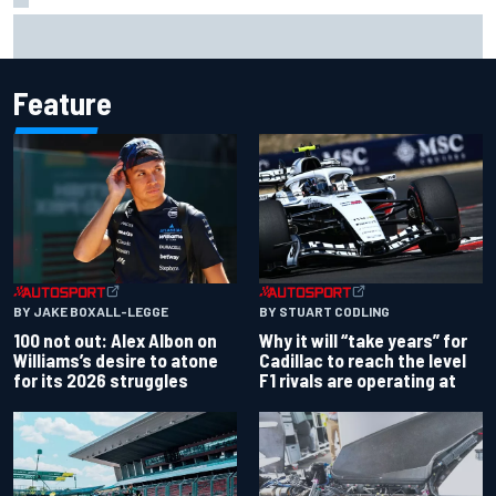
Gabriel Bortoleto refutes idea of F1 2026 cars clashing
with driving styles
Feature
BY JAKE BOXALL-LEGGE
BY STUART CODLING
100 not out: Alex Albon on
Why it will “take years” for
Williams’s desire to atone
Cadillac to reach the level
for its 2026 struggles
F1 rivals are operating at