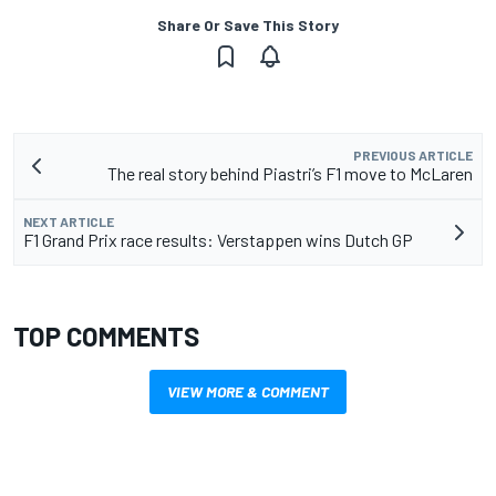
Share Or Save This Story
PREVIOUS ARTICLE
The real story behind Piastri’s F1 move to McLaren
NEXT ARTICLE
F1 Grand Prix race results: Verstappen wins Dutch GP
TOP COMMENTS
VIEW MORE & COMMENT