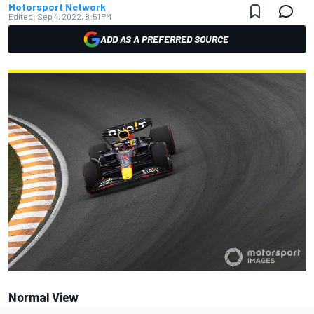
Motorsport Network
Edited:
Sep 4, 2022, 8:51 PM
ADD AS A PREFERRED SOURCE
Normal View