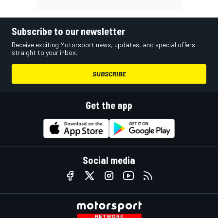
Subscribe to our newsletter
Receive exciting Motorsport news, updates, and special offers
straight to your inbox.
SUBSCRIBE
Get the app
Social media