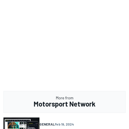
More from
Motorsport Network
GENERAL
Feb 19, 2024