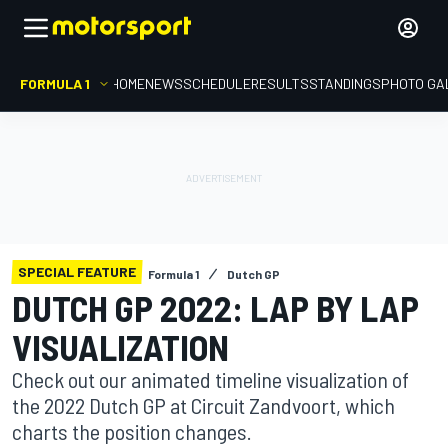
FORMULA 1
HOME
NEWS
SCHEDULE
RESULTS
STANDINGS
PHOTO GA
SPECIAL FEATURE
Formula 1
Dutch GP
DUTCH GP 2022: LAP BY LAP
VISUALIZATION
Check out our animated timeline visualization of
the 2022 Dutch GP at Circuit Zandvoort, which
charts the position changes.