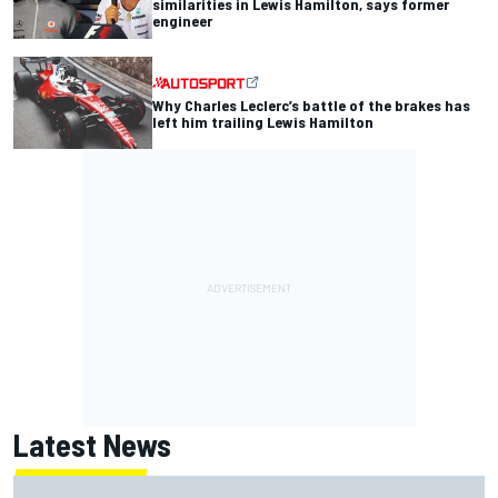
similarities in Lewis Hamilton, says former
engineer
Why Charles Leclerc’s battle of the brakes has
left him trailing Lewis Hamilton
Latest News