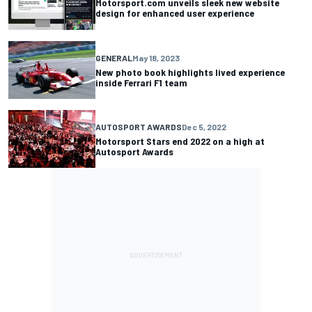
Motorsport.com unveils sleek new website
design for enhanced user experience
GENERAL
May 18, 2023
New photo book highlights lived experience
inside Ferrari F1 team
AUTOSPORT AWARDS
Dec 5, 2022
Motorsport Stars end 2022 on a high at
Autosport Awards