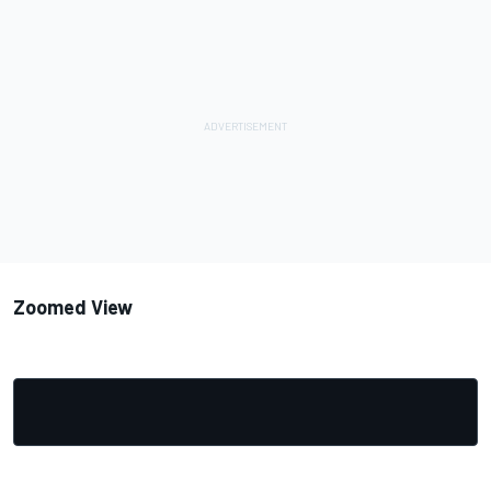
Zoomed View