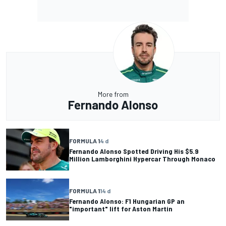
More from
Fernando Alonso
FORMULA 1
4 d
Fernando Alonso Spotted Driving His $5.9
Million Lamborghini Hypercar Through Monaco
FORMULA 1
14 d
Fernando Alonso: F1 Hungarian GP an
"important" lift for Aston Martin