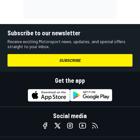
Subscribe to our newsletter
Receive exciting Motorsport news, updates, and special offers
straight to your inbox.
SUBSCRIBE
Get the app
Social media