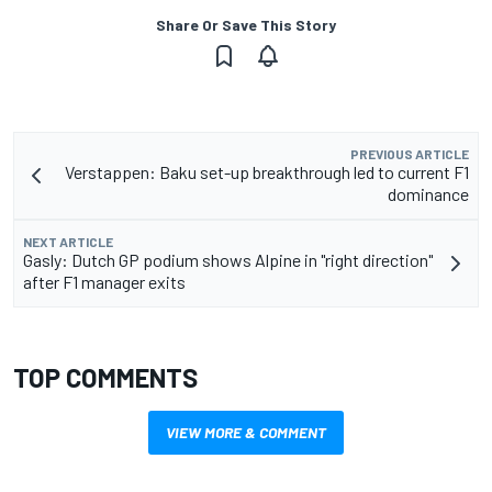
Share Or Save This Story
PREVIOUS ARTICLE
Verstappen: Baku set-up breakthrough led to current F1
dominance
NEXT ARTICLE
Gasly: Dutch GP podium shows Alpine in "right direction"
after F1 manager exits
TOP COMMENTS
VIEW MORE & COMMENT