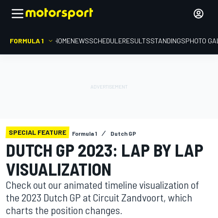
FORMULA 1
HOME
NEWS
SCHEDULE
RESULTS
STANDINGS
PHOTO GA
SPECIAL FEATURE
Formula 1
Dutch GP
DUTCH GP 2023: LAP BY LAP
VISUALIZATION
Check out our animated timeline visualization of
the 2023 Dutch GP at Circuit Zandvoort, which
charts the position changes.