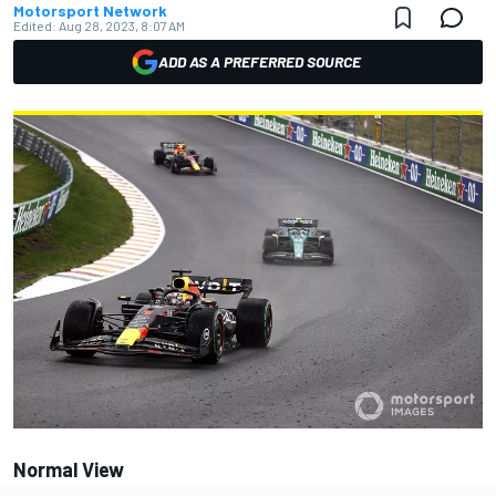
Motorsport Network
Edited:
Aug 28, 2023, 8:07 AM
ADD AS A PREFERRED SOURCE
Normal View