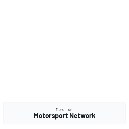
More from
Motorsport Network