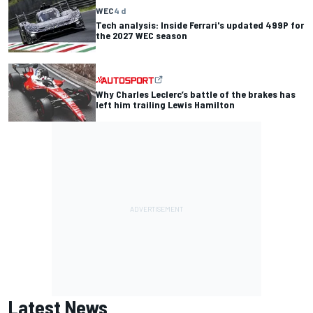
WEC
4 d
Tech analysis: Inside Ferrari's updated 499P for
the 2027 WEC season
Why Charles Leclerc’s battle of the brakes has
left him trailing Lewis Hamilton
Latest News