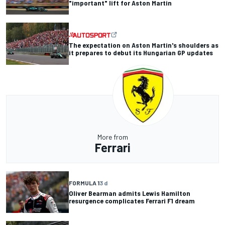
"important" lift for Aston Martin
The expectation on Aston Martin's shoulders as
it prepares to debut its Hungarian GP updates
More from
Ferrari
FORMULA 1
3 d
Oliver Bearman admits Lewis Hamilton
resurgence complicates Ferrari F1 dream