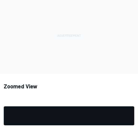
Zoomed View