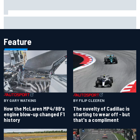
Lando Norris branded "the real deal" after showing mental
resilience
Feature
BY GARY WATKINS
BY FILIP CLEEREN
How the McLaren MP4/8B's
The novelty of Cadillac is
engine blow-up changed F1
starting to wear off - but
history
that's a compliment