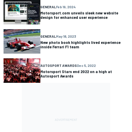
GENERAL
Feb 19, 2024
Motorsport.com unveils sleek new website
design for enhanced user experience
GENERAL
May 18, 2023
New photo book highlights lived experience
inside Ferrari F1 team
AUTOSPORT AWARDS
Dec 5, 2022
Motorsport Stars end 2022 on a high at
Autosport Awards