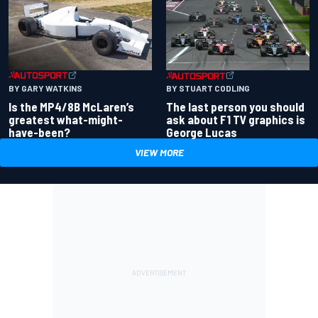
BY GARY WATKINS
BY STUART CODLING
Is the MP4/8B McLaren’s
The last person you should
greatest what-might-
ask about F1 TV graphics is
have-been?
George Lucas
VIEW MORE