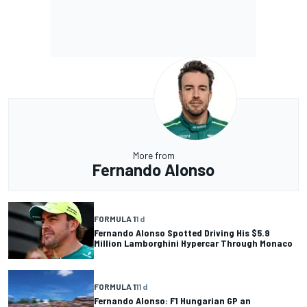
More from
Fernando Alonso
FORMULA 1
1 d
Fernando Alonso Spotted Driving His $5.9
Million Lamborghini Hypercar Through Monaco
FORMULA 1
11 d
Fernando Alonso: F1 Hungarian GP an