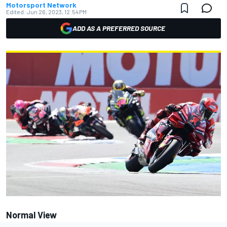
Motorsport Network
Edited:
Jun 26, 2023, 12:54 PM
ADD AS A PREFERRED SOURCE
Normal View