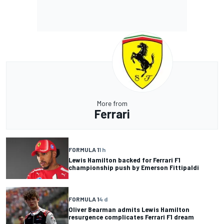
More from
Ferrari
FORMULA 1
1 h
Lewis Hamilton backed for Ferrari F1
championship push by Emerson Fittipaldi
FORMULA 1
4 d
Oliver Bearman admits Lewis Hamilton
resurgence complicates Ferrari F1 dream