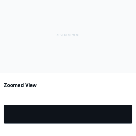
Zoomed View