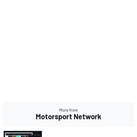
More from
Motorsport Network