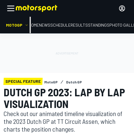
MOTOGP
HOME
NEWS
SCHEDULE
RESULTS
STANDINGS
PHOTO GALL
SPECIAL FEATURE
MotoGP
Dutch GP
DUTCH GP 2023: LAP BY LAP
VISUALIZATION
Check out our animated timeline visualization of
the 2023 Dutch GP at TT Circuit Assen, which
charts the position changes.