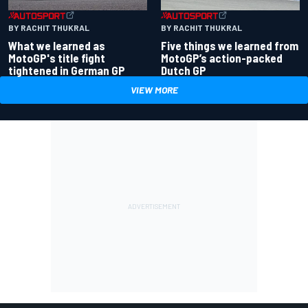
BY RACHIT THUKRAL
BY RACHIT THUKRAL
What we learned as
Five things we learned from
MotoGP's title fight
MotoGP’s action-packed
tightened in German GP
Dutch GP
VIEW MORE