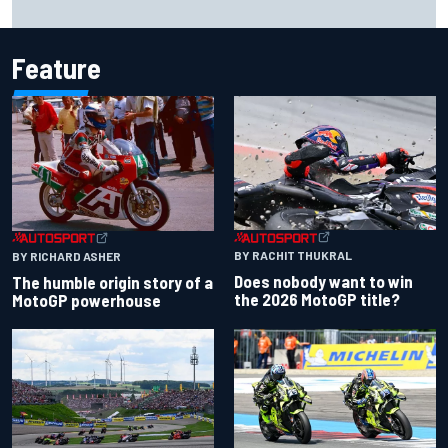
history at Iowa
Feature
BY RACHIT THUKRAL
BY RICHARD ASHER
Does nobody want to win
The humble origin story of a
the 2026 MotoGP title?
MotoGP powerhouse