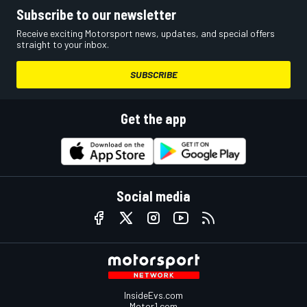
Subscribe to our newsletter
Receive exciting Motorsport news, updates, and special offers
straight to your inbox.
SUBSCRIBE
Get the app
Social media
InsideEvs.com
Motor1.com