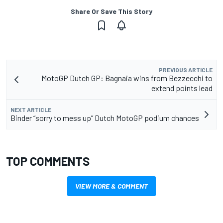
Share Or Save This Story
PREVIOUS ARTICLE
MotoGP Dutch GP: Bagnaia wins from Bezzecchi to
extend points lead
NEXT ARTICLE
Binder “sorry to mess up” Dutch MotoGP podium chances
TOP COMMENTS
VIEW MORE & COMMENT