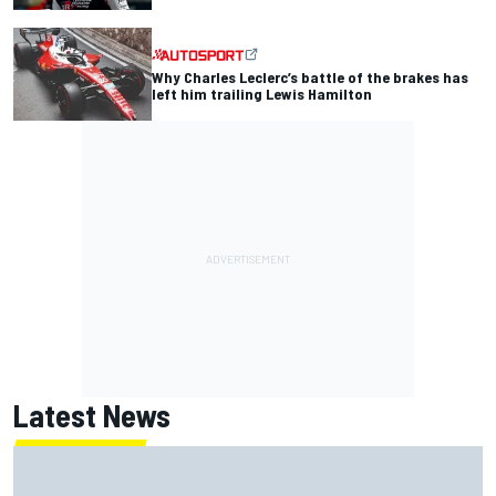
Why Charles Leclerc’s battle of the brakes has
left him trailing Lewis Hamilton
Latest News