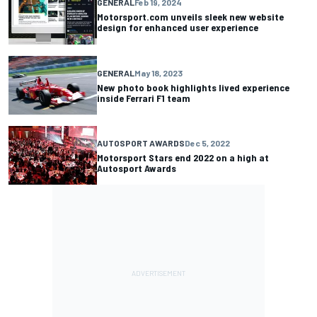
GENERAL
Feb 19, 2024
Motorsport.com unveils sleek new website
design for enhanced user experience
GENERAL
May 18, 2023
New photo book highlights lived experience
inside Ferrari F1 team
AUTOSPORT AWARDS
Dec 5, 2022
Motorsport Stars end 2022 on a high at
Autosport Awards